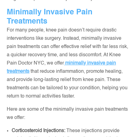
Minimally Invasive Pain
Treatments
For many people, knee pain doesn’t require drastic
interventions like surgery. Instead, minimally invasive
pain treatments can offer effective relief with far less risk,
a quicker recovery time, and less discomfort. At Knee
Pain Doctor NYC, we offer
minimally invasive pain
treatments
that reduce inflammation, promote healing,
and provide long-lasting relief from knee pain. These
treatments can be tailored to your condition, helping you
return to normal activities faster.
Here are some of the minimally invasive pain treatments
we offer:
Corticosteroid Injections:
These injections provide