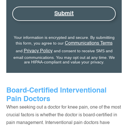
Submit
Your information is encrypted and secure. By submitting
this form, you agree to our
Communications Terms
and
and consent to receive SMS and
Privacy Policy
email communications. You may opt out at any time. We
are HIPAA-compliant and value your privacy.
Board-Certified Interventional
Pain Doctors
When seeking out a doctor for knee pain, one of the most
crucial factors is whether the doctor is board-certified in
pain management. Interventional pain doctors have