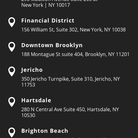
New York | NY 10017
Financial District

156 William St, Suite 302, New York, NY 10038
Downtown Brooklyn

188 Montague St suite 404, Brooklyn, NY 11201
Jericho

350 Jericho Turnpike, Suite 310, Jericho, NY
11753
Hartsdale

280 N Central Ave Suite 450, Hartsdale, NY
10530
Brighton Beach
