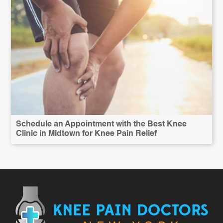
Schedule an Appointment with the Best Knee
Clinic in Midtown for Knee Pain Relief