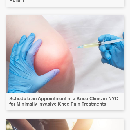
Relief?
Schedule an Appointment at a Knee Clinic in NYC
for Minimally Invasive Knee Pain Treatments