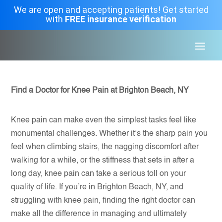
We are open and accepting patients! Get started
with
FREE insurance verification
Find a Doctor for Knee Pain at Brighton Beach, NY
Knee pain can make even the simplest tasks feel like
monumental challenges. Whether it’s the sharp pain you
feel when climbing stairs, the nagging discomfort after
walking for a while, or the stiffness that sets in after a
long day, knee pain can take a serious toll on your
quality of life. If you’re in Brighton Beach, NY, and
struggling with knee pain, finding the right doctor can
make all the difference in managing and ultimately