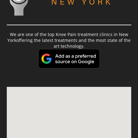
We are one of the top Knee Pain treatment clinics in New
Yorkoffering the latest treatments and the most state of the
art technology.