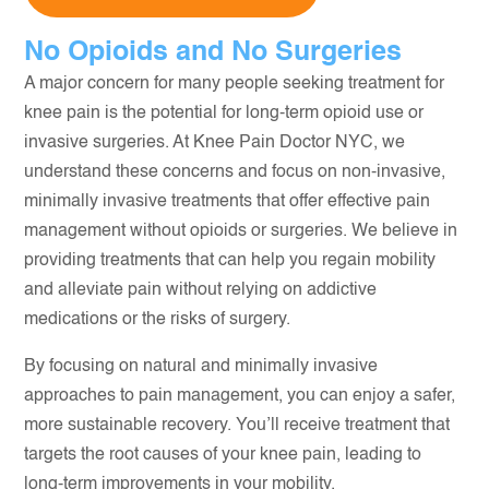
No Opioids and No Surgeries
A major concern for many people seeking treatment for
knee pain is the potential for long-term opioid use or
invasive surgeries. At Knee Pain Doctor NYC, we
understand these concerns and focus on non-invasive,
minimally invasive treatments that offer effective pain
management without opioids or surgeries. We believe in
providing treatments that can help you regain mobility
and alleviate pain without relying on addictive
medications or the risks of surgery.
By focusing on natural and minimally invasive
approaches to pain management, you can enjoy a safer,
more sustainable recovery. You’ll receive treatment that
targets the root causes of your knee pain, leading to
long-term improvements in your mobility.