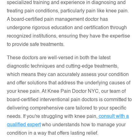
specialized training and experience in diagnosing and
treating pain conditions, particularly pain like knee pain.
A board-certified pain management doctor has
undergone rigorous education and certification through
recognized institutions, ensuring they have the expertise
to provide safe treatments.
These doctors are well-versed in both the latest
diagnostic techniques and cutting-edge treatments,
which means they can accurately assess your condition
and offer solutions that address the underlying causes of
your knee pain. At Knee Pain Doctor NYC, our team of
board-certified interventional pain doctors is committed to
delivering comprehensive care tailored to your specific
needs. If you're struggling with knee pain,
consult with a
qualified expert
who understands how to manage your
condition in a way that offers lasting relief.