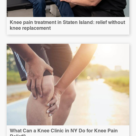
Knee pain treatment in Staten Island: relief without
knee replacement
What Can a Knee Clinic in NY Do for Knee Pain