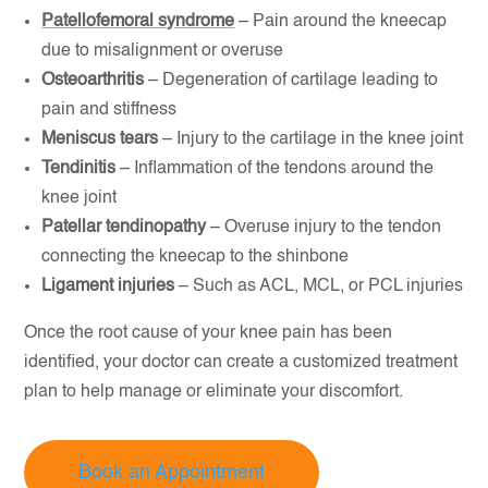
Patellofemoral syndrome
– Pain around the kneecap
due to misalignment or overuse
Osteoarthritis
– Degeneration of cartilage leading to
pain and stiffness
Meniscus tears
– Injury to the cartilage in the knee joint
Tendinitis
– Inflammation of the tendons around the
knee joint
Patellar tendinopathy
– Overuse injury to the tendon
connecting the kneecap to the shinbone
Ligament injuries
– Such as ACL, MCL, or PCL injuries
Once the root cause of your knee pain has been
identified, your doctor can create a customized treatment
plan to help manage or eliminate your discomfort.
Book an Appointment