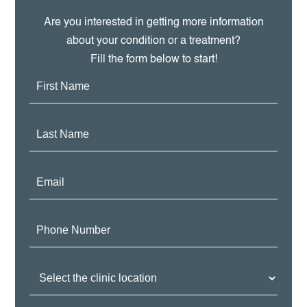
Are you interested in getting more information
about your condition or a treatment?
Fill the form below to start!
First
Name:
Last
Name:
Email:
Phone
Number:
Clinic
Location: