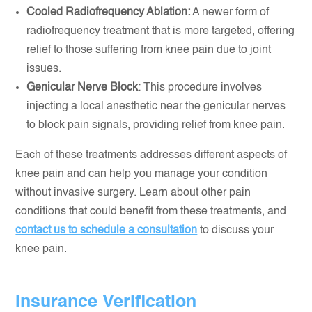
Cooled Radiofrequency Ablation:
A newer form of
radiofrequency treatment that is more targeted, offering
relief to those suffering from knee pain due to joint
issues.
Genicular Nerve Block
: This procedure involves
injecting a local anesthetic near the genicular nerves
to block pain signals, providing relief from knee pain.
Each of these treatments addresses different aspects of
knee pain and can help you manage your condition
without invasive surgery. Learn about other pain
conditions that could benefit from these treatments, and
contact us to schedule a consultation
to discuss your
knee pain.
Insurance Verification