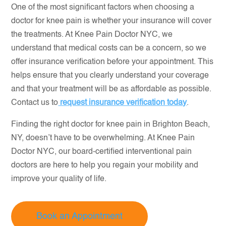
One of the most significant factors when choosing a
doctor for knee pain is whether your insurance will cover
the treatments. At Knee Pain Doctor NYC, we
understand that medical costs can be a concern, so we
offer insurance verification before your appointment. This
helps ensure that you clearly understand your coverage
and that your treatment will be as affordable as possible.
Contact us to
request insurance verification today
.
Finding the right doctor for knee pain in Brighton Beach,
NY, doesn’t have to be overwhelming. At Knee Pain
Doctor NYC, our board-certified interventional pain
doctors are here to help you regain your mobility and
improve your quality of life.
Book an Appointment