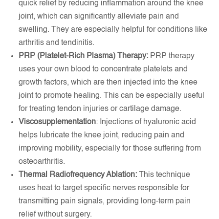
quick relief by reducing inflammation around the knee
joint, which can significantly alleviate pain and
swelling. They are especially helpful for conditions like
arthritis and tendinitis.
PRP (Platelet-Rich Plasma) Therapy:
PRP therapy
uses your own blood to concentrate platelets and
growth factors, which are then injected into the knee
joint to promote healing. This can be especially useful
for treating tendon injuries or cartilage damage.
Viscosupplementation
: Injections of hyaluronic acid
helps lubricate the knee joint, reducing pain and
improving mobility, especially for those suffering from
osteoarthritis.
Thermal Radiofrequency Ablation:
This technique
uses heat to target specific nerves responsible for
transmitting pain signals, providing long-term pain
relief without surgery.