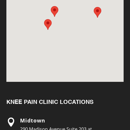
KNEE PAIN CLINIC LOCATIONS
Midtown

290 Madison Avenue Suite 203 at