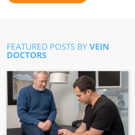
FEATURED POSTS BY
VEIN
DOCTORS