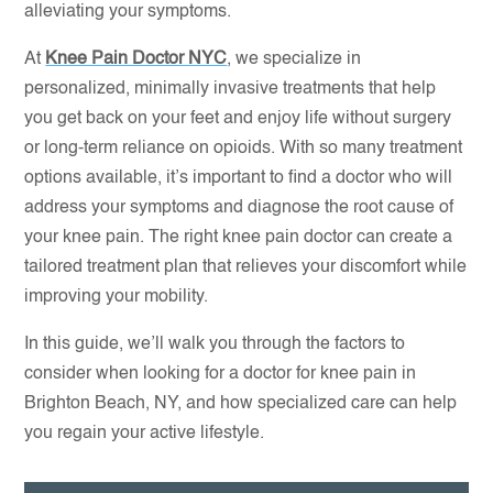
alleviating your symptoms.
At
Knee Pain Doctor NYC
, we specialize in
personalized, minimally invasive treatments that help
you get back on your feet and enjoy life without surgery
or long-term reliance on opioids. With so many treatment
options available, it’s important to find a doctor who will
address your symptoms and diagnose the root cause of
your knee pain. The right knee pain doctor can create a
tailored treatment plan that relieves your discomfort while
improving your mobility.
In this guide, we’ll walk you through the factors to
consider when looking for a doctor for knee pain in
Brighton Beach, NY, and how specialized care can help
you regain your active lifestyle.