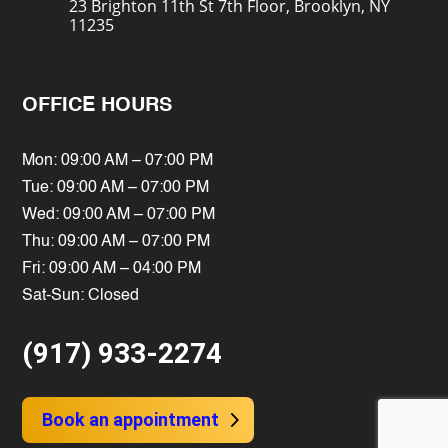
23 Brighton 11th St 7th Floor, Brooklyn, NY
11235
OFFICE HOURS
Mon: 09:00 AM – 07:00 PM
Tue: 09:00 AM – 07:00 PM
Wed: 09:00 AM – 07:00 PM
Thu: 09:00 AM – 07:00 PM
Fri: 09:00 AM – 04:00 PM
Sat-Sun: Closed
(917) 933-2274
Book an appointment