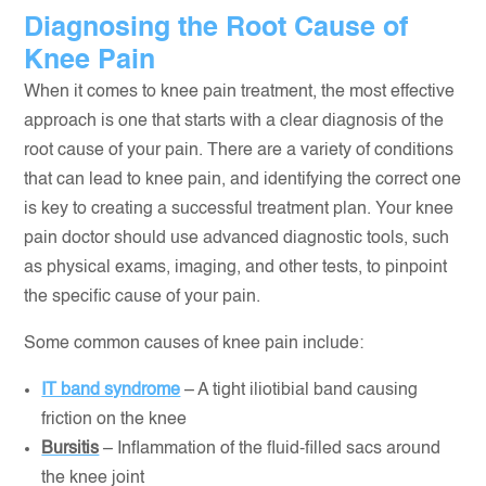
Diagnosing the Root Cause of
Knee Pain
When it comes to knee pain treatment, the most effective
approach is one that starts with a clear diagnosis of the
root cause of your pain. There are a variety of conditions
that can lead to knee pain, and identifying the correct one
is key to creating a successful treatment plan. Your knee
pain doctor should use advanced diagnostic tools, such
as physical exams, imaging, and other tests, to pinpoint
the specific cause of your pain.
Some common causes of knee pain include:
IT band syndrome
– A tight iliotibial band causing
friction on the knee
Bursitis
– Inflammation of the fluid-filled sacs around
the knee joint