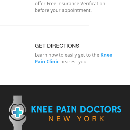
offer Free Insurance Verification
before your appointment.
GET DIRECTIONS
Learn how to easily get to the
Knee
Pain Clinic
nearest you.