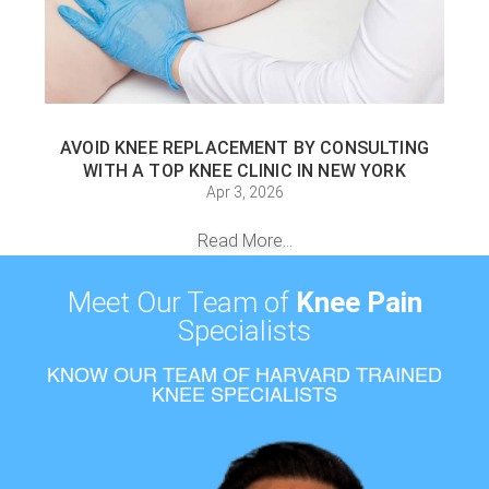
AVOID KNEE REPLACEMENT BY CONSULTING
WITH A TOP KNEE CLINIC IN NEW YORK
Apr 3, 2026
Read More...
Meet Our Team of
Knee Pain
Specialists
KNOW OUR TEAM OF HARVARD TRAINED
KNEE SPECIALISTS