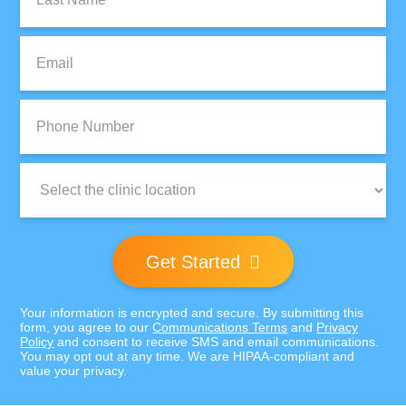
Name:
Email:
Phone
Number:
Clinic
Location:
Get Started
Your information is encrypted and secure. By submitting this
form, you agree to our
Communications Terms
and
Privacy
Policy
and consent to receive SMS and email communications.
You may opt out at any time. We are HIPAA-compliant and
value your privacy.