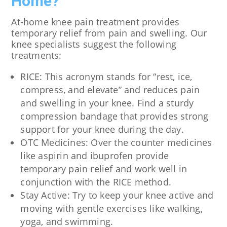
Home?
At-home knee pain treatment provides
temporary relief from pain and swelling. Our
knee specialists suggest the following
treatments:
RICE: This acronym stands for “rest, ice,
compress, and elevate” and reduces pain
and swelling in your knee. Find a sturdy
compression bandage that provides strong
support for your knee during the day.
OTC Medicines: Over the counter medicines
like aspirin and ibuprofen provide
temporary pain relief and work well in
conjunction with the RICE method.
Stay Active: Try to keep your knee active and
moving with gentle exercises like walking,
yoga, and swimming.