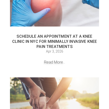
SCHEDULE AN APPOINTMENT AT A KNEE
CLINIC IN NYC FOR MINIMALLY INVASIVE KNEE
PAIN TREATMENTS
Apr 3, 2026
Read More...