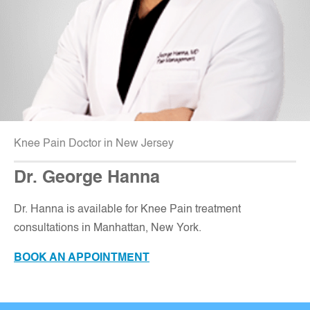
Knee Pain Doctor in New Jersey
Dr. George Hanna
Dr. Hanna is available for Knee Pain treatment
consultations in Manhattan, New York.
BOOK AN APPOINTMENT