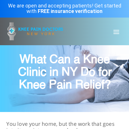
We are open and accepting patients! Get started
with
FREE insurance verification
What Can a Knee
Clinic in NY Do for
Knee Pain Relief?
You love your home, but the work that goes