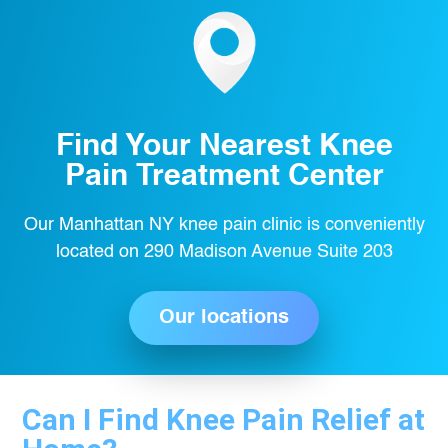
Find Your Nearest Knee
Pain Treatment Center
Our Manhattan NY knee pain clinic is conveniently
located on 290 Madison Avenue Suite 203
Our locations
Can I Find Knee Pain Relief at