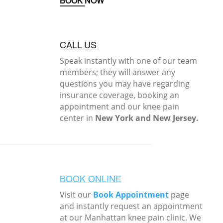
BOOK NOW
CALL US
Speak instantly with one of our team
members; they will answer any
questions you may have regarding
insurance coverage, booking an
appointment and our knee pain
center in
New York and New Jersey.
BOOK ONLINE
Visit our
Book Appointment
page
and instantly request an appointment
at our Manhattan knee pain clinic. We