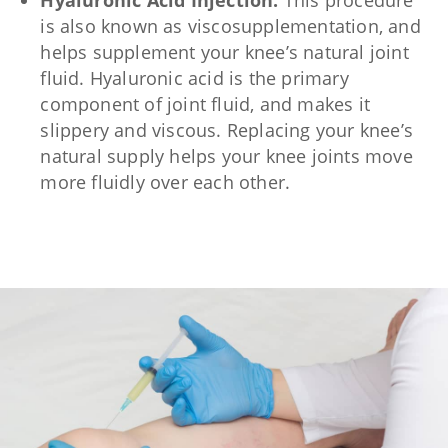
Hyaluronic Acid Injection:
This procedure
is also known as viscosupplementation, and
helps supplement your knee’s natural joint
fluid. Hyaluronic acid is the primary
component of joint fluid, and makes it
slippery and viscous. Replacing your knee’s
natural supply helps your knee joints move
more fluidly over each other.