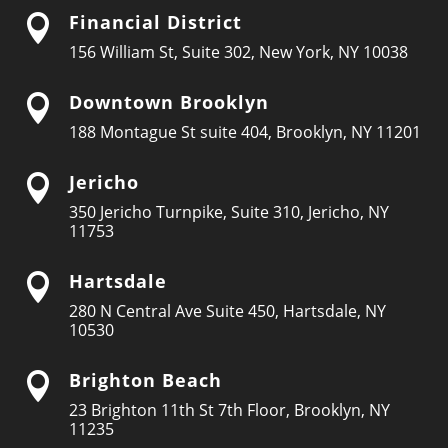
Financial District

156 William St, Suite 302, New York, NY 10038
Downtown Brooklyn

188 Montague St suite 404, Brooklyn, NY 11201
Jericho

350 Jericho Turnpike, Suite 310, Jericho, NY
11753
Hartsdale

280 N Central Ave Suite 450, Hartsdale, NY
10530
Brighton Beach

23 Brighton 11th St 7th Floor, Brooklyn, NY
11235