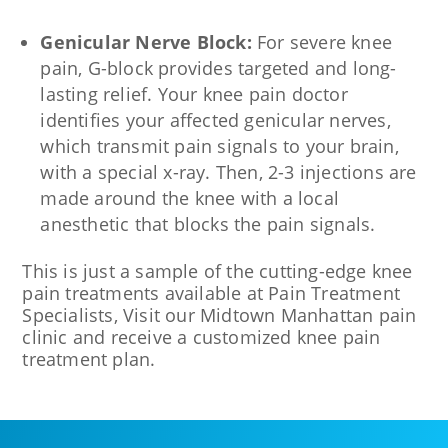
Genicular Nerve Block:
For severe knee
pain, G-block provides targeted and long-
lasting relief. Your knee pain doctor
identifies your affected genicular nerves,
which transmit pain signals to your brain,
with a special x-ray. Then, 2-3 injections are
made around the knee with a local
anesthetic that blocks the pain signals.
This is just a sample of the cutting-edge knee
pain treatments available at Pain Treatment
Specialists, Visit our Midtown Manhattan pain
clinic and receive a customized knee pain
treatment plan.