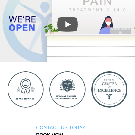
CONTACT US TODAY