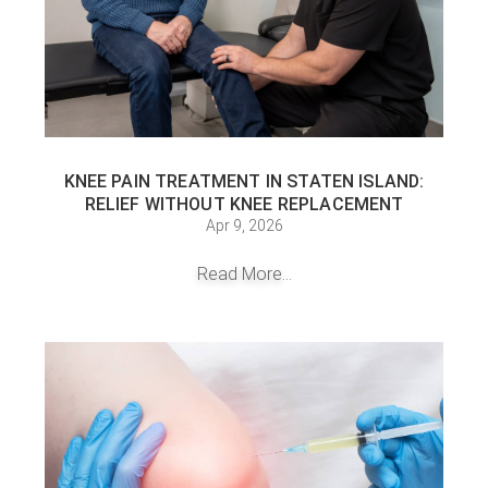
KNEE PAIN TREATMENT IN STATEN ISLAND:
RELIEF WITHOUT KNEE REPLACEMENT
Apr 9, 2026
Read More...