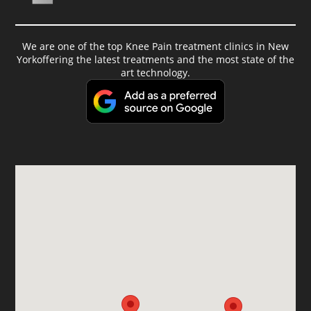
We are one of the top Knee Pain treatment clinics in New
Yorkoffering the latest treatments and the most state of the
art technology.