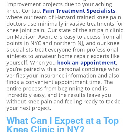
improvement projects due to your aching
knee. Contact
Pain Treatment Specialists
,
where our team of Harvard trained knee pain
doctors use minimally invasive treatments for
knee joint pain. Our state of the art pain clinic
on Madison Avenue is easy to access from all
points in NYC and northern NJ, and our knee
specialists treat everyone from professional
athletes to amateur home repair experts like
yourself. When you
book an appointment
,
you’re paired with a personal concierge who
verifies your insurance information and also
finds a convenient appointment time. The
entire process from beginning to end is
incredibly easy, and the results leave you
without knee pain and feeling ready to tackle
your next project.
What Can I Expect at a Top
Knee Clinic in NY?