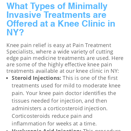
What Types of Minimally
Invasive Treatments are
Offered at a Knee Clinic in
NY?
Knee pain relief is easy at Pain Treatment
Specialists, where a wide variety of cutting
edge pain medicine treatments are used. Here
are some of the highly effective knee pain
treatments available at our knee clinic in NY:
Steroid Injections:
This is one of the first
treatments used for mild to moderate knee
pain. Your knee pain doctor identifies the
tissues needed for injection, and then
administers a corticosteroid injection.
Corticosteroids reduce pain and
inflammation for weeks at a time.