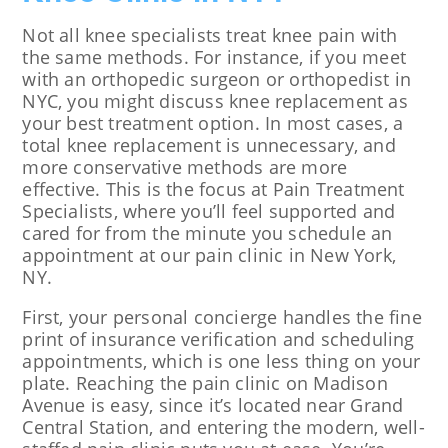
Not all knee specialists treat knee pain with
the same methods. For instance, if you meet
with an orthopedic surgeon or orthopedist in
NYC, you might discuss knee replacement as
your best treatment option. In most cases, a
total knee replacement is unnecessary, and
more conservative methods are more
effective. This is the focus at Pain Treatment
Specialists, where you’ll feel supported and
cared for from the minute you schedule an
appointment at our pain clinic in New York,
NY.
First, your personal concierge handles the fine
print of insurance verification and scheduling
appointments, which is one less thing on your
plate. Reaching the pain clinic on Madison
Avenue is easy, since it’s located near Grand
Central Station, and entering the modern, well-