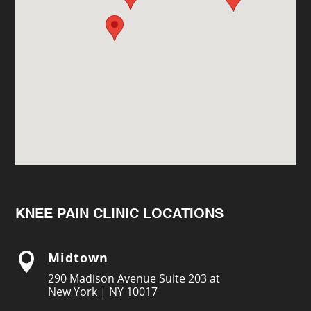
KNEE PAIN CLINIC LOCATIONS
Midtown

290 Madison Avenue Suite 203 at
New York | NY 10017