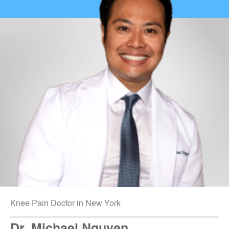
Knee Pain Doctor in New York