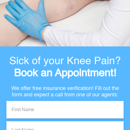
Sick of your Knee Pain?
Book an Appointment!
We offer free insurance verification! Fill out the
form and expect a call from one of our agents:
First
Name:
Last