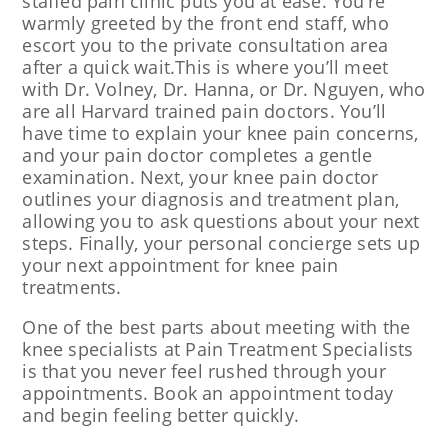
staffed pain clinic puts you at ease. You’re
warmly greeted by the front end staff, who
escort you to the private consultation area
after a quick wait.This is where you’ll meet
with Dr. Volney, Dr. Hanna, or Dr. Nguyen, who
are all Harvard trained pain doctors. You’ll
have time to explain your knee pain concerns,
and your pain doctor completes a gentle
examination. Next, your knee pain doctor
outlines your diagnosis and treatment plan,
allowing you to ask questions about your next
steps. Finally, your personal concierge sets up
your next appointment for knee pain
treatments.
One of the best parts about meeting with the
knee specialists at Pain Treatment Specialists
is that you never feel rushed through your
appointments. Book an appointment today
and begin feeling better quickly.