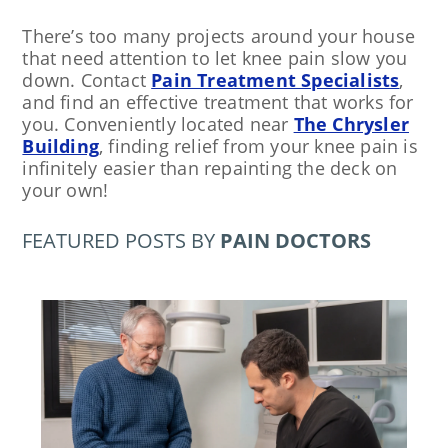
There’s too many projects around your house
that need attention to let knee pain slow you
down. Contact
Pain Treatment Specialists
,
and find an effective treatment that works for
you. Conveniently located near
The Chrysler
Building
, finding relief from your knee pain is
infinitely easier than repainting the deck on
your own!
FEATURED POSTS BY
PAIN DOCTORS