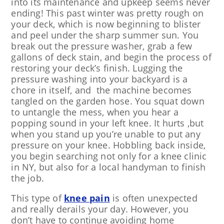
into its maintenance and upkeep seems never
ending! This past winter was pretty rough on
your deck, which is now beginning to blister
and peel under the sharp summer sun. You
break out the pressure washer, grab a few
gallons of deck stain, and begin the process of
restoring your deck’s finish. Lugging the
pressure washing into your backyard is a
chore in itself, and the machine becomes
tangled on the garden hose. You squat down
to untangle the mess, when you hear a
popping sound in your left knee. It hurts ,but
when you stand up you’re unable to put any
pressure on your knee. Hobbling back inside,
you begin searching not only for a knee clinic
in NY, but also for a local handyman to finish
the job.
This type of
knee pain
is often unexpected
and really derails your day. However, you
don’t have to continue avoiding home