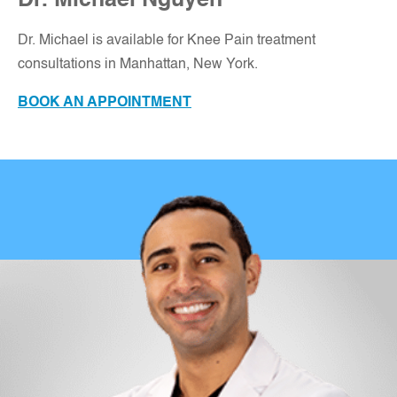
Dr. Michael Nguyen
Dr. Michael is available for Knee Pain treatment
consultations in Manhattan, New York
.
BOOK AN APPOINTMENT