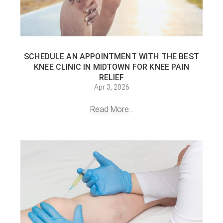
SCHEDULE AN APPOINTMENT WITH THE BEST
KNEE CLINIC IN MIDTOWN FOR KNEE PAIN
RELIEF
Apr 3, 2026
Read More...