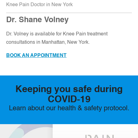
Knee Pain Doctor in New York
Dr. Shane Volney
D
r. Volney is available for Knee Pain treatment
consultations in Manhattan, New York.
BOOK AN APPOINTMENT
Keeping you safe during
COVID-19
Learn about our health & safety protocol.