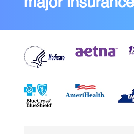
major insuranc