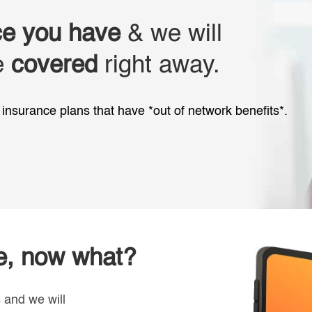
ce you have
& we will
re
covered
right away.
insurance plans that have *out of network benefits*.
ce, now what?
s and we will