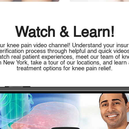
Watch & Learn!
ur knee pain video channel! Understand your insu
erification process through helpful and quick video
atch real patient experiences, meet our team of kn
n New York, take a tour of our locations, and learn
treatment options for knee pain relief.