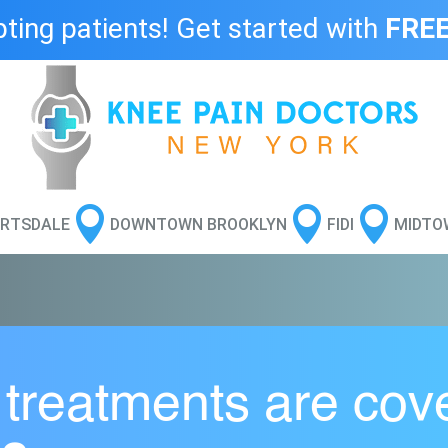
ing patients! Get started with
FREE



RTSDALE
DOWNTOWN BROOKLYN
FIDI
MIDTO
 treatments are cov