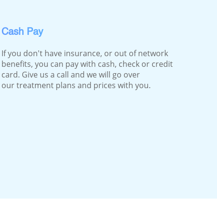
Cash Pay
If you don't have insurance, or out of network
benefits, you can pay with cash, check or credit
card. Give us a call and we will go over
our treatment plans and prices with you.