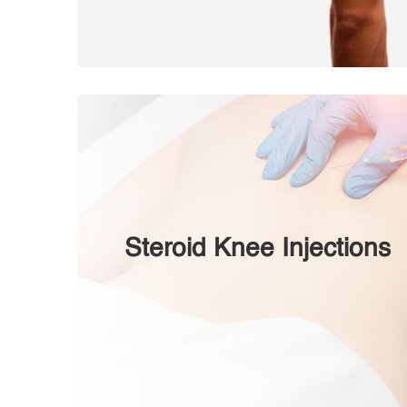
Steroid Knee Injections