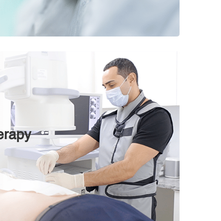
erapy