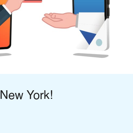
 New York!