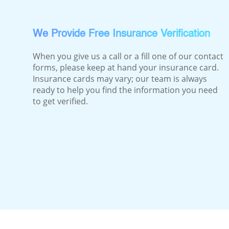
We Provide Free Insurance Verification
When you give us a call or a fill one of our contact
forms, please keep at hand your insurance card.
Insurance cards may vary; our team is always
ready to help you find the information you need
to get verified.