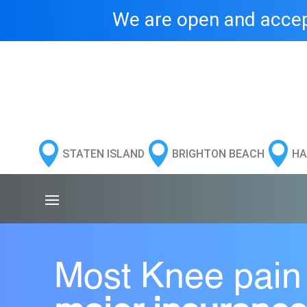
We are open and accept



STATEN ISLAND
BRIGHTON BEACH
HA
Most Knee pain