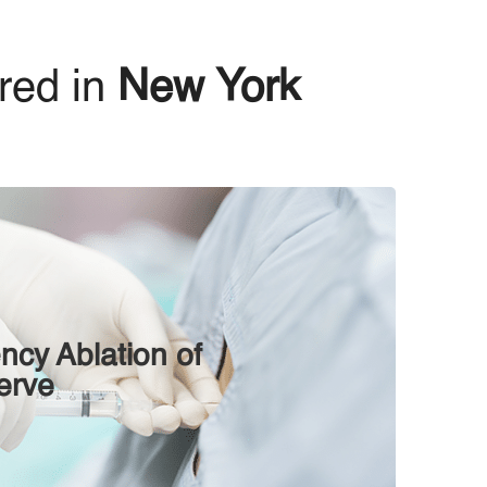
red in
New York
ncy Ablation оf
еrvе