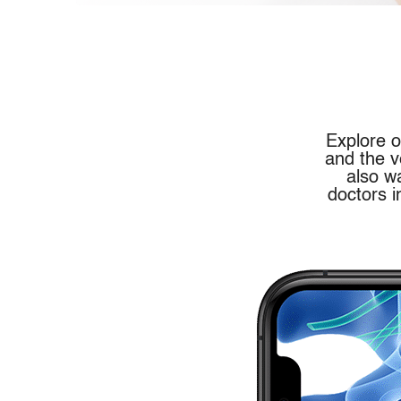
Explore o
and the v
also w
doctors i