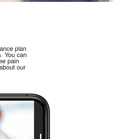
rance plan
s. You can
ee pain
 about our