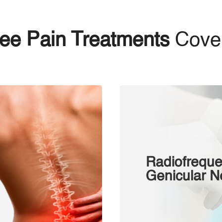
ee Pain Treatments
Cove
Radiofreque
Gеnісulаr N