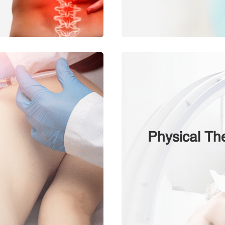
Physical Th