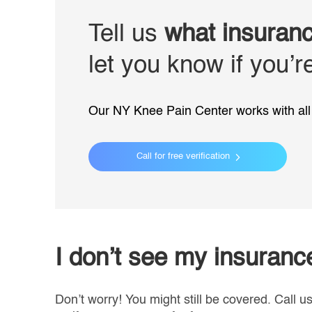
Tell us
what insuran
let you know if you’
Our NY Knee Pain Center works with all 
Call for free verification
I don’t see my insuran
Don’t worry! You might still be covered. Call u