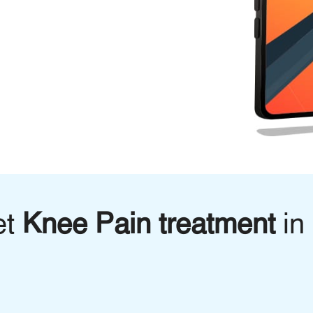
et
Knee Pain treatment
in