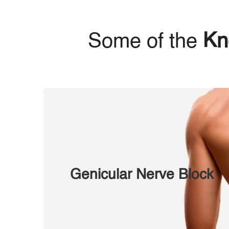
Some of the
Kn
Genicular Nerve Block