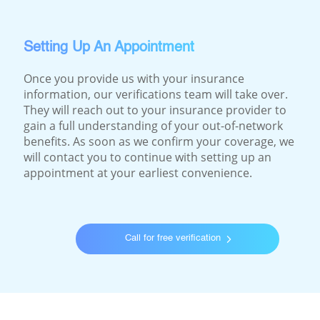
Setting Up An Appointment
Once you provide us with your insurance
information, our verifications team will take over.
They will reach out to your insurance provider to
gain a full understanding of your out-of-network
benefits. As soon as we confirm your coverage, we
will contact you to continue with setting up an
appointment at your earliest convenience.
Call for free verification