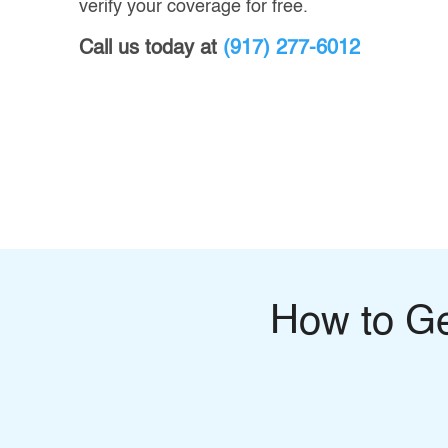
verify your coverage for free.
Call us today at
(917) 277-6012
How to G