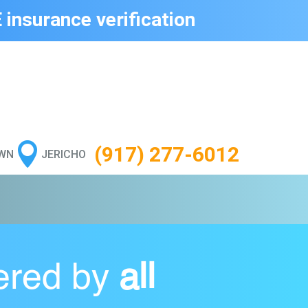
 insurance verification

(917) 277-6012
WN
JERICHO
ered by
all