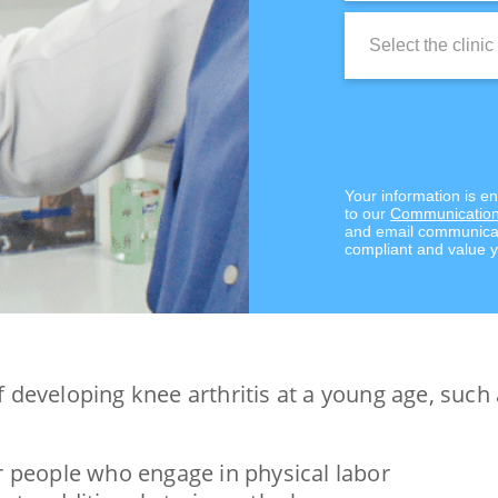
Clinic
Location:
Your information is e
to our
Communication
and email communicat
compliant and value y
of developing knee arthritis at a young age, such 
or people who engage in physical labor