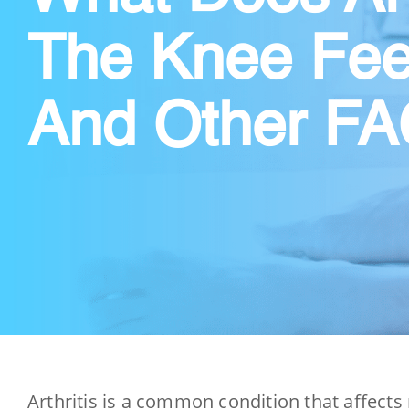
The Knee Fee
And Other F
Arthritis is a common condition that affects 