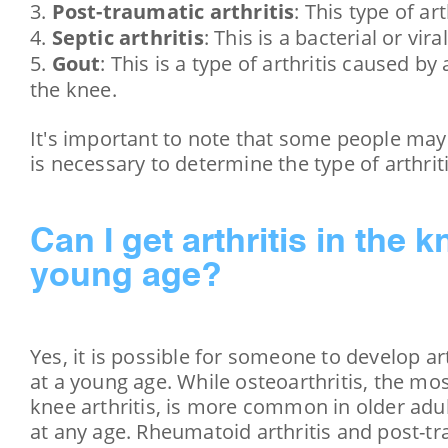
Post-traumatic arthritis
: This type of a
Septic arthritis
: This is a bacterial or vi
Gout
: This is a type of arthritis caused by
the knee.
It's important to note that some people may 
is necessary to determine the type of arthrit
Can I get arthritis in the k
young age?
Yes, it is possible for someone to develop art
at a young age. While osteoarthritis, the m
knee arthritis, is more common in older adul
at any age. Rheumatoid arthritis and post-tra