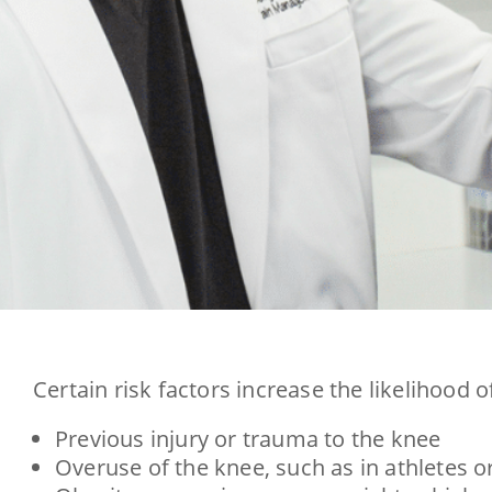
Certain risk factors increase the likelihood 
Previous injury or trauma to the knee
Overuse of the knee, such as in athletes 