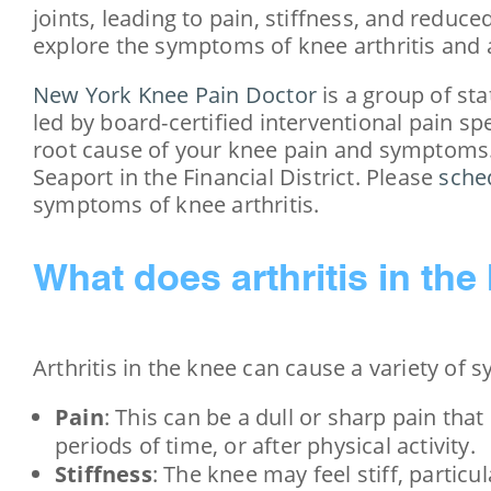
joints, leading to pain, stiffness, and reduce
explore the symptoms of knee arthritis and
New York Knee Pain Doctor
is a group of sta
led by board-certified interventional pain sp
root cause of your knee pain and symptoms.
Seaport in the Financial District. Please
sche
symptoms of knee arthritis.
What does arthritis in the 
Arthritis in the knee can cause a variety of
Pain
: This can be a dull or sharp pain that
periods of time, or after physical activity.
Stiffness
: The knee may feel stiff, particul