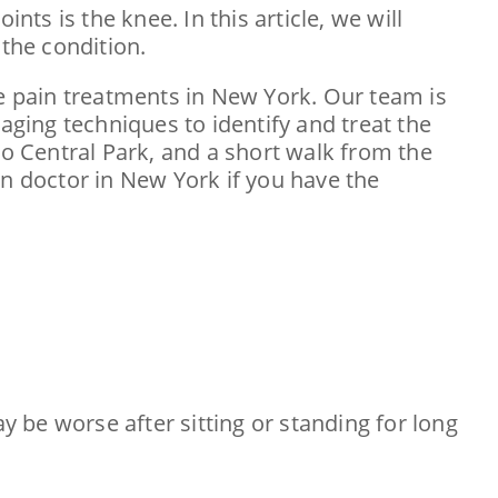
nts is the knee. In this article, we will
the condition.
nee pain treatments in New York. Our team is
aging techniques to identify and treat the
 to Central Park, and a short walk from the
n doctor in New York if you have the
ay be worse after sitting or standing for long