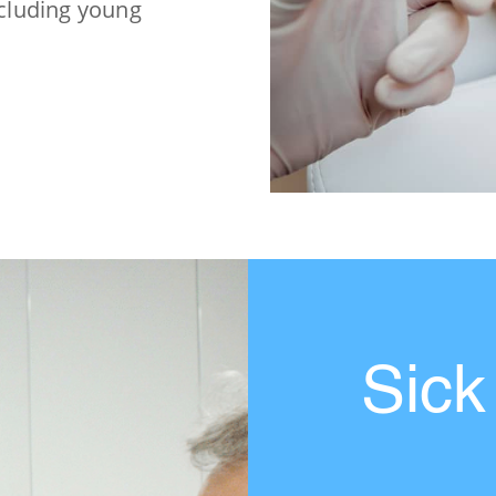
ncluding young
Sick