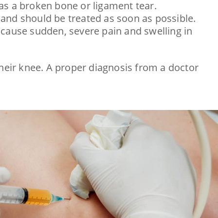
h as a broken bone or ligament tear.
ncy and should be treated as soon as possible.
can cause sudden, severe pain and swelling in
their knee. A proper diagnosis from a doctor