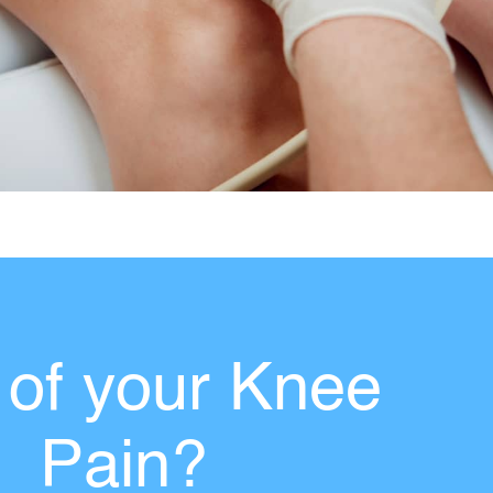
 of your Knee
Pain?