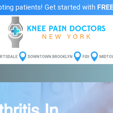
ing patients! Get started with
FREE



RTSDALE
DOWNTOWN BROOKLYN
FIDI
MIDTO
ritis In