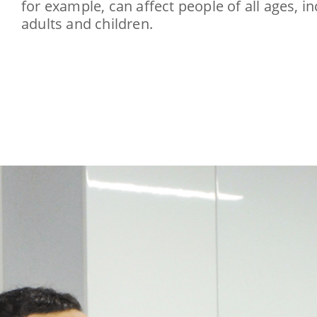
for example, can affect people of all ages, i
adults and children.