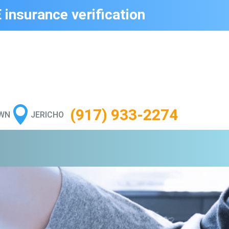
 insurance verification

(917) 933-2274
WN
JERICHO