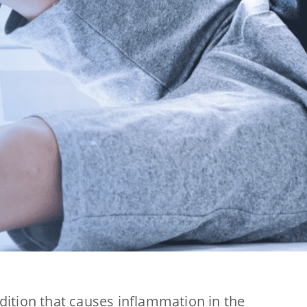
ndition that causes inflammation in the