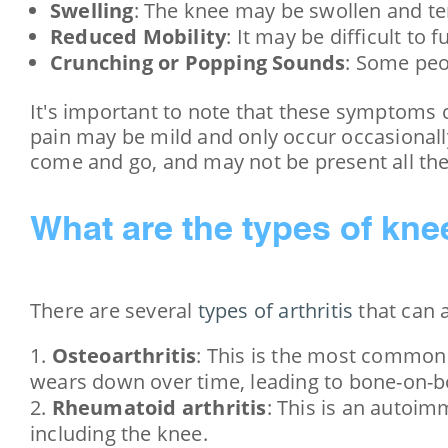
Swelling
: The knee may be swollen and te
Reduced Mobility
: It may be difficult to 
Crunching or Popping Sounds
: Some peo
It's important to note that these symptoms c
pain may be mild and only occur occasionall
come and go, and may not be present all the
What are the types of knee
There are several
types of arthritis
that can a
Osteoarthritis
: This is the most common 
wears down over time, leading to bone-on-b
Rheumatoid arthritis
: This is an autoim
including the knee.