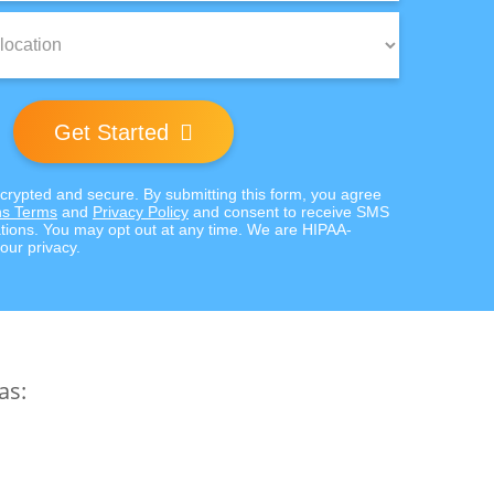
Get Started
ncrypted and secure. By submitting this form, you agree
s Terms
and
Privacy Policy
and consent to receive SMS
ions. You may opt out at any time. We are HIPAA-
our privacy.
as: