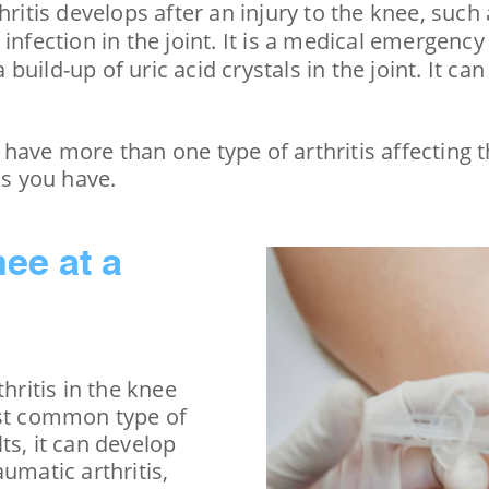
rthritis develops after an injury to the knee, suc
ral infection in the joint. It is a medical emerge
 a build-up of uric acid crystals in the joint. It 
have more than one type of arthritis affecting 
is you have.
nee at a
hritis in the knee
ost common type of
ts, it can develop
umatic arthritis,