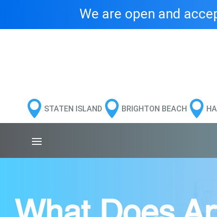
We are open and accept



STATEN ISLAND
BRIGHTON BEACH
HA
What Does Arth