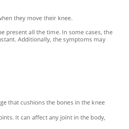
when they move their knee.
e present all the time. In some cases, the
onstant. Additionally, the symptoms may
lage that cushions the bones in the knee
nts. It can affect any joint in the body,