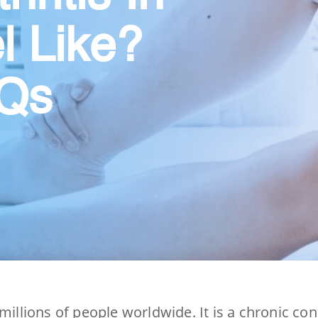
l Like?
AQs
millions of people worldwide. It is a chronic co