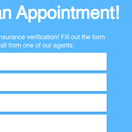
n Appointment!
nsurance verification! Fill out the form
all from one of our agents: