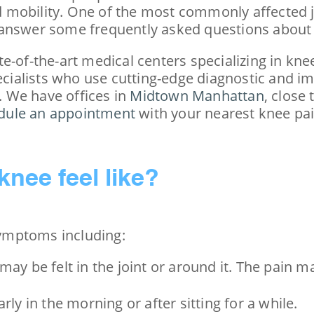
d mobility. One of the most commonly affected joi
 answer some frequently asked questions about 
te-of-the-art medical centers specializing in k
ecialists who use cutting-edge diagnostic and im
 We have offices in
Midtown Manhattan
, close
dule an appointment
with your nearest knee pai
knee feel like?
 symptoms including:
 may be felt in the joint or around it. The pain m
arly in the morning or after sitting for a while.