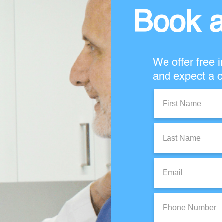
Book a
We offer free i
and expect a c
First
Name:
Last
Name:
Email:
Phone
Number: