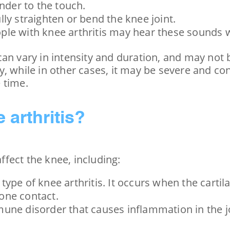
nder to the touch.
fully straighten or bend the knee joint.
ple with knee arthritis may hear these sounds 
an vary in intensity and duration, and may not b
y, while in other cases, it may be severe and c
 time.
 arthritis?
ffect the knee, including:
type of knee arthritis. It occurs when the carti
one contact.
mune disorder that causes inflammation in the joi