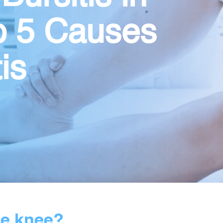
p 5 Causes
is
he knee?