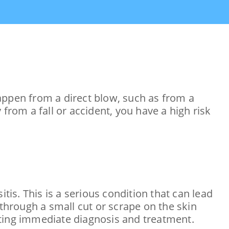
appen from a direct blow, such as from a
y from a fall or accident, you have a high risk
tis. This is a serious condition that can lead
 through a small cut or scrape on the skin
ating immediate diagnosis and treatment.