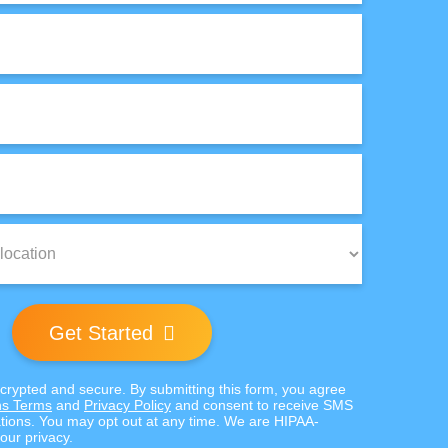
Get Started
ncrypted and secure. By submitting this form, you agree
s Terms
and
Privacy Policy
and consent to receive SMS
ions. You may opt out at any time. We are HIPAA-
our privacy.