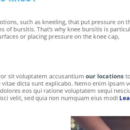
motions, such as kneeling, that put pressure on 
 of bursitis. That’s why knee bursitis is part
rfaces or placing pressure on the knee cap,
rror sit voluptatem accusantium
our locations
to
ae vitae dicta sunt explicabo. Nemo enim ipsam 
 dolores eos qui ratione voluptatem sequi nesc
pisci velit, sed quia non numquam eius modi
Lea