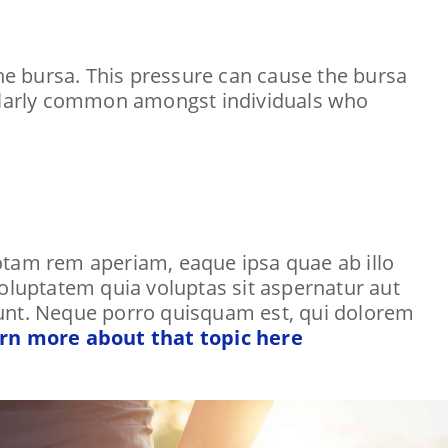
the bursa. This pressure can cause the bursa
icularly common amongst individuals who
tam rem aperiam, eaque ipsa quae ab illo
voluptatem quia voluptas sit aspernatur aut
iunt. Neque porro quisquam est, qui dolorem
rn more about that topic here