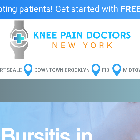
ing patients! Get started with
FREE



RTSDALE
DOWNTOWN BROOKLYN
FIDI
MIDTO
ursitis in