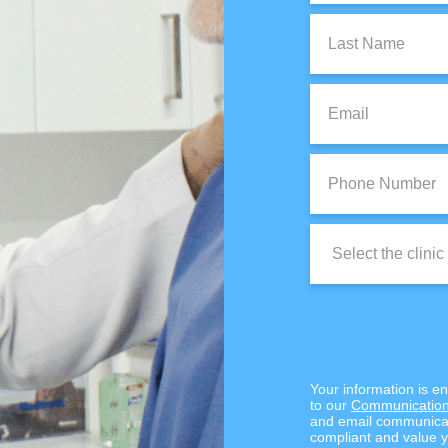
Last
Name:
Email:
Phone
Number:
Clinic
Location:
Your information is e
to our
Communication
and email communicat
compliant and value y