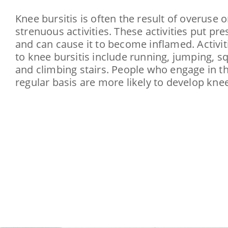
Knee bursitis is often the result of overuse o
strenuous activities. These activities put pr
and can cause it to become inflamed. Activit
to knee bursitis include running, jumping, sq
and climbing stairs. People who engage in th
regular basis are more likely to develop knee