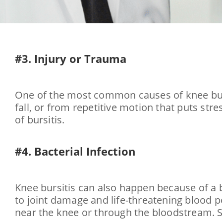
#3. Injury or Trauma
One of the most common causes of knee bursi
fall, or from repetitive motion that puts stre
of bursitis.
#4. Bacterial Infection
Knee bursitis can also happen because of a ba
to joint damage and life-threatening blood p
near the knee or through the bloodstream. S