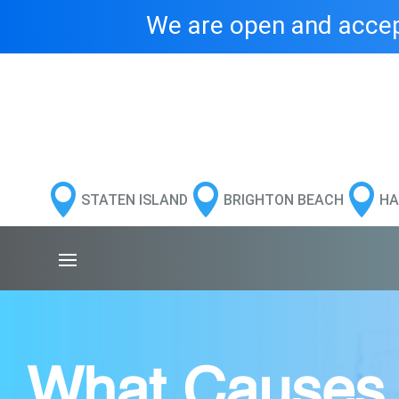
We are open and accept



STATEN ISLAND
BRIGHTON BEACH
HA
What Causes B