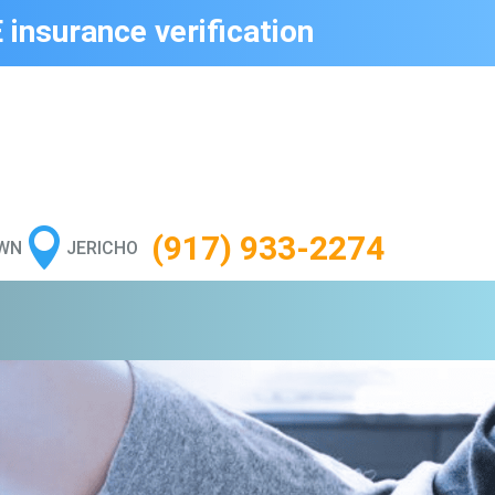
 insurance verification

(917) 933-2274
WN
JERICHO