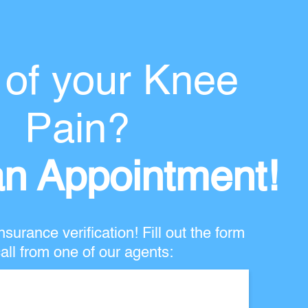
 of your Knee
Pain?
n Appointment!
nsurance verification! Fill out the form
all from one of our agents: