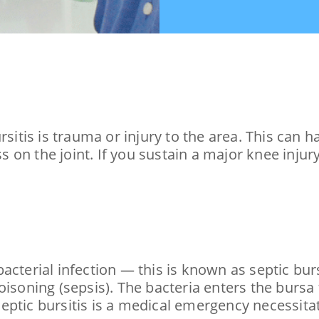
tis is trauma or injury to the area. This can h
ss on the joint. If you sustain a major knee injur
cterial infection — this is known as septic bursi
oisoning (sepsis). The bacteria enters the bursa
eptic bursitis is a medical emergency necessit