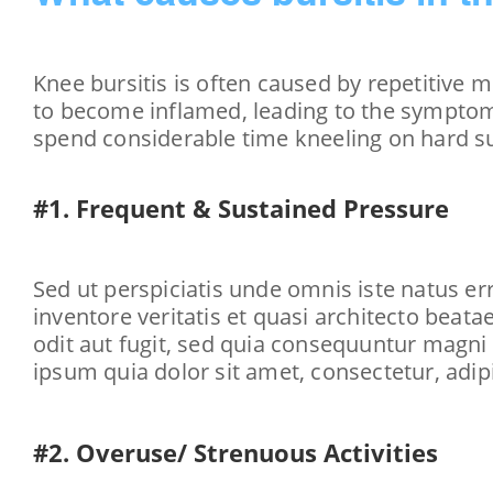
Knee bursitis is often caused by repetitive 
to become inflamed, leading to the symptoms
spend considerable time kneeling on hard su
#1. Frequent & Sustained Pressure
Sed ut perspiciatis unde omnis iste natus e
inventore veritatis et quasi architecto beat
odit aut fugit, sed quia consequuntur magni
ipsum quia dolor sit amet, consectetur, adi
#2. Overuse/ Strenuous Activities