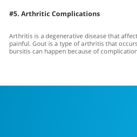
#5. Arthritic Complications
Arthritis is a degenerative disease that affe
painful. Gout is a type of arthritis that occu
bursitis can happen because of complications