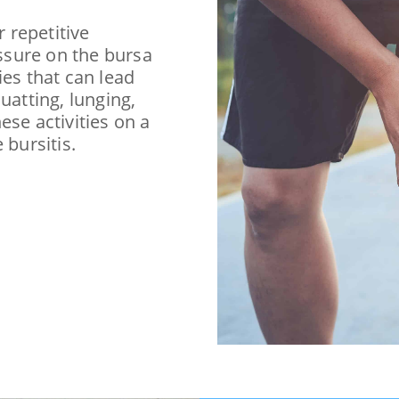
r repetitive
essure on the bursa
ies that can lead
uatting, lunging,
ese activities on a
 bursitis.