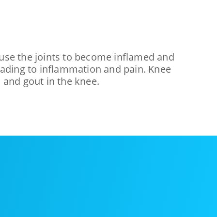
 cause the joints to become inflamed and
, leading to inflammation and pain. Knee
, and gout in the knee.