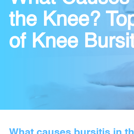
the Knee? To
of Knee Bursit
What causes bursitis in t