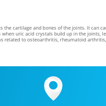
cts the cartilage and bones of the joints. It can
rs when uric acid crystals build up in the joints
 related to osteoarthritis, rheumatoid arthritis