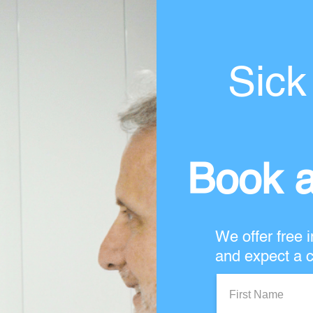
Sick
Book a
We offer free i
and expect a c
First
Name: