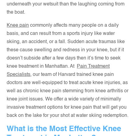
underneath your wetsuit than the laughing coming from
the boat.
Knee pain
commonly affects many people on a daily
basis, and can result from a sports injury like water
skiing, an accident, or a fall. Sudden acute traumas like
these cause swelling and redness in your knee, but if it
doesn’t subside after a few days then it’s time to seek
knee treatment in Manhattan. At
Pain Treatment
Specialists
, our team of Harvard trained knee pain
doctors are well-equipped to treat acute knee injuries, as
well as chronic knee pain stemming from knee arthritis or
knee joint issues. We offer a wide variety of minimally
invasive treatment options for knee pain that will get you
back on the lake for your shot at water skiing redemption.
What is the Most Effective Knee