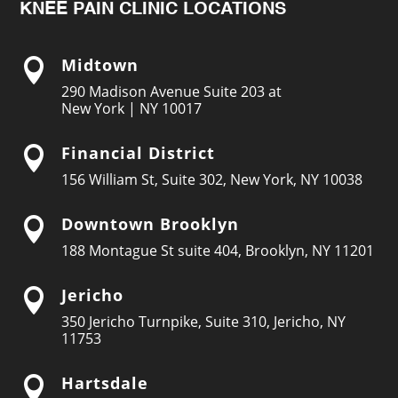
KNEE PAIN CLINIC LOCATIONS
Midtown

290 Madison Avenue Suite 203 at
New York | NY 10017
Financial District

156 William St, Suite 302, New York, NY 10038
Downtown Brooklyn

188 Montague St suite 404, Brooklyn, NY 11201
Jericho

350 Jericho Turnpike, Suite 310, Jericho, NY
11753
Hartsdale
