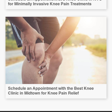
for Minimally Invasive Knee Pain Treatments
Schedule an Appointment with the Best Knee
Clinic in Midtown for Knee Pain Relief