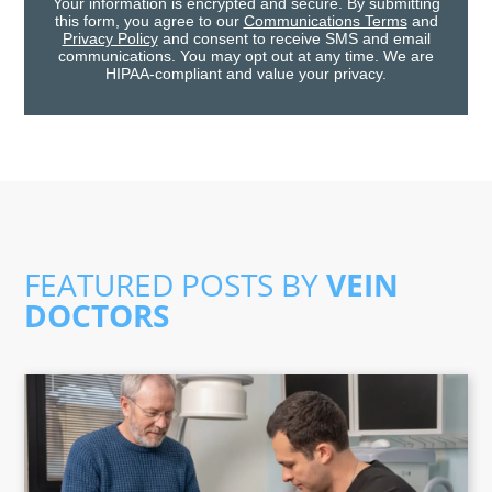
Your information is encrypted and secure. By submitting
this form, you agree to our
Communications Terms
and
Privacy Policy
and consent to receive SMS and email
communications. You may opt out at any time. We are
HIPAA-compliant and value your privacy.
FEATURED POSTS BY
VEIN
DOCTORS