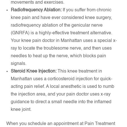
movements and exercises.
Radiofrequency Ablation:
If you suffer from chronic
knee pain and have ever considered knee surgery,
radiofrequency ablation of the genicular nerve
(GNRFA) is a highly-effective treatment alternative.
Your knee pain doctor in Manhattan uses a special x-
ray to locate the troublesome nerve, and then uses
needles to heat up the nerve, which blocks pain
signals.
Steroid Knee Injection:
This knee treatment in
Manhattan uses a corticosteroid injection for quick-
acting pain relief. A local anesthetic is used to numb
the injection area, and your pain doctor uses x-ray
guidance to direct a small needle into the inflamed
knee joint.
When you schedule an appointment at Pain Treatment