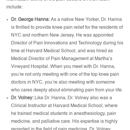
include:
Dr. George Hanna:
As a native New Yorker, Dr. Hanna
is thrilled to provide knee pain relief for the residents of
NYC and northern New Jersey. He was appointed
Director of Pain Innovations and Technology during his
time at Harvard Medical School, and was hired as
Medical Director of Pain Management at Martha’s
Vineyard Hospital. When you meet with Dr. Hanna,
you’re not only meeting with one of the top knee pain
doctors in NYC, you’re also meeting with someone
who cares deeply about eliminating pain from your life.
Dr. Volney:
Like Dr. Hanna, Dr. Volney also was a
Clinical Instructor at Harvard Medical School, where
he trained medical students in anesthesiology, pain
medicine, and palliative care. His expertise is highly
regarded in the field of pain medicine. Dr. Volney