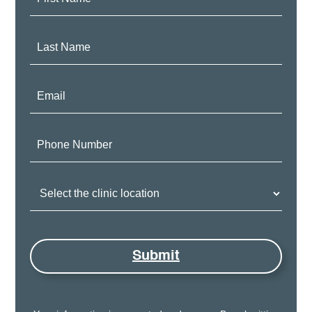
Name:
Last
Name:
Email:
Phone
Number:
Clinic
Location:
Submit