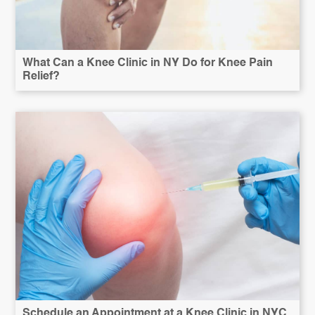
What Can a Knee Clinic in NY Do for Knee Pain
Relief?
Schedule an Appointment at a Knee Clinic in NYC