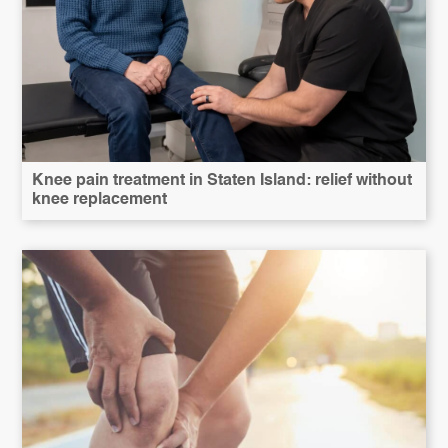
Knee pain treatment in Staten Island: relief without
knee replacement