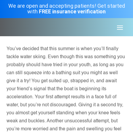
We are open and accepting patients! Get started
with
FREE insurance verification
You’ve decided that this summer is when you’ll finally
tackle water skiing. Even though this was something you
probably should have tried in your youth, as long as you
can still squeeze into a bathing suit you might as well
give it a try! You get suited up, strapped in, and await
your friend’s signal that the boat is beginning its
acceleration. Your first attempt results in a face full of
water, but you’re not discouraged. Giving it a second try,
you almost get yourself standing when your knee feels
weak and buckles. Another unsuccessful attempt, but
you’re more worried and the pain and swelling you feel