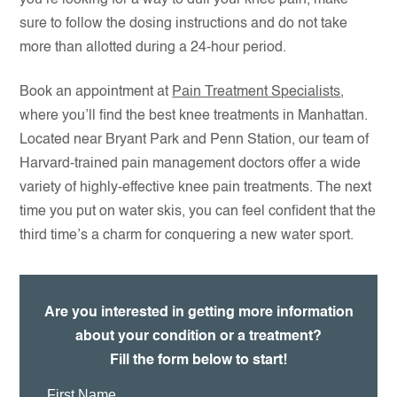
you’re looking for a way to dull your knee pain, make
sure to follow the dosing instructions and do not take
more than allotted during a 24-hour period.
Book an appointment at
Pain Treatment Specialists
,
where you’ll find the best knee treatments in Manhattan.
Located near Bryant Park and Penn Station, our team of
Harvard-trained pain management doctors offer a wide
variety of highly-effective knee pain treatments. The next
time you put on water skis, you can feel confident that the
third time’s a charm for conquering a new water sport.
Are you interested in getting more information
about your condition or a treatment?
Fill the form below to start!
First