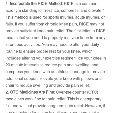
Incorporate the RICE Method:
RICE is a common
acronym standing for “rest, ice, compress, and elevate.”
This method is used for sports injuries, acute injuries, or
falls. If you suffer from chronic knee pain, RICE may not
provide sufficient knee pain relief. The first letter in RICE
means that you need to properly rest your knee from any
strenuous activities. You may need to alter your daily
routine to ensure proper rest for your knee, which
includes altering your exercise regimen. Ice your knee in
20 minute intervals to reduce pain and swelling, and
compress your knee with an athletic bandage to provide
additional support. Elevate your knee with pillows or a
chair to reduce swelling and provide pain relief.
OTC Medicines Are Fine:
Over-the-counter (OTC)
medicines work fine for pain relief. This is a temporary
fix, and will not provide long-term pain relief. However, if