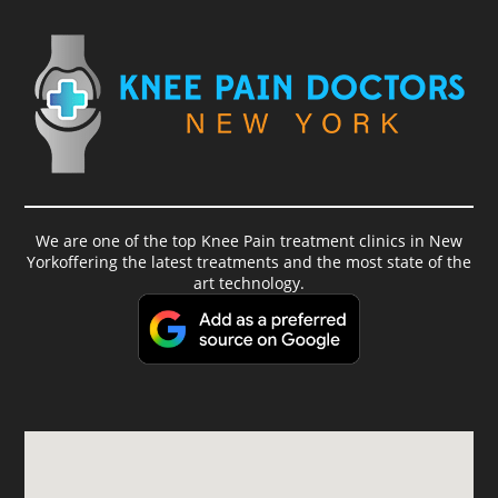
We are one of the top Knee Pain treatment clinics in New
Yorkoffering the latest treatments and the most state of the
art technology.