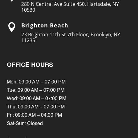
280 N Central Ave Suite 450, Hartsdale, NY
10530
Brighton Beach

23 Brighton 11th St 7th Floor, Brooklyn, NY
11235
OFFICE HOURS
Mon: 09:00 AM – 07:00 PM
Tue: 09:00 AM – 07:00 PM
Wed: 09:00 AM – 07:00 PM
Thu: 09:00 AM – 07:00 PM
Fri: 09:00 AM – 04:00 PM
Sat-Sun: Closed