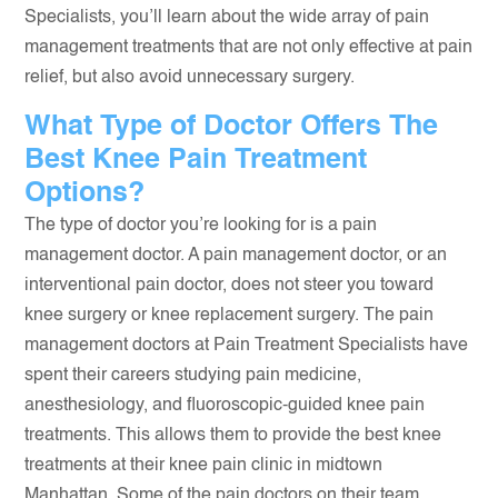
Specialists, you’ll learn about the wide array of pain
management treatments that are not only effective at pain
relief, but also avoid unnecessary surgery.
What Type of Doctor Offers The
Best Knee Pain Treatment
Options?
The type of doctor you’re looking for is a pain
management doctor. A pain management doctor, or an
interventional pain doctor, does not steer you toward
knee surgery or knee replacement surgery. The pain
management doctors at Pain Treatment Specialists have
spent their careers studying pain medicine,
anesthesiology, and fluoroscopic-guided knee pain
treatments. This allows them to provide the best knee
treatments at their knee pain clinic in midtown
Manhattan. Some of the pain doctors on their team