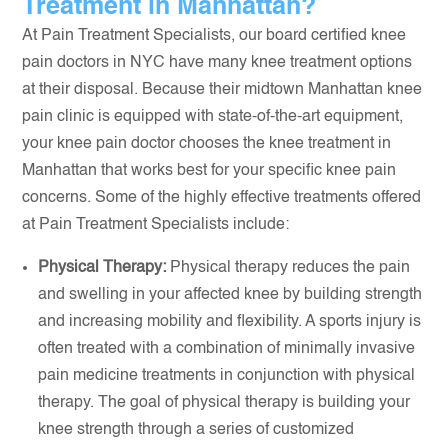
Treatment in Manhattan?
At Pain Treatment Specialists, our board certified knee
pain doctors in NYC have many knee treatment options
at their disposal. Because their midtown Manhattan knee
pain clinic is equipped with state-of-the-art equipment,
your knee pain doctor chooses the knee treatment in
Manhattan that works best for your specific knee pain
concerns. Some of the highly effective treatments offered
at Pain Treatment Specialists include:
Physical Therapy:
Physical therapy reduces the pain
and swelling in your affected knee by building strength
and increasing mobility and flexibility. A sports injury is
often treated with a combination of minimally invasive
pain medicine treatments in conjunction with physical
therapy. The goal of physical therapy is building your
knee strength through a series of customized