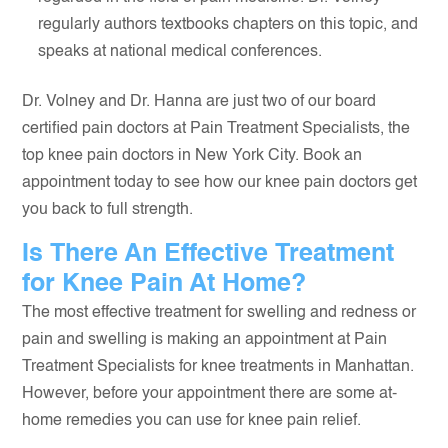
regularly authors textbooks chapters on this topic, and
speaks at national medical conferences.
Dr. Volney and Dr. Hanna are just two of our board
certified pain doctors at Pain Treatment Specialists, the
top knee pain doctors in New York City. Book an
appointment today to see how our knee pain doctors get
you back to full strength.
Is There An Effective Treatment
for Knee Pain At Home?
The most effective treatment for swelling and redness or
pain and swelling is making an appointment at Pain
Treatment Specialists for knee treatments in Manhattan.
However, before your appointment there are some at-
home remedies you can use for knee pain relief.