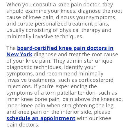
When you consult a knee pain doctor, they
should examine your knees, diagnose the root
cause of knee pain, discuss your symptoms,
and curate personalized treatment plans,
usually consisting of physical therapy and
minimally invasive techniques.
The
board-certified knee pain doctors in
New York
diagnose and treat the root cause
of your knee pain. They administer unique
diagnostic techniques, identify your
symptoms, and recommend minimally
invasive treatments, such as corticosteroid
injections. If you’re experiencing the
symptoms of a torn patellar tendon, such as
inner knee bone pain, pain above the kneecap,
inner knee pain when straightening the leg,
and knee pain on the interior side, please
schedule an appointment
with our knee
pain doctors.