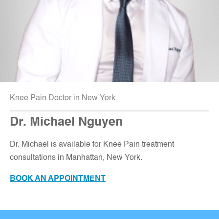
Knee Pain Doctor in New York
Dr. Michael Nguyen
Dr. Michael is available for Knee Pain treatment
consultations in Manhattan, New York
.
BOOK AN APPOINTMENT