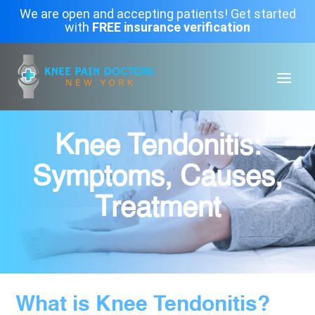
We are open and accepting patients! Get started
with
FREE insurance verification
Knee Tendonitis:
Symptoms, Causes,
Treatment
What is Knee Tendonitis?