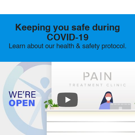
Keeping you safe during
COVID-19
Learn about our health & safety protocol.