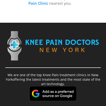
Pain Clinic
nearest you.
We are one of the top Knee Pain treatment clinics in New
Yorkoffering the latest treatments and the most state of the
art technology.