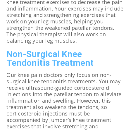
knee treatment exercises to decrease the pain
and inflammation. Your exercises may include
stretching and strengthening exercises that
work on your leg muscles, helping you
strengthen the weakened patellar tendons.
The physical therapist will also work on
balancing your leg muscles.
Non-Surgical Knee
Tendonitis Treatment
Our knee pain doctors only focus on non-
surgical knee tendonitis treatments. You may
receive ultrasound-guided corticosteroid
injections into the patellar tendon to alleviate
inflammation and swelling. However, this
treatment also weakens the tendons, so
corticosteroid injections must be
accompanied by jumper’s knee treatment
exercises that involve stretching and