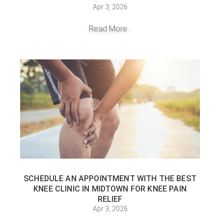
Apr 3, 2026
Read More...
SCHEDULE AN APPOINTMENT WITH THE BEST
KNEE CLINIC IN MIDTOWN FOR KNEE PAIN
RELIEF
Apr 3, 2026