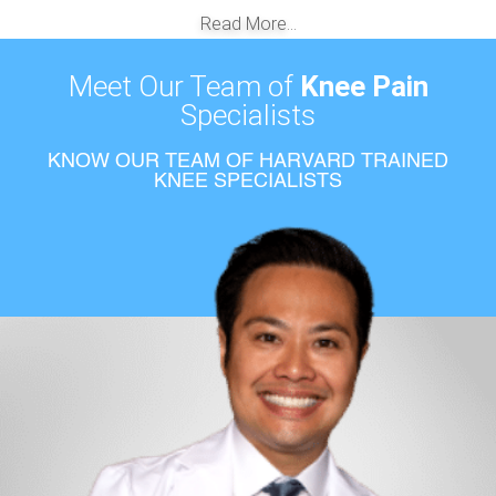
Read More...
Meet Our Team of
Knee Pain
Specialists
KNOW OUR TEAM OF HARVARD TRAINED
KNEE SPECIALISTS