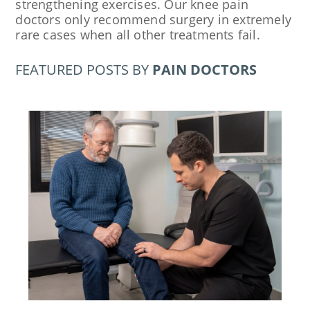
strengthening exercises. Our knee pain
doctors only recommend surgery in extremely
rare cases when all other treatments fail.
FEATURED POSTS BY
PAIN DOCTORS