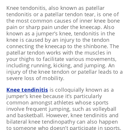
Knee tendonitis, also known as patellar
tendonitis or a patellar tendon tear, is one of
the most common causes of inner knee bone
pain or sharp pain under the kneecap. Also
known as a jumper’s knee, tendonitis in the
knee is caused by an injury to the tendon
connecting the kneecap to the shinbone. The
patellar tendon works with the muscles in
your thighs to facilitate various movements,
including running, kicking, and jumping. An
injury of the knee tendon or patellar leads to a
severe loss of mobility.
Knee tendinitis
is colloquially known as a
jumper’s knee because it’s particularly
common amongst athletes whose sports
involve frequent jumping, such as volleyball
and basketball. However, knee tendinitis and
bilateral knee tendinopathy can also happen
to someone who doesn’t participate in sports.