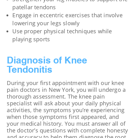
patellar tendons
Engage in eccentric exercises that involve
lowering your legs slowly
Use proper physical techniques while
playing sports
Diagnosis of Knee
Tendonitis
During your first appointment with our knee
pain doctors in New York, you will undergo a
thorough assessment. The knee pain
specialist will ask about your daily physical
activities, the symptoms you’re experiencing
when those symptoms first appeared, and
your medical history. You must answer all of
the doctor’s questions with complete honesty
and accuracy to help them diagnose the root