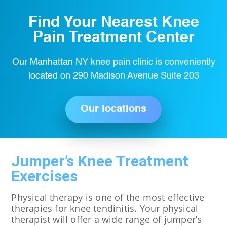
Find Your Nearest Knee
Pain Treatment Center
Our Manhattan NY knee pain clinic is conveniently
located on 290 Madison Avenue Suite 203
Our locations
Jumper’s Knee Treatment
Exercises
Physical therapy is one of the most effective
therapies for knee tendinitis. Your physical
therapist will offer a wide range of jumper’s