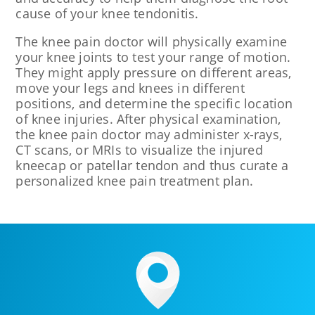
cause of your knee tendonitis.
The knee pain doctor will physically examine
your knee joints to test your range of motion.
They might apply pressure on different areas,
move your legs and knees in different
positions, and determine the specific location
of knee injuries. After physical examination,
the knee pain doctor may administer x-rays,
CT scans, or MRIs to visualize the injured
kneecap or patellar tendon and thus curate a
personalized knee pain treatment plan.