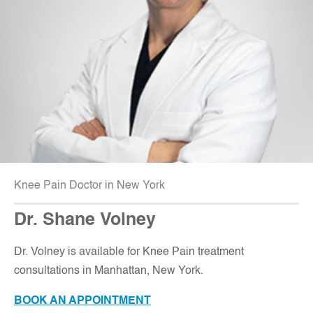
Knee Pain Doctor in New York
Dr. Shane Volney
D
r. Volney is available for Knee Pain treatment
consultations in Manhattan, New York.
BOOK AN APPOINTMENT