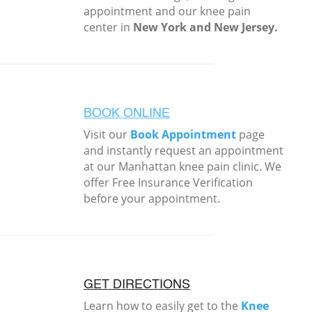
appointment and our knee pain
center in
New York and New Jersey.
BOOK ONLINE
Visit our
Book Appointment
page
and instantly request an appointment
at our Manhattan knee pain clinic. We
offer Free Insurance Verification
before your appointment.
GET DIRECTIONS
Learn how to easily get to the
Knee