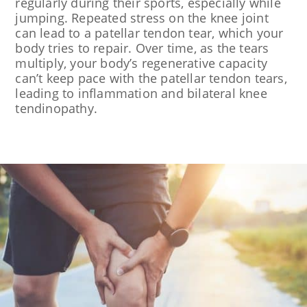
regularly during their sports, especially while
jumping. Repeated stress on the knee joint
can lead to a patellar tendon tear, which your
body tries to repair. Over time, as the tears
multiply, your body’s regenerative capacity
can’t keep pace with the patellar tendon tears,
leading to inflammation and bilateral knee
tendinopathy.