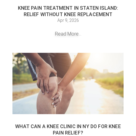
KNEE PAIN TREATMENT IN STATEN ISLAND:
RELIEF WITHOUT KNEE REPLACEMENT
Apr 9, 2026
Read More...
WHAT CAN A KNEE CLINIC IN NY DO FOR KNEE
PAIN RELIEF?