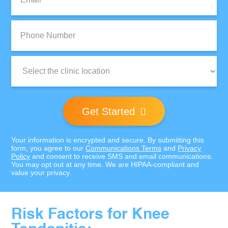
Phone
Number:
Clinic
Location:
Get Started
Your information is encrypted and secure. By submitting this
form, you agree to our
Communications Terms
and
Privacy
Policy
and consent to receive SMS and email communications.
You may opt out at any time. We are HIPAA-compliant and
value your privacy.
Risk Factors for Knee