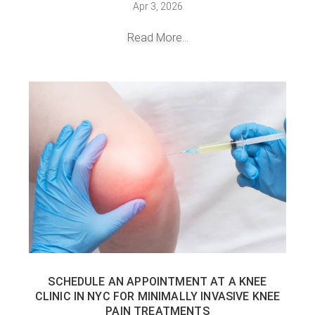
Apr 3, 2026
Read More...
SCHEDULE AN APPOINTMENT AT A KNEE
CLINIC IN NYC FOR MINIMALLY INVASIVE KNEE
PAIN TREATMENTS