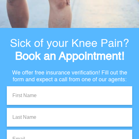
Sick of your Knee Pain?
Book an Appointment!
We offer free insurance verification! Fill out the
form and expect a call from one of our agents:
First
Name:
Last
Name:
Email: