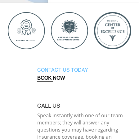
CONTACT US TODAY
BOOK NOW
CALL US
Speak instantly with one of our team
members; they will answer any
questions you may have regarding
insurance coverage, booking an