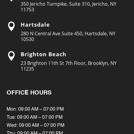
350 Jericho Turnpike, Suite 310, Jericho, NY
11753
Hartsdale

280 N Central Ave Suite 450, Hartsdale, NY
10530
Brighton Beach

23 Brighton 11th St 7th Floor, Brooklyn, NY
11235
OFFICE HOURS
Mon: 09:00 AM – 07:00 PM
Tue: 09:00 AM – 07:00 PM
Wed: 09:00 AM – 07:00 PM
Thu: 09:00 AM – 07:00 PM