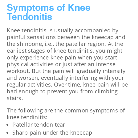
Symptoms of Knee
Tendonitis
Knee tendinitis is usually accompanied by
painful sensations between the kneecap and
the shinbone, i.e., the patellar region. At the
earliest stages of knee tendinitis, you might
only experience knee pain when you start
physical activities or just after an intense
workout. But the pain will gradually intensify
and worsen, eventually interfering with your
regular activities. Over time, knee pain will be
bad enough to prevent you from climbing
stairs.
The following are the common symptoms of
knee tendinitis:
Patellar tendon tear
Sharp pain under the kneecap