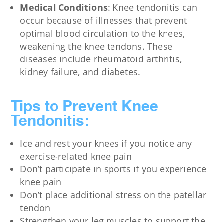
Medical Conditions
: Knee tendonitis can
occur because of illnesses that prevent
optimal blood circulation to the knees,
weakening the knee tendons. These
diseases include rheumatoid arthritis,
kidney failure, and diabetes.
Tips to Prevent Knee
Tendonitis:
Ice and rest your knees if you notice any
exercise-related knee pain
Don’t participate in sports if you experience
knee pain
Don’t place additional stress on the patellar
tendon
Strengthen your leg muscles to support the