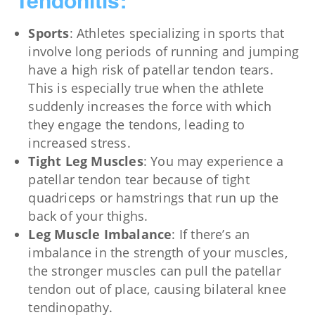
Tendonitis:
Sports
: Athletes specializing in sports that
involve long periods of running and jumping
have a high risk of patellar tendon tears.
This is especially true when the athlete
suddenly increases the force with which
they engage the tendons, leading to
increased stress.
Tight Leg Muscles
: You may experience a
patellar tendon tear because of tight
quadriceps or hamstrings that run up the
back of your thighs.
Leg Muscle Imbalance
: If there’s an
imbalance in the strength of your muscles,
the stronger muscles can pull the patellar
tendon out of place, causing bilateral knee
tendinopathy.