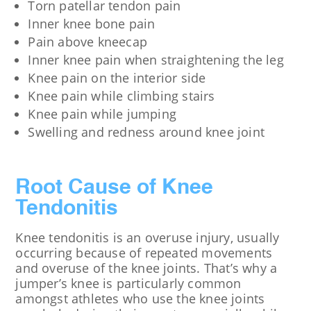
Torn patellar tendon pain
Inner knee bone pain
Pain above kneecap
Inner knee pain when straightening the leg
Knee pain on the interior side
Knee pain while climbing stairs
Knee pain while jumping
Swelling and redness around knee joint
Root Cause of Knee
Tendonitis
Knee tendonitis is an overuse injury, usually
occurring because of repeated movements
and overuse of the knee joints. That’s why a
jumper’s knee is particularly common
amongst athletes who use the knee joints