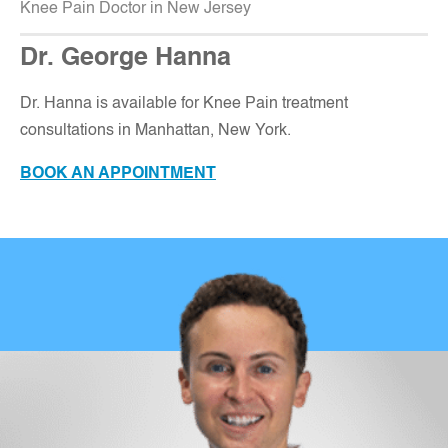
Knee Pain Doctor in New Jersey
Dr. George Hanna
Dr. Hanna is available for Knee Pain treatment
consultations in Manhattan, New York.
BOOK AN APPOINTMENT