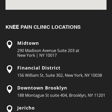
KNEE PAIN CLINIC LOCATIONS
Midtown

290 Madison Avenue Suite 203 at
New York | NY 10017
Financial District

156 William St, Suite 302, New York, NY 10038
Downtown Brooklyn

188 Montague St suite 404, Brooklyn, NY 11201
Jericho
