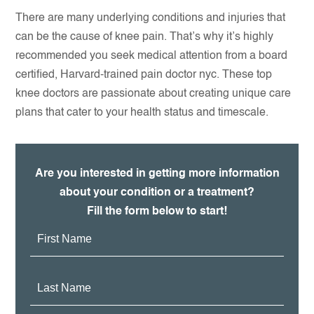
There are many underlying conditions and injuries that
can be the cause of knee pain. That’s why it’s highly
recommended you seek medical attention from a board
certified, Harvard-trained pain doctor nyc. These top
knee doctors are passionate about creating unique care
plans that cater to your health status and timescale.
Are you interested in getting more information
about your condition or a treatment?
Fill the form below to start!
First
Name:
Last
Name: