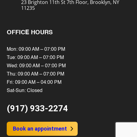
23 Brighton 11th St 7th Floor, Brooklyn, NY
11235
OFFICE HOURS
Mon: 09:00 AM – 07:00 PM
Tue: 09:00 AM – 07:00 PM
Wed: 09:00 AM – 07:00 PM
Thu: 09:00 AM – 07:00 PM
Fri: 09:00 AM – 04:00 PM
Sat-Sun: Closed
(917) 933-2274
Book an appointment