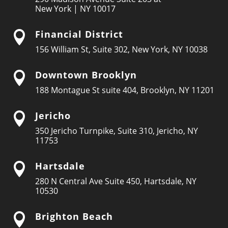
New York | NY 10017
Financial District

156 William St, Suite 302, New York, NY 10038
Downtown Brooklyn

188 Montague St suite 404, Brooklyn, NY 11201
Jericho

350 Jericho Turnpike, Suite 310, Jericho, NY
11753
Hartsdale

280 N Central Ave Suite 450, Hartsdale, NY
10530
Brighton Beach
