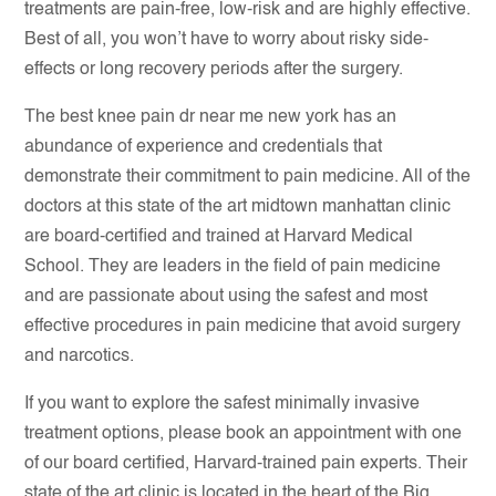
treatments are pain-free, low-risk and are highly effective.
Best of all, you won’t have to worry about risky side-
effects or long recovery periods after the surgery.
The best knee pain dr near me new york has an
abundance of experience and credentials that
demonstrate their commitment to pain medicine. All of the
doctors at this state of the art midtown manhattan clinic
are board-certified and trained at Harvard Medical
School. They are leaders in the field of pain medicine
and are passionate about using the safest and most
effective procedures in pain medicine that avoid surgery
and narcotics.
If you want to explore the safest minimally invasive
treatment options, please book an appointment with one
of our board certified, Harvard-trained pain experts. Their
state of the art
clinic is located
in the heart of the Big