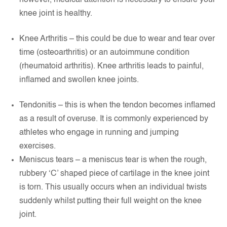
however, medical attention is necessary to ensure your
knee joint is healthy.
Knee Arthritis – this could be due to wear and tear over
time (osteoarthritis) or an autoimmune condition
(rheumatoid arthritis). Knee arthritis leads to painful,
inflamed and swollen knee joints.
Tendonitis – this is when the tendon becomes inflamed
as a result of overuse. It is commonly experienced by
athletes who engage in running and jumping
exercises.
Meniscus tears – a meniscus tear is when the rough,
rubbery ‘C’ shaped piece of cartilage in the knee joint
is torn. This usually occurs when an individual twists
suddenly whilst putting their full weight on the knee
joint.