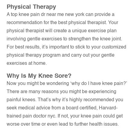
Physical Therapy
A top knee pain dr near me new york can provide a
recommendation for the best physical therapist. Your
physical therapist will create a unique exercise plan
involving gentle exercises to strengthen the knee joint.
For best results, it’s important to stick to your customized
physical therapy program and carry out your gentle
exercises at home.
Why Is My Knee Sore?
Now you might be wondering ‘why do I have knee pain?’
There are many reasons you might be experiencing
painful knees. That’s why it’s highly recommended you
seek medical advice from a board certified, Harvard-
trained pain doctor nyc. If not, your knee pain could get
worse over time or even lead to further health issues.