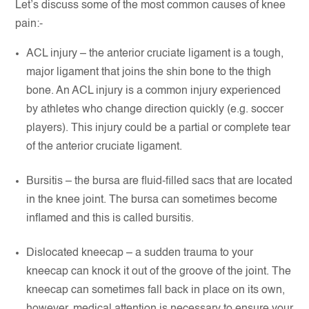
Let’s discuss some of the most common causes of knee
pain:-
ACL injury – the anterior cruciate ligament is a tough,
major ligament that joins the shin bone to the thigh
bone. An ACL injury is a common injury experienced
by athletes who change direction quickly (e.g. soccer
players). This injury could be a partial or complete tear
of the anterior cruciate ligament.
Bursitis – the bursa are fluid-filled sacs that are located
in the knee joint. The bursa can sometimes become
inflamed and this is called bursitis.
Dislocated kneecap – a sudden trauma to your
kneecap can knock it out of the groove of the joint. The
kneecap can sometimes fall back in place on its own,