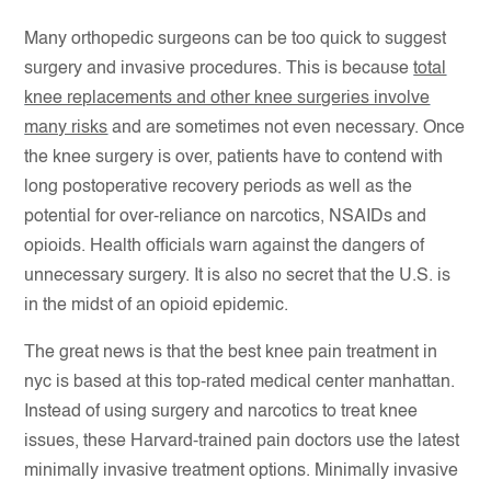
Many orthopedic surgeons can be too quick to suggest
surgery and invasive procedures. This is because
total
knee replacements and other knee surgeries involve
many risks
and are sometimes not even necessary. Once
the knee surgery is over, patients have to contend with
long postoperative recovery periods as well as the
potential for over-reliance on narcotics, NSAIDs and
opioids. Health officials warn against the dangers of
unnecessary surgery. It is also no secret that the U.S. is
in the midst of an opioid epidemic.
The great news is that the best knee pain treatment in
nyc is based at this top-rated medical center manhattan.
Instead of using surgery and narcotics to treat knee
issues, these Harvard-trained pain doctors use the latest
minimally invasive treatment options. Minimally invasive