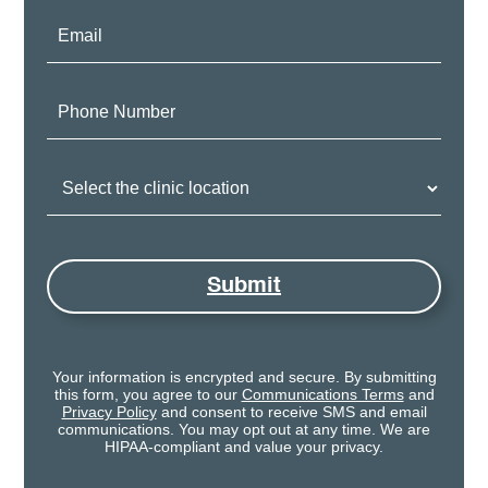
Email:
Phone
Number:
Clinic
Location:
Submit
Your information is encrypted and secure. By submitting
this form, you agree to our
Communications Terms
and
Privacy Policy
and consent to receive SMS and email
communications. You may opt out at any time. We are
HIPAA-compliant and value your privacy.