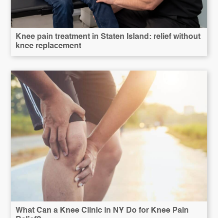
Knee pain treatment in Staten Island: relief without
knee replacement
What Can a Knee Clinic in NY Do for Knee Pain