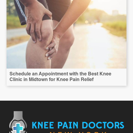
Schedule an Appointment with the Best Knee
Clinic in Midtown for Knee Pain Relief