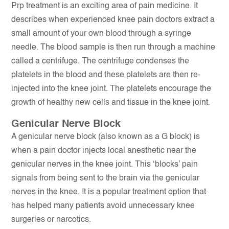
Prp treatment is an exciting area of pain medicine. It
describes when experienced knee pain doctors extract a
small amount of your own blood through a syringe
needle. The blood sample is then run through a machine
called a centrifuge. The centrifuge condenses the
platelets in the blood and these platelets are then re-
injected into the knee joint. The platelets encourage the
growth of healthy new cells and tissue in the knee joint.
Genicular Nerve Block
A genicular nerve block (also known as a G block) is
when a pain doctor injects local anesthetic near the
genicular nerves in the knee joint. This ‘blocks’ pain
signals from being sent to the brain via the genicular
nerves in the knee. It is a popular treatment option that
has helped many patients avoid unnecessary knee
surgeries or narcotics.