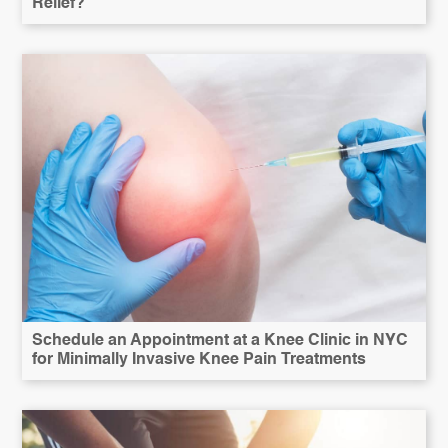
Relief?
Schedule an Appointment at a Knee Clinic in NYC
for Minimally Invasive Knee Pain Treatments