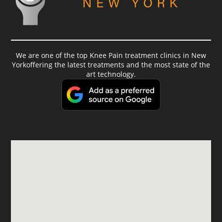
We are one of the top Knee Pain treatment clinics in New
Yorkoffering the latest treatments and the most state of the
art technology.