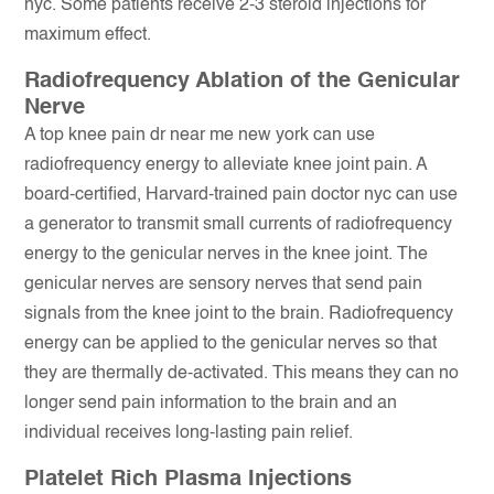
nyc. Some patients receive 2-3 steroid injections for
maximum effect.
Radiofrequency Ablation of the Genicular
Nerve
A top knee pain dr near me new york can use
radiofrequency energy to alleviate knee joint pain. A
board-certified, Harvard-trained pain doctor nyc can use
a generator to transmit small currents of radiofrequency
energy to the genicular nerves in the knee joint. The
genicular nerves are sensory nerves that send pain
signals from the knee joint to the brain. Radiofrequency
energy can be applied to the genicular nerves so that
they are thermally de-activated. This means they can no
longer send pain information to the brain and an
individual receives long-lasting pain relief.
Platelet Rich Plasma Injections