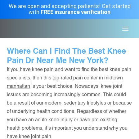
We are open and accepting patients! Get started
with
FREE insurance verification
Where Can I Find The Best Knee
Pain Dr Near Me New York?
If you have knee pain and want to find the best knee pain
specialists, then this
top-rated pain center in midtown
manhattan
is your best choice. Nowadays, knee joint
issues are becoming increasingly common. This could
be a result of our modern, sedentary lifestyles or because
of underlying health conditions. Regardless of whether
you have an acute knee injury or have pre-existing
health problems, it’s important you understand why you
have knee joint pain.