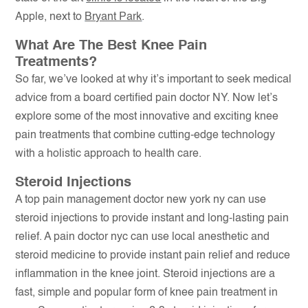
Apple, next to
Bryant Park
.
What Are The Best Knee Pain
Treatments?
So far, we’ve looked at why it’s important to seek medical
advice from a board certified pain doctor NY. Now let’s
explore some of the most innovative and exciting knee
pain treatments that combine cutting-edge technology
with a holistic approach to health care.
Steroid Injections
A top pain management doctor new york ny can use
steroid injections to provide instant and long-lasting pain
relief. A pain doctor nyc can use local anesthetic and
steroid medicine to provide instant pain relief and reduce
inflammation in the knee joint. Steroid injections are a
fast, simple and popular form of knee pain treatment in