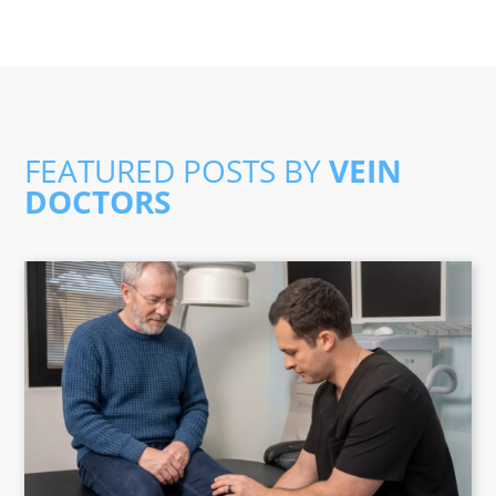
FEATURED POSTS BY
VEIN
DOCTORS