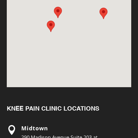
KNEE PAIN CLINIC LOCATIONS
Midtown

290 Madison Avenue Suite 203 at