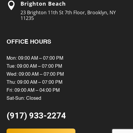
Brighton Beach

23 Brighton 11th St 7th Floor, Brooklyn, NY
11235
OFFICE HOURS
Mon: 09:00 AM – 07:00 PM
Tue: 09:00 AM – 07:00 PM
Wed: 09:00 AM – 07:00 PM
Thu: 09:00 AM – 07:00 PM
Fri: 09:00 AM – 04:00 PM
Sat-Sun: Closed
(917) 933-2274