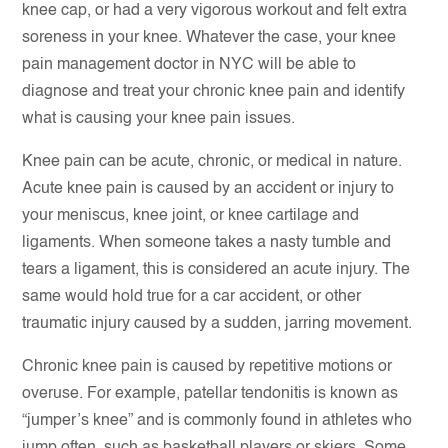
knee cap, or had a very vigorous workout and felt extra
soreness in your knee. Whatever the case, your knee
pain management doctor in NYC will be able to
diagnose and treat your chronic knee pain and identify
what is causing your knee pain issues.
Knee pain can be acute, chronic, or medical in nature.
Acute knee pain is caused by an accident or injury to
your meniscus, knee joint, or knee cartilage and
ligaments. When someone takes a nasty tumble and
tears a ligament, this is considered an acute injury. The
same would hold true for a car accident, or other
traumatic injury caused by a sudden, jarring movement.
Chronic knee pain is caused by repetitive motions or
overuse. For example, patellar tendonitis is known as
“jumper’s knee” and is commonly found in athletes who