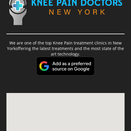
We are one of the top Knee Pain treatment clinics in New
Yorkoffering the latest treatments and the most state of the
art technology.