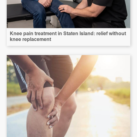
Knee pain treatment in Staten Island: relief without
knee replacement