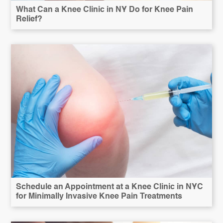
What Can a Knee Clinic in NY Do for Knee Pain
Relief?
Schedule an Appointment at a Knee Clinic in NYC
for Minimally Invasive Knee Pain Treatments