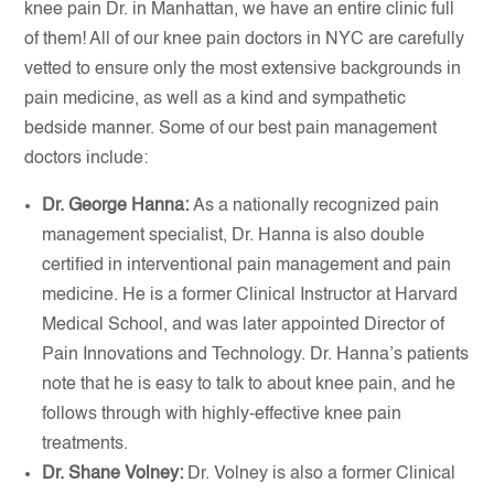
knee pain Dr. in Manhattan, we have an entire clinic full
of them! All of our knee pain doctors in NYC are carefully
vetted to ensure only the most extensive backgrounds in
pain medicine, as well as a kind and sympathetic
bedside manner. Some of our best pain management
doctors include:
Dr. George Hanna:
As a nationally recognized pain
management specialist, Dr. Hanna is also double
certified in interventional pain management and pain
medicine. He is a former Clinical Instructor at Harvard
Medical School, and was later appointed Director of
Pain Innovations and Technology. Dr. Hanna’s patients
note that he is easy to talk to about knee pain, and he
follows through with highly-effective knee pain
treatments.
Dr. Shane Volney:
Dr. Volney is also a former Clinical