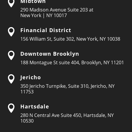
Midtown

290 Madison Avenue Suite 203 at
New York | NY 10017
Financial District

156 William St, Suite 302, New York, NY 10038
Downtown Brooklyn

188 Montague St suite 404, Brooklyn, NY 11201
Jericho

350 Jericho Turnpike, Suite 310, Jericho, NY
11753
Hartsdale

280 N Central Ave Suite 450, Hartsdale, NY
10530