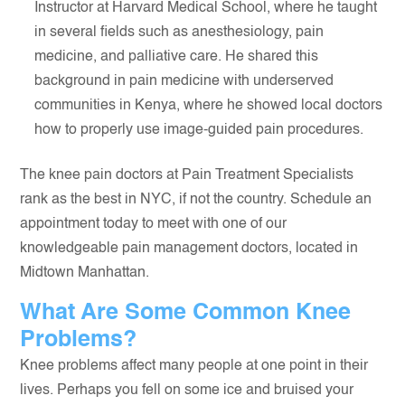
Instructor at Harvard Medical School, where he taught
in several fields such as anesthesiology, pain
medicine, and palliative care. He shared this
background in pain medicine with underserved
communities in Kenya, where he showed local doctors
how to properly use image-guided pain procedures.
The knee pain doctors at Pain Treatment Specialists
rank as the best in NYC, if not the country. Schedule an
appointment today to meet with one of our
knowledgeable pain management doctors, located in
Midtown Manhattan.
What Are Some Common Knee
Problems?
Knee problems affect many people at one point in their
lives. Perhaps you fell on some ice and bruised your