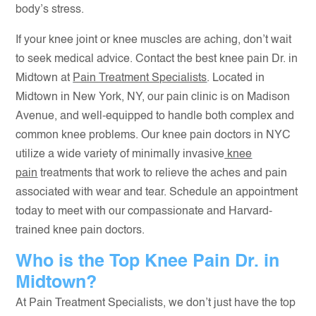
body’s stress.
If your knee joint or knee muscles are aching, don’t wait
to seek medical advice. Contact the best knee pain Dr. in
Midtown at
Pain Treatment Specialists
. Located in
Midtown in New York, NY, our pain clinic is on Madison
Avenue, and well-equipped to handle both complex and
common knee problems. Our knee pain doctors in NYC
utilize a wide variety of minimally invasive
knee
pain
treatments that work to relieve the aches and pain
associated with wear and tear. Schedule an appointment
today to meet with our compassionate and Harvard-
trained knee pain doctors.
Who is the Top Knee Pain Dr. in
Midtown?
At Pain Treatment Specialists, we don’t just have the top