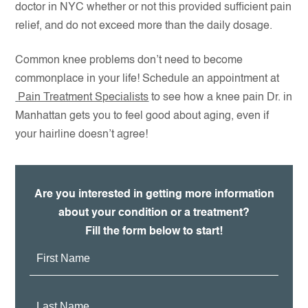
doctor in NYC whether or not this provided sufficient pain
relief, and do not exceed more than the daily dosage.
Common knee problems don’t need to become
commonplace in your life! Schedule an appointment at
Pain Treatment Specialists
to see how a knee pain Dr. in
Manhattan gets you to feel good about aging, even if
your hairline doesn’t agree!
Are you interested in getting more information
about your condition or a treatment?
Fill the form below to start!
First
Name:
Last