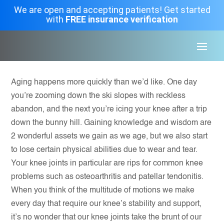
We are open and accepting patients! Get started
with
FREE insurance verification
Aging happens more quickly than we’d like. One day
you’re zooming down the ski slopes with reckless
abandon, and the next you’re icing your knee after a trip
down the bunny hill. Gaining knowledge and wisdom are
2 wonderful assets we gain as we age, but we also start
to lose certain physical abilities due to wear and tear.
Your knee joints in particular are rips for common knee
problems such as osteoarthritis and patellar tendonitis.
When you think of the multitude of motions we make
every day that require our knee’s stability and support,
it’s no wonder that our knee joints take the brunt of our