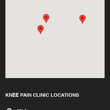
KNEE PAIN CLINIC LOCATIONS