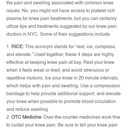
the pain and swelling associated with common knee
issues. No, you might not have access to platelet rich
plasma for knee pain treatments, but you can certainly
utilize tips and treatments suggested by our knee pain
doctors in NYC. Some of their suggestions include:
RICE:
This acronym stands for “rest, ice, compress,
and elevate.” Used together, these 4 steps are highly
effective at keeping knee pain at bay. Rest your knee
when it feels weak or tired, and avoid strenuous or
repetitive motions. Ice your knee in 20 minute intervals,
which helps with pain and swelling. Use a compression
bandage to help provide additional support, and elevate
your knee when possible to promote blood circulation
and reduce swelling.
OTC Medicine
: Over-the-counter medicines work fine
to curtail your knee pain. Be sure to tell your knee pain