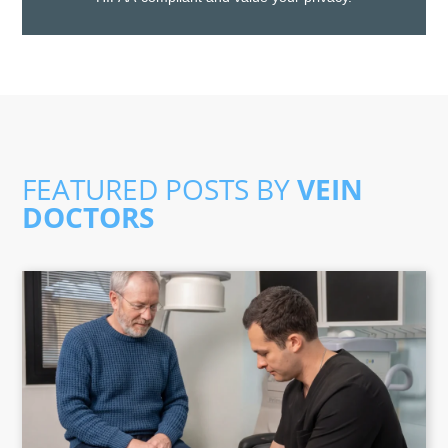
FEATURED POSTS BY
VEIN
DOCTORS