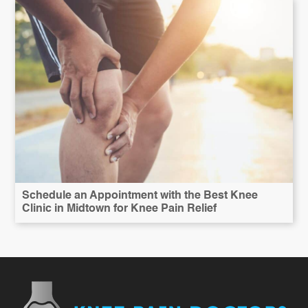
Schedule an Appointment with the Best Knee
Clinic in Midtown for Knee Pain Relief