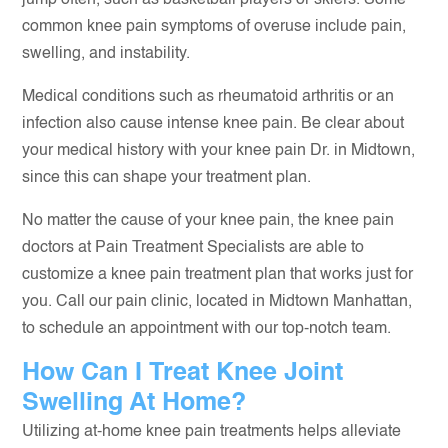
jump often, such as basketball players or skiers. Some
common knee pain symptoms of overuse include pain,
swelling, and instability.
Medical conditions such as rheumatoid arthritis or an
infection also cause intense knee pain. Be clear about
your medical history with your knee pain Dr. in Midtown,
since this can shape your treatment plan.
No matter the cause of your knee pain, the knee pain
doctors at Pain Treatment Specialists are able to
customize a knee pain treatment plan that works just for
you. Call our pain clinic, located in Midtown Manhattan,
to schedule an appointment with our top-notch team.
How Can I Treat Knee Joint
Swelling At Home?
Utilizing at-home knee pain treatments helps alleviate