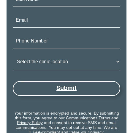
Name:
Email:
Phone
Number:
Clinic
Location:
Submit
Your information is encrypted and secure. By submitting
this form, you agree to our
Communications Terms
and
Privacy Policy
and consent to receive SMS and email
communications. You may opt out at any time. We are
HIPAA-compliant and value your privacy.