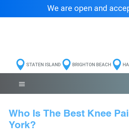
We are open and accept



STATEN ISLAND
BRIGHTON BEACH
HA
Who Is The Best Knee Pa
York?