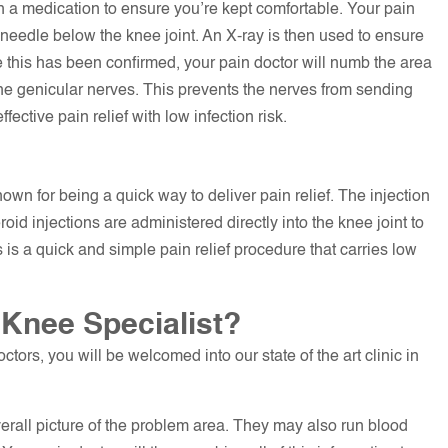
th a medication to ensure you’re kept comfortable. Your pain
needle below the knee joint. An X-ray is then used to ensure
 this has been confirmed, your pain doctor will numb the area
the genicular nerves. This prevents the nerves from sending
fective pain relief with low infection risk.
own for being a quick way to deliver pain relief. The injection
oid injections are administered directly into the knee joint to
is a quick and simple pain relief procedure that carries low
 Knee Specialist?
ctors, you will be welcomed into our state of the art clinic in
verall picture of the problem area. They may also run blood