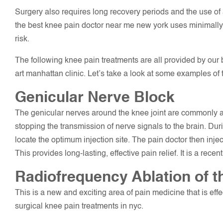
Surgery also requires long recovery periods and the use of
the best knee pain doctor near me new york uses minimall
risk.
The following knee pain treatments are all provided by our bo
art manhattan clinic. Let’s take a look at some examples of 
Genicular Nerve Block
The genicular nerves around the knee joint are commonly a
stopping the transmission of nerve signals to the brain. Du
locate the optimum injection site. The pain doctor then injec
This provides long-lasting, effective pain relief. It is a rece
Radiofrequency Ablation of 
This is a new and exciting area of pain medicine that is effec
surgical knee pain treatments in nyc.