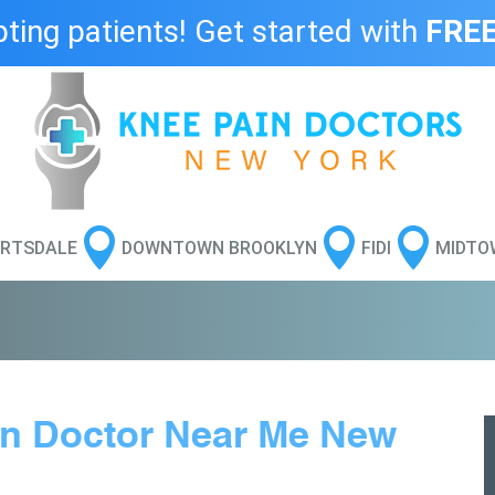
ing patients! Get started with
FREE



RTSDALE
DOWNTOWN BROOKLYN
FIDI
MIDTO
in Doctor Near Me New