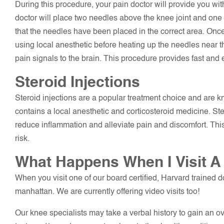
During this procedure, your pain doctor will provide you wi
doctor will place two needles above the knee joint and one 
that the needles have been placed in the correct area. Once
using local anesthetic before heating up the needles near 
pain signals to the brain. This procedure provides fast and ef
Steroid Injections
Steroid injections are a popular treatment choice and are kn
contains a local anesthetic and corticosteroid medicine. Ster
reduce inflammation and alleviate pain and discomfort. This 
risk.
What Happens When I Visit A
When you visit one of our board certified, Harvard trained do
manhattan. We are currently offering video visits too!
Our knee specialists may take a verbal history to gain an o