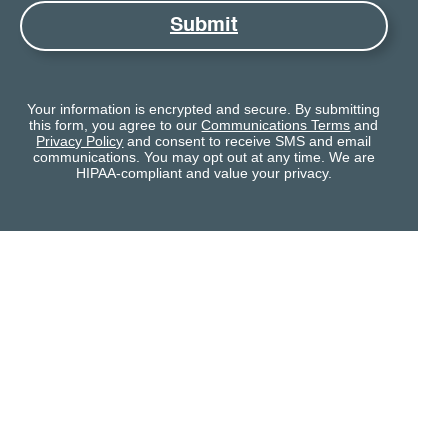
Submit
Your information is encrypted and secure. By submitting
this form, you agree to our
Communications Terms
and
Privacy Policy
and consent to receive SMS and email
communications. You may opt out at any time. We are
HIPAA-compliant and value your privacy.