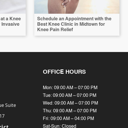
at a Knee
Schedule an Appointment with the
y Invasive
Best Knee Clinic in Midtown for
Knee Pain Relief
OFFICE HOURS
Mon: 09:00 AM – 07:00 PM
Tue: 09:00 AM – 07:00 PM
Wed: 09:00 AM – 07:00 PM
e Suite
Thu: 09:00 AM – 07:00 PM
17
Fri: 09:00 AM – 04:00 PM
rict
Sat-Sun: Closed