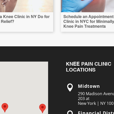
 Knee Clinic in NY Do for
Schedule an Appointment 
Relief?
Clinic in NYC for Minimall
Knee Pain Treatments
KNEE PAIN CLINIC
LOCATIONS
Midtown

290 Madison Avenu
203 at
New York | NY 100
Financial Dist