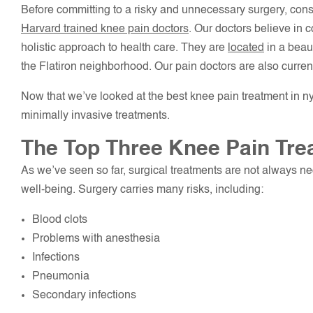
Before committing to a risky and unnecessary surgery, cons
Harvard trained knee pain doctors
. Our doctors believe in 
holistic approach to health care. They are
located
in a beaut
the Flatiron neighborhood. Our pain doctors are also current
Now that we’ve looked at the best knee pain treatment in ny
minimally invasive treatments.
The Top Three Knee Pain Tre
As we’ve seen so far, surgical treatments are not always n
well-being. Surgery carries many risks, including:
Blood clots
Problems with anesthesia
Infections
Pneumonia
Secondary infections