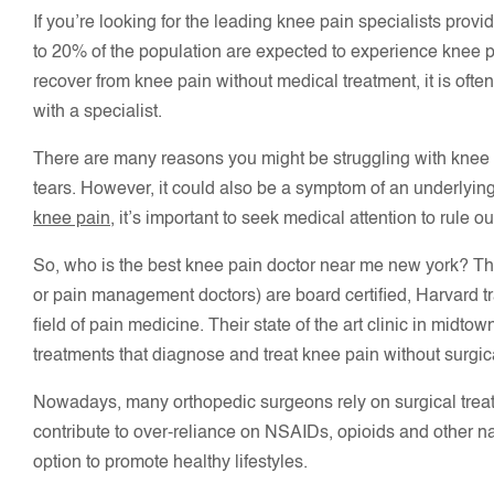
If you’re looking for the leading knee pain specialists prov
to 20% of the population are expected to experience knee pa
recover from knee pain without medical treatment, it is oft
with a specialist.
There are many reasons you might be struggling with knee pa
tears. However, it could also be a symptom of an underlying h
knee pain
, it’s important to seek medical attention to rule 
So, who is the best knee pain doctor near me new york? Th
or pain management doctors) are board certified, Harvard tr
field of pain medicine. Their state of the art clinic in midt
treatments that diagnose and treat knee pain without surgica
Nowadays, many orthopedic surgeons rely on surgical treatm
contribute to over-reliance on NSAIDs, opioids and other na
option to promote healthy lifestyles.