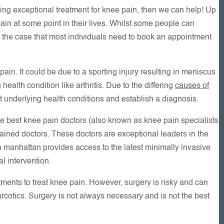
iding exceptional treatment for knee pain, then we can help! Up
in at some point in their lives. Whilst some people can
en the case that most individuals need to book an appointment
in. It could be due to a sporting injury resulting in meniscus
ealth condition like arthritis. Due to the differing
causes of
out underlying health conditions and establish a diagnosis.
e best knee pain doctors (also known as knee pain specialists
ained doctors. These doctors are exceptional leaders in the
own manhattan provides access to the latest minimally invasive
l intervention.
ents to treat knee pain. However, surgery is risky and can
rcotics. Surgery is not always necessary and is not the best