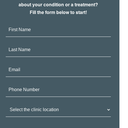
about your condition or a treatment?
Fill the form below to start!
First
Name:
Last
Name:
Email:
Phone
Number:
Clinic
Location: