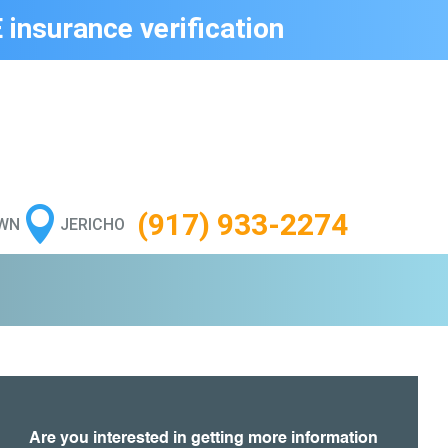
 insurance verification

(917) 933-2274
WN
JERICHO
Are you interested in getting more information