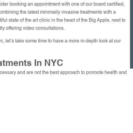
ider booking an appointment with one of our board certified,
combining the latest minimally invasive treatments with a
iful state of the art clinic in the heart of the Big Apple, next to
ly offering video consultations.
c, let’s take some time to have a more in-depth look at our
atments In NYC
ecessary and are not the best approach to promote health and