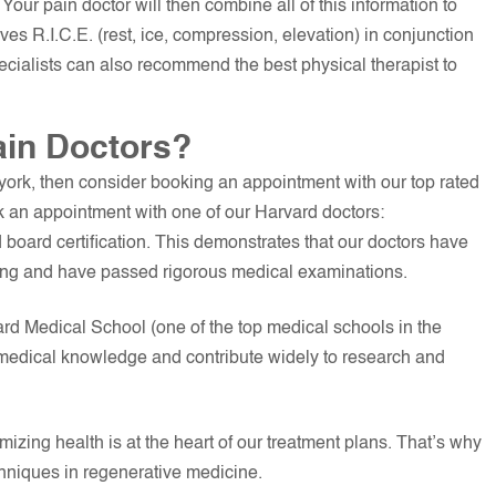
 Your pain doctor will then combine all of this information to
ves R.I.C.E. (rest, ice, compression, elevation) in conjunction
pecialists can also recommend the best physical therapist to
ain Doctors?
 york, then consider booking an appointment with our top rated
 an appointment with one of our Harvard doctors:
d board certification. This demonstrates that our doctors have
ning and have passed rigorous medical examinations.
rd Medical School (one of the top medical schools in the
r medical knowledge and contribute widely to research and
izing health is at the heart of our treatment plans. That’s why
chniques in regenerative medicine.