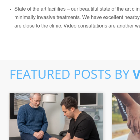
State of the art facilities – our beautiful state of the art 
minimally invasive treatments. We have excellent nearby 
are close to the clinic. Video consultations are another w
FEATURED POSTS BY