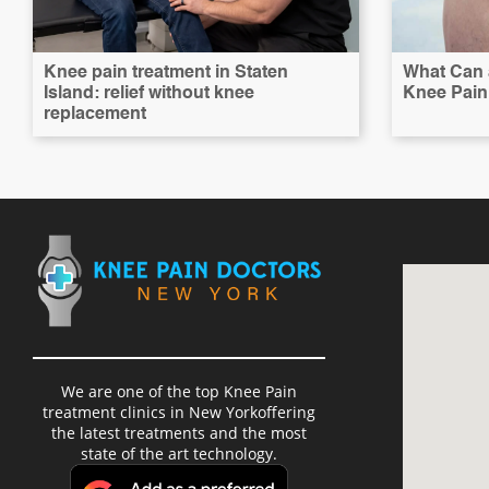
Knee pain treatment in Staten
What Can a
Island: relief without knee
Knee Pain 
replacement
We are one of the top Knee Pain
treatment clinics in New Yorkoffering
the latest treatments and the most
state of the art technology.