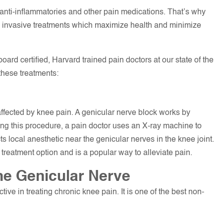
 anti-inflammatories and other pain medications. That’s why
y invasive treatments which maximize health and minimize
ard certified, Harvard trained pain doctors at our state of the
these treatments:
ffected by knee pain. A genicular nerve block works by
ring this procedure, a pain doctor uses an X-ray machine to
ts local anesthetic near the genicular nerves in the knee joint.
nt treatment option and is a popular way to alleviate pain.
the Genicular Nerve
tive in treating chronic knee pain. It is one of the best non-