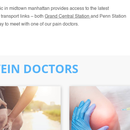
clinic in midtown manhattan provides access to the latest
transport links – both
Grand Central Station
and Penn Station
ay to meet with one of our pain doctors.
VEIN DOCTORS