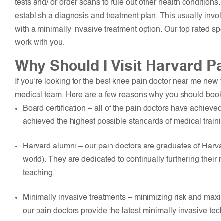
tests and/ or order scans to rule out other health conditions.
establish a diagnosis and treatment plan. This usually invol
with a minimally invasive treatment option. Our top rated s
work with you.
Why Should I Visit Harvard P
If you’re looking for the best knee pain doctor near me new
medical team. Here are a few reasons why you should book
Board certification – all of the pain doctors have achieve
achieved the highest possible standards of medical trai
Harvard alumni – our pain doctors are graduates of Harva
world). They are dedicated to continually furthering thei
teaching.
Minimally invasive treatments – minimizing risk and maxim
our pain doctors provide the latest minimally invasive te