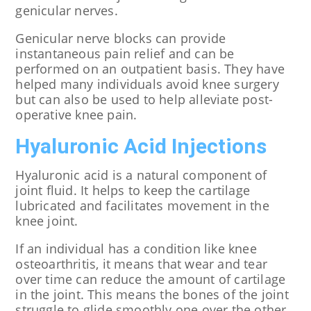
genicular nerves.
Genicular nerve blocks can provide
instantaneous pain relief and can be
performed on an outpatient basis. They have
helped many individuals avoid knee surgery
but can also be used to help alleviate post-
operative knee pain.
Hyaluronic Acid Injections
Hyaluronic acid is a natural component of
joint fluid. It helps to keep the cartilage
lubricated and facilitates movement in the
knee joint.
If an individual has a condition like knee
osteoarthritis, it means that wear and tear
over time can reduce the amount of cartilage
in the joint. This means the bones of the joint
struggle to glide smoothly one over the other