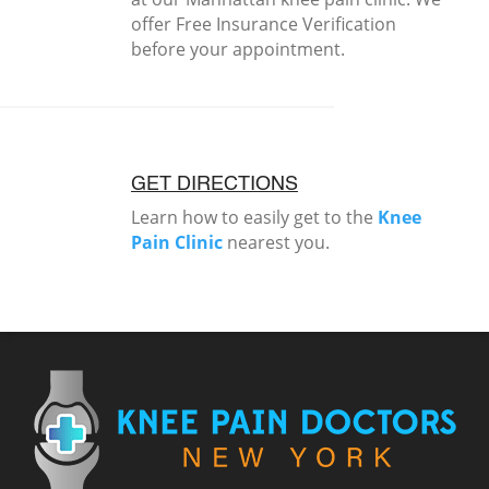
offer Free Insurance Verification
before your appointment.
GET DIRECTIONS
Learn how to easily get to the
Knee
Pain Clinic
nearest you.