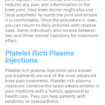
reduces any pain and inflammation in the
knee joint. Your knee doctor might also use
local anesthetic to numb the joint and ensure
it is comfortable. Once the procedure is over,
you can return to daily activities with relative
ease. Some individuals also receive between
two and three steroid injections for maximum
effect.
Platelet Rich Plasma
Injections
Platelet rich plasma injections (also known
prp treatment) are one of the most advanced
knee pain treatments. Platelet rich plasma
injections combine the latest advancements in
pain medicine with a holistic approach to
health care. They can help patients with
tendinitis or osteoarthritis.