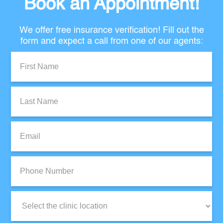
Book an Appointment!
We offer free insurance verification! Fill out the
form and expect a call from one of our agents:
First
Name:
Last
Name:
Email:
Phone
Number:
Clinic
Location: