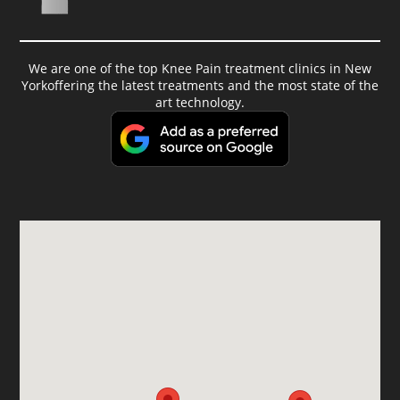
We are one of the top Knee Pain treatment clinics in New
Yorkoffering the latest treatments and the most state of the
art technology.