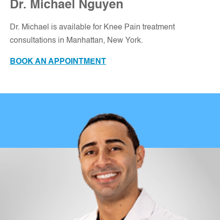
Dr. Michael Nguyen
Dr. Michael is available for Knee Pain treatment
consultations in Manhattan, New York
.
BOOK AN APPOINTMENT