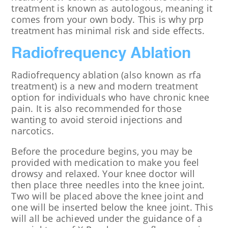
treatment is known as autologous, meaning it
comes from your own body. This is why prp
treatment has minimal risk and side effects.
Radiofrequency Ablation
Radiofrequency ablation (also known as rfa
treatment) is a new and modern treatment
option for individuals who have chronic knee
pain. It is also recommended for those
wanting to avoid steroid injections and
narcotics.
Before the procedure begins, you may be
provided with medication to make you feel
drowsy and relaxed. Your knee doctor will
then place three needles into the knee joint.
Two will be placed above the knee joint and
one will be inserted below the knee joint. This
will all be achieved under the guidance of a