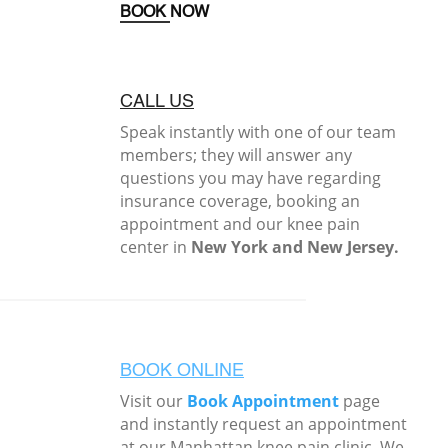
BOOK NOW
CALL US
Speak instantly with one of our team
members; they will answer any
questions you may have regarding
insurance coverage, booking an
appointment and our knee pain
center in
New York and New Jersey.
BOOK ONLINE
Visit our
Book Appointment
page
and instantly request an appointment
at our Manhattan knee pain clinic. We