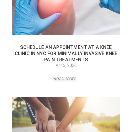
SCHEDULE AN APPOINTMENT AT A KNEE
CLINIC IN NYC FOR MINIMALLY INVASIVE KNEE
PAIN TREATMENTS
Apr 3, 2026
Read More...