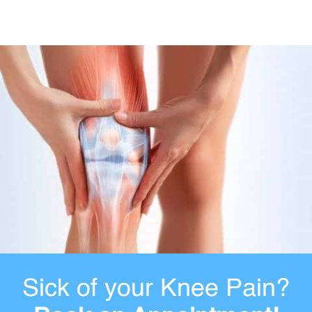
Sick of your Knee Pain?