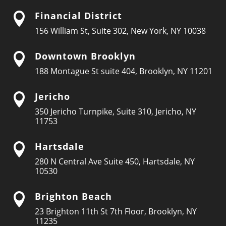
Financial District

156 William St, Suite 302, New York, NY 10038
Downtown Brooklyn

188 Montague St suite 404, Brooklyn, NY 11201
Jericho

350 Jericho Turnpike, Suite 310, Jericho, NY
11753
Hartsdale

280 N Central Ave Suite 450, Hartsdale, NY
10530
Brighton Beach

23 Brighton 11th St 7th Floor, Brooklyn, NY
11235