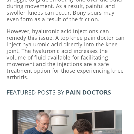
during movement. As a result, painful and
swollen knees can occur. Bony spurs may
even form as a result of the friction.
However, hyaluronic acid injections can
remedy this issue. A top knee pain doctor can
inject hyaluronic acid directly into the knee
joint. The hyaluronic acid increases the
volume of fluid available for facilitating
movement and the injections are a safe
treatment option for those experiencing knee
arthritis.
FEATURED POSTS BY
PAIN DOCTORS