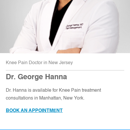
Knee Pain Doctor in New Jersey
Dr. George Hanna
Dr. Hanna is available for Knee Pain treatment
consultations in Manhattan, New York.
BOOK AN APPOINTMENT