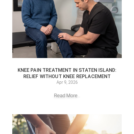
KNEE PAIN TREATMENT IN STATEN ISLAND:
RELIEF WITHOUT KNEE REPLACEMENT
Apr 9, 2026
Read More...