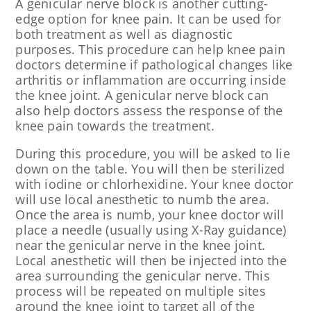
A genicular nerve block is another cutting-
edge option for knee pain. It can be used for
both treatment as well as diagnostic
purposes. This procedure can help knee pain
doctors determine if pathological changes like
arthritis or inflammation are occurring inside
the knee joint. A genicular nerve block can
also help doctors assess the response of the
knee pain towards the treatment.
During this procedure, you will be asked to lie
down on the table. You will then be sterilized
with iodine or chlorhexidine. Your knee doctor
will use local anesthetic to numb the area.
Once the area is numb, your knee doctor will
place a needle (usually using X-Ray guidance)
near the genicular nerve in the knee joint.
Local anesthetic will then be injected into the
area surrounding the genicular nerve. This
process will be repeated on multiple sites
around the knee joint to target all of the