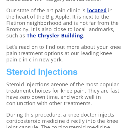
Our state of the art pain clinic is
located
in
the heart of the Big Apple. It is next to the
Flatiron neighborhood and is not far from the
Bronx ny. It is also close to local landmarks,
such as
The Chrysler Building
.
Let’s read on to find out more about your knee
pain treatment options at our leading knee
pain clinic in new york.
Steroid Injections
Steroid injections areone of the most popular
treatment choices for knee pain. They are fast,
have zero down time, and work well in
conjunction with other treatments.
During this procedure, a knee doctor injects
corticosteroid medicine directly into the knee
joint capsule. The corticosteroid medicine