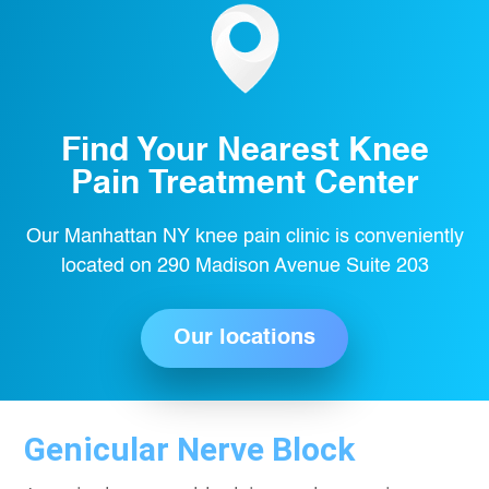
Find Your Nearest Knee
Pain Treatment Center
Our Manhattan NY knee pain clinic is conveniently
located on 290 Madison Avenue Suite 203
Our locations
Genicular Nerve Block