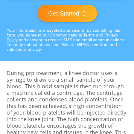
Get Started
Your information is encrypted and secure. By submitting this
form, you agree to our
Communications Terms
and
Privacy
Policy
and consent to receive SMS and email communications.
You may opt out at any time. We are HIPAA-compliant and
value your privacy.
During prp treatment, a knee doctor uses a
syringe to draw up a small sample of your
blood. This blood sample is then run through
a machine called a centrifuge. The centrifuge
collects and condenses blood platelets. Once
this has been achieved, a high concentration
of your blood platelets will be injected directly
into the knee joint. The high concentration of
blood platelets encourages the growth of
healthy new cells and tissues in the knee. This