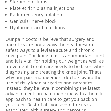
Steroid injections
Platelet rich plasma injections
Radiofrequency ablation
Genicular nerve block
Hyaluronic acid injections
Our pain doctors believe that surgery and
narcotics are not always the healthiest or
safest ways to alleviate acute and chronic
knee pain. The knee joint is an important joint
and it is vital for holding our weight as well as
movement. Great care needs to be taken when
diagnosing and treating the knee joint. That’s
why our pain management doctors avoid the
use of risky knee surgeries and narcotics.
Instead, they believe in combining the latest
advancements in pain medicine with a holistic
approach to health care to get you back on
your feet. Best of all, you avoid the risks
associated with surgery and narcotics.