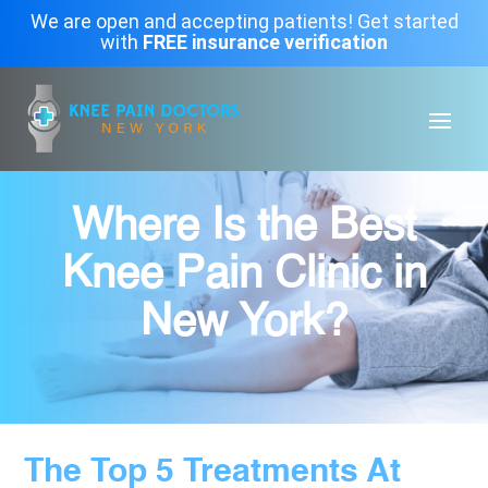
We are open and accepting patients! Get started
with
FREE insurance verification
Where Is the Best
Knee Pain Clinic in
New York?
The Top 5 Treatments At