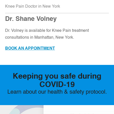
Knee Pain Doctor in New York
Dr. Shane Volney
D
r. Volney is available for Knee Pain treatment
consultations in Manhattan, New York.
BOOK AN APPOINTMENT
Keeping you safe during
COVID-19
Learn about our health & safety protocol.