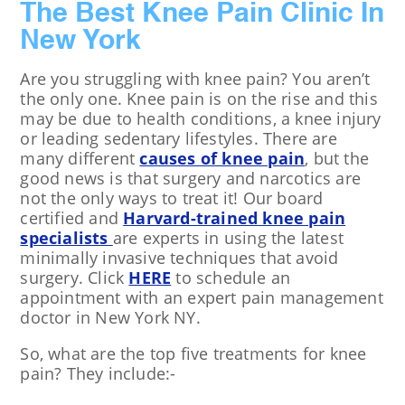
The Best Knee Pain Clinic In
New York
Are you struggling with knee pain? You aren’t
the only one. Knee pain is on the rise and this
may be due to health conditions, a knee injury
or leading sedentary lifestyles. There are
many different
causes of knee pain
, but the
good news is that surgery and narcotics are
not the only ways to treat it! Our board
certified and
Harvard-trained knee pain
specialists
are experts in using the latest
minimally invasive techniques that avoid
surgery. Click
HERE
to schedule an
appointment with an expert pain management
doctor in New York NY.
So, what are the top five treatments for knee
pain? They include:-