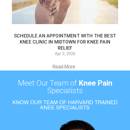
SCHEDULE AN APPOINTMENT WITH THE BEST
KNEE CLINIC IN MIDTOWN FOR KNEE PAIN
RELIEF
Apr 3, 2026
Read More...
Meet Our Team of
Knee Pain
Specialists
KNOW OUR TEAM OF HARVARD TRAINED
KNEE SPECIALISTS