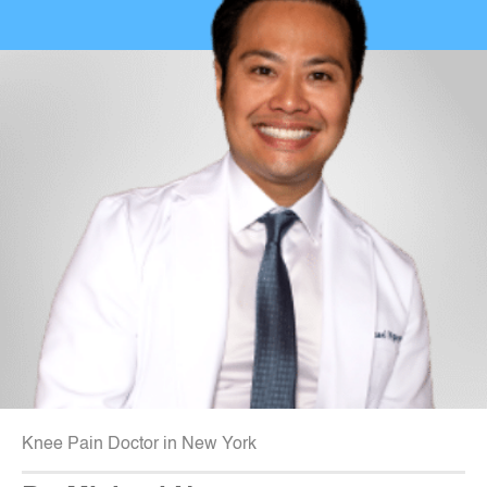
Knee Pain Doctor in New York