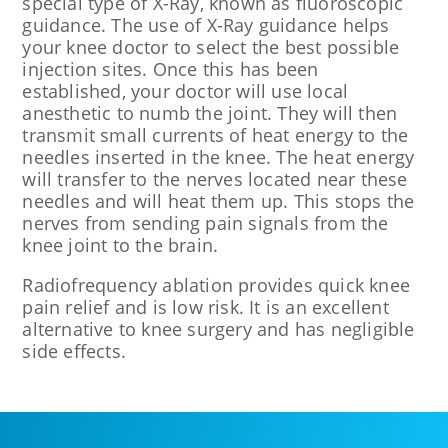
special type of X-Ray, known as fluoroscopic
guidance. The use of X-Ray guidance helps
your knee doctor to select the best possible
injection sites. Once this has been
established, your doctor will use local
anesthetic to numb the joint. They will then
transmit small currents of heat energy to the
needles inserted in the knee. The heat energy
will transfer to the nerves located near these
needles and will heat them up. This stops the
nerves from sending pain signals from the
knee joint to the brain.
Radiofrequency ablation provides quick knee
pain relief and is low risk. It is an excellent
alternative to knee surgery and has negligible
side effects.