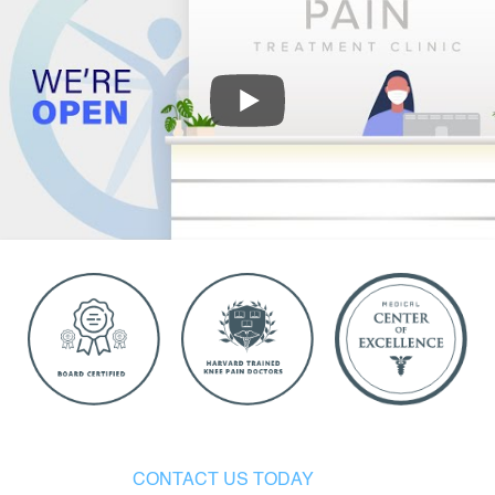
CONTACT US TODAY