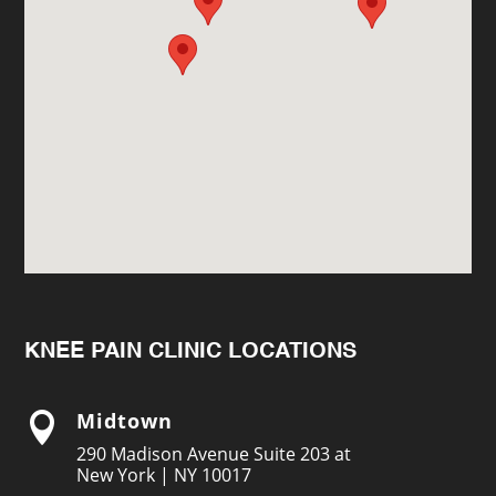
KNEE PAIN CLINIC LOCATIONS
Midtown

290 Madison Avenue Suite 203 at
New York | NY 10017