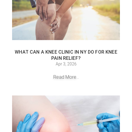
WHAT CAN A KNEE CLINIC IN NY DO FOR KNEE
PAIN RELIEF?
Apr 3, 2026
Read More...