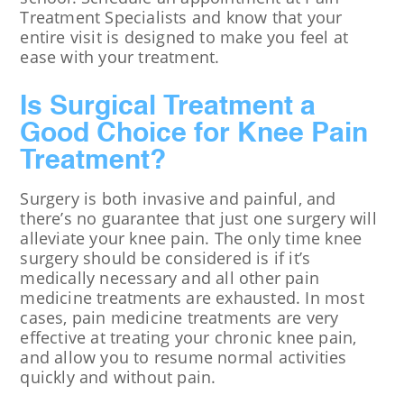
Treatment Specialists and know that your
entire visit is designed to make you feel at
ease with your treatment.
Is Surgical Treatment a
Good Choice for Knee Pain
Treatment?
Surgery is both invasive and painful, and
there’s no guarantee that just one surgery will
alleviate your knee pain. The only time knee
surgery should be considered is if it’s
medically necessary and all other pain
medicine treatments are exhausted. In most
cases, pain medicine treatments are very
effective at treating your chronic knee pain,
and allow you to resume normal activities
quickly and without pain.