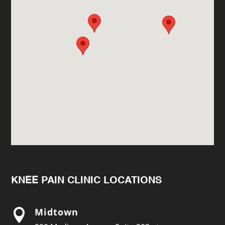
KNEE PAIN CLINIC LOCATIONS
Midtown
