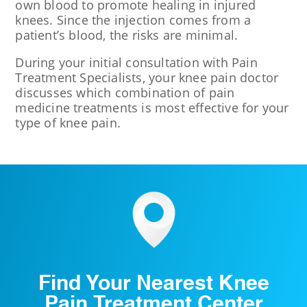
own blood to promote healing in injured
knees. Since the injection comes from a
patient’s blood, the risks are minimal.
During your initial consultation with Pain
Treatment Specialists, your knee pain doctor
discusses which combination of pain
medicine treatments is most effective for your
type of knee pain.
Find Your Nearest Knee
Pain Treatment Center