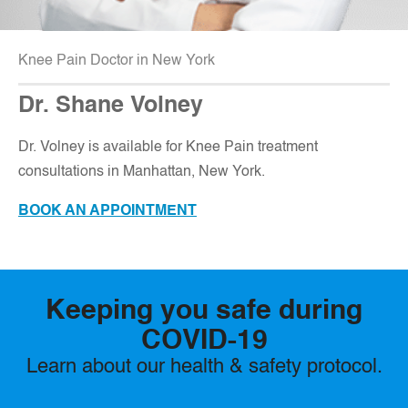
Knee Pain Doctor in New York
Dr. Shane Volney
D
r. Volney is available for Knee Pain treatment
consultations in Manhattan, New York.
BOOK AN APPOINTMENT
Keeping you safe during
COVID-19
Learn about our health & safety protocol.