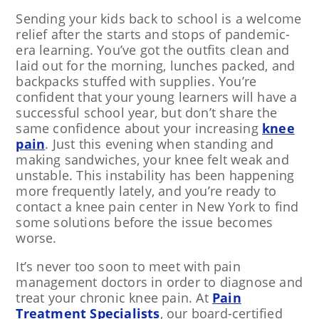
Sending your kids back to school is a welcome
relief after the starts and stops of pandemic-
era learning. You’ve got the outfits clean and
laid out for the morning, lunches packed, and
backpacks stuffed with supplies. You’re
confident that your young learners will have a
successful school year, but don’t share the
same confidence about your increasing
knee
pain
. Just this evening when standing and
making sandwiches, your knee felt weak and
unstable. This instability has been happening
more frequently lately, and you’re ready to
contact a knee pain center in New York to find
some solutions before the issue becomes
worse.
It’s never too soon to meet with pain
management doctors in order to diagnose and
treat your chronic knee pain. At
Pain
Treatment Specialists
, our board-certified