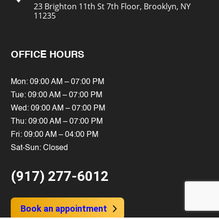
23 Brighton 11th St 7th Floor, Brooklyn, NY
11235
OFFICE HOURS
Mon: 09:00 AM – 07:00 PM
Tue: 09:00 AM – 07:00 PM
Wed: 09:00 AM – 07:00 PM
Thu: 09:00 AM – 07:00 PM
Fri: 09:00 AM – 04:00 PM
Sat-Sun: Closed
(917) 277-6012
Book an appointment