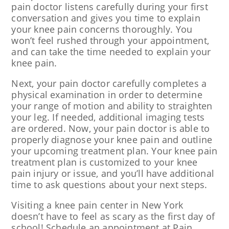
pain doctor listens carefully during your first
conversation and gives you time to explain
your knee pain concerns thoroughly. You
won’t feel rushed through your appointment,
and can take the time needed to explain your
knee pain.
Next, your pain doctor carefully completes a
physical examination in order to determine
your range of motion and ability to straighten
your leg. If needed, additional imaging tests
are ordered. Now, your pain doctor is able to
properly diagnose your knee pain and outline
your upcoming treatment plan. Your knee pain
treatment plan is customized to your knee
pain injury or issue, and you’ll have additional
time to ask questions about your next steps.
Visiting a knee pain center in New York
doesn’t have to feel as scary as the first day of
school! Schedule an appointment at Pain