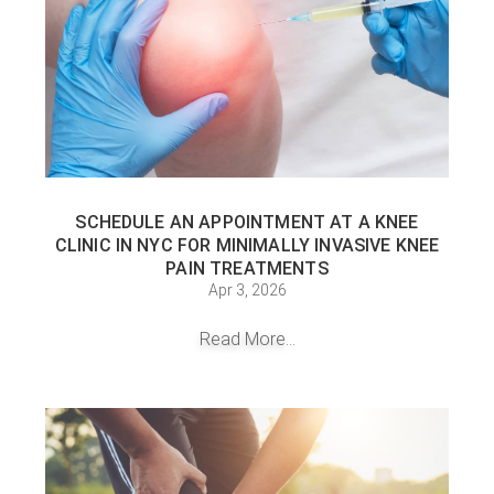
SCHEDULE AN APPOINTMENT AT A KNEE
CLINIC IN NYC FOR MINIMALLY INVASIVE KNEE
PAIN TREATMENTS
Apr 3, 2026
Read More...