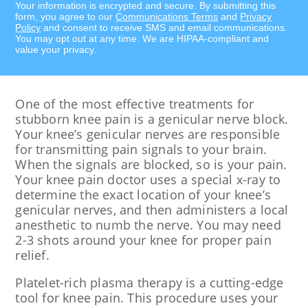
Your information is encrypted and secure. By submitting this
form, you agree to our
Communications Terms
and
Privacy
Policy
and consent to receive SMS and email communications.
You may opt out at any time. We are HIPAA-compliant and
value your privacy.
One of the most effective treatments for
stubborn knee pain is a genicular nerve block.
Your knee’s genicular nerves are responsible
for transmitting pain signals to your brain.
When the signals are blocked, so is your pain.
Your knee pain doctor uses a special x-ray to
determine the exact location of your knee’s
genicular nerves, and then administers a local
anesthetic to numb the nerve. You may need
2-3 shots around your knee for proper pain
relief.
Platelet-rich plasma therapy is a cutting-edge
tool for knee pain. This procedure uses your