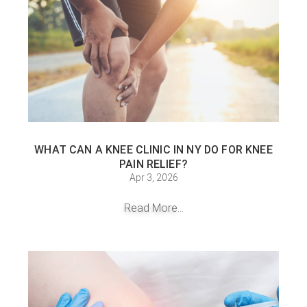
WHAT CAN A KNEE CLINIC IN NY DO FOR KNEE
PAIN RELIEF?
Apr 3, 2026
Read More...