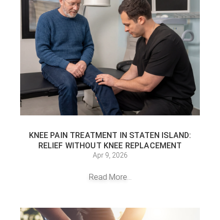
KNEE PAIN TREATMENT IN STATEN ISLAND:
RELIEF WITHOUT KNEE REPLACEMENT
Apr 9, 2026
Read More...