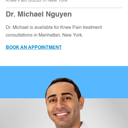
Knee Pain Doctor in New York
Dr. Michael Nguyen
Dr. Michael is available for Knee Pain treatment
consultations in Manhattan, New York
.
BOOK AN APPOINTMENT