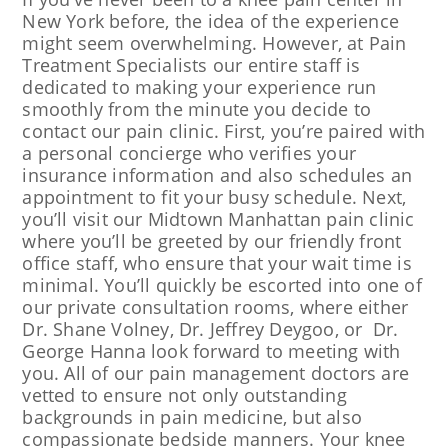
New York before, the idea of the experience
might seem overwhelming. However, at Pain
Treatment Specialists our entire staff is
dedicated to making your experience run
smoothly from the minute you decide to
contact our pain clinic. First, you’re paired with
a personal concierge who verifies your
insurance information and also schedules an
appointment to fit your busy schedule. Next,
you’ll visit our Midtown Manhattan pain clinic
where you’ll be greeted by our friendly front
office staff, who ensure that your wait time is
minimal. You’ll quickly be escorted into one of
our private consultation rooms, where either
Dr. Shane Volney, Dr. Jeffrey Deygoo, or Dr.
George Hanna look forward to meeting with
you. All of our pain management doctors are
vetted to ensure not only outstanding
backgrounds in pain medicine, but also
compassionate bedside manners. Your knee