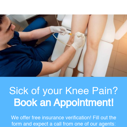
Sick of your Knee Pain?
Book an Appointment!
We offer free insurance verification! Fill out the
form and expect a call from one of our agents: