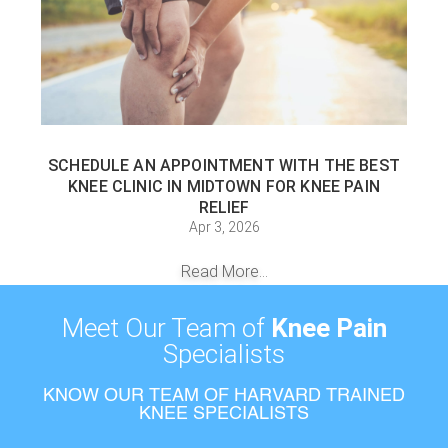
SCHEDULE AN APPOINTMENT WITH THE BEST
KNEE CLINIC IN MIDTOWN FOR KNEE PAIN
RELIEF
Apr 3, 2026
Read More...
Meet Our Team of
Knee Pain
Specialists
KNOW OUR TEAM OF HARVARD TRAINED
KNEE SPECIALISTS