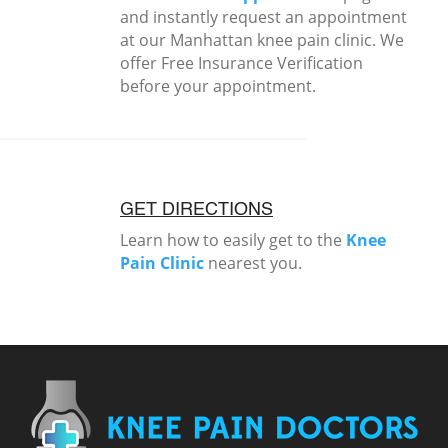
and instantly request an appointment
at our Manhattan knee pain clinic. We
offer Free Insurance Verification
before your appointment.
GET DIRECTIONS
Learn how to easily get to the
Knee
Pain Clinic
nearest you.