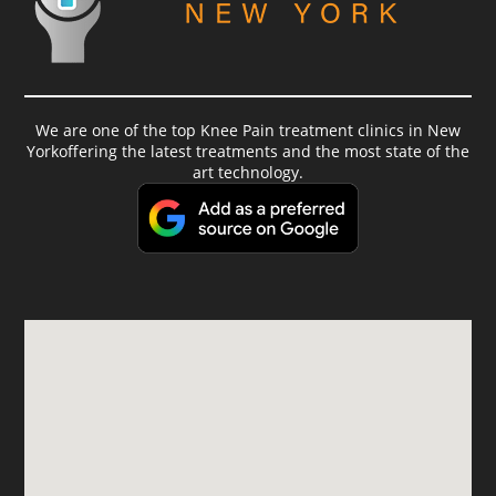
We are one of the top Knee Pain treatment clinics in New
Yorkoffering the latest treatments and the most state of the
art technology.