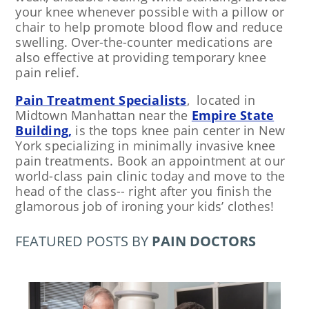
your knee whenever possible with a pillow or
chair to help promote blood flow and reduce
swelling. Over-the-counter medications are
also effective at providing temporary knee
pain relief.
Pain Treatment Specialists
, located in
Midtown Manhattan near
the
Empire State
Building,
is the tops knee pain center in New
York specializing in minimally invasive knee
pain treatments. Book an appointment at our
world-class pain clinic today and move to the
head of the class-- right after you finish the
glamorous job of ironing your kids’ clothes!
FEATURED POSTS BY
PAIN DOCTORS