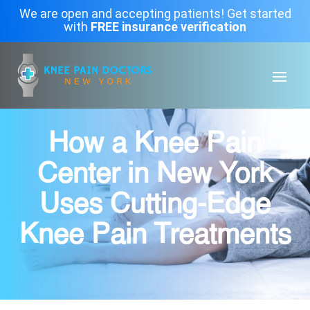
We are open and accepting patients! Get started
with
FREE insurance verification
How a Knee Pain
Center in New York
Uses Cutting-Edge
Knee Pain Treatments