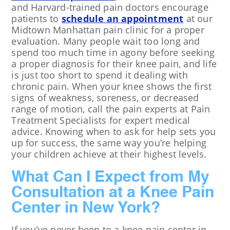
and Harvard-trained pain doctors encourage
patients to
schedule an appointment
at our
Midtown Manhattan pain clinic for a proper
evaluation. Many people wait too long and
spend too much time in agony before seeking
a proper diagnosis for their knee pain, and life
is just too short to spend it dealing with
chronic pain. When your knee shows the first
signs of weakness, soreness, or decreased
range of motion, call the pain experts at Pain
Treatment Specialists for expert medical
advice. Knowing when to ask for help sets you
up for success, the same way you’re helping
your children achieve at their highest levels.
What Can I Expect from My
Consultation at a Knee Pain
Center in New York?
If you’ve never been to a knee pain center in