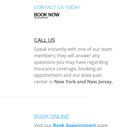
CONTACT US TODAY
BOOK NOW
CALL US
Speak instantly with one of our team
members; they will answer any
questions you may have regarding
insurance coverage, booking an
appointment and our knee pain
center in
New York and New Jersey.
BOOK ONLINE
Visit our
Book Appointment
page