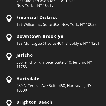
290 Madison Avenue Suite 203 at
New York | NY 10017
Financial District

156 William St, Suite 302, New York, NY 10038
Downtown Brooklyn

188 Montague St suite 404, Brooklyn, NY 11201
Jericho

350 Jericho Turnpike, Suite 310, Jericho, NY
11753
Hartsdale

280 N Central Ave Suite 450, Hartsdale, NY
10530
Brighton Beach
