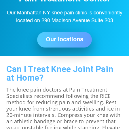
Our Manhattan NY knee pain clinic is conveniently
located on 290 Madison Avenue Suite 203
Our locations
Can I Treat Knee Joint Pain
at Home?
The knee pain doctors at Pain Treatment
Specialists recommend following the RICE
method for reducing pain and swelling. Rest
your knee from strenuous activities and ice in
20-minute intervals. Compress your knee with
an athletic bandage or brace to prevent that
weak, unstable feeling while standing. Elevate