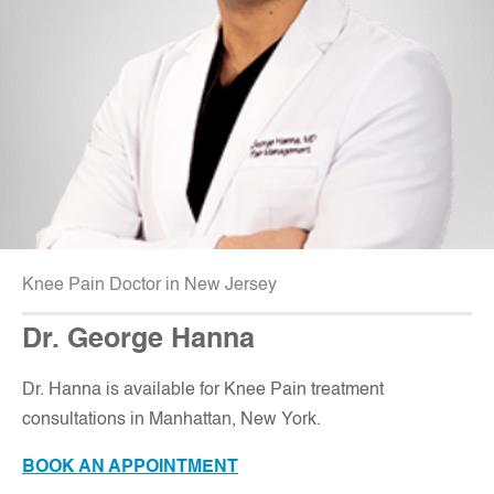
Knee Pain Doctor in New Jersey
Dr. George Hanna
Dr. Hanna is available for Knee Pain treatment
consultations in Manhattan, New York.
BOOK AN APPOINTMENT