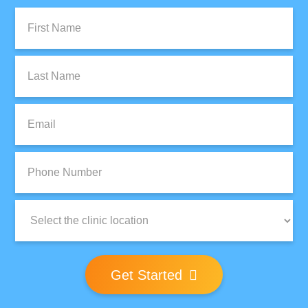
First
Name:
Last
Name:
Email:
Phone
Number:
Clinic
Location:
Get Started