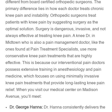
different from board certified orthopedic surgeons. The
primary difference lies in how each doctor treats chronic
knee pain and instability. Orthopedic surgeons treat
patients with knee pain by suggesting surgery as the
optimal solution. Surgery is dangerous, invasive, and not
always effective at treating knee pain. A knee Dr. in
Midtown who is also a pain management doctor, like the
ones found at Pain Treatment Specialists, use more
conservative knee pain treatments that are highly
effective. This is because our interventional pain doctors
possess extensive training in anesthesiology and pain
medicine, which focuses on using minimally invasive
knee pain treatments that provide long-lasting knee pain
relief. When you visit our medical center on Madison
Avenue, you’ll meet:
Dr. George Hanna:
Dr. Hanna consistently delivers the