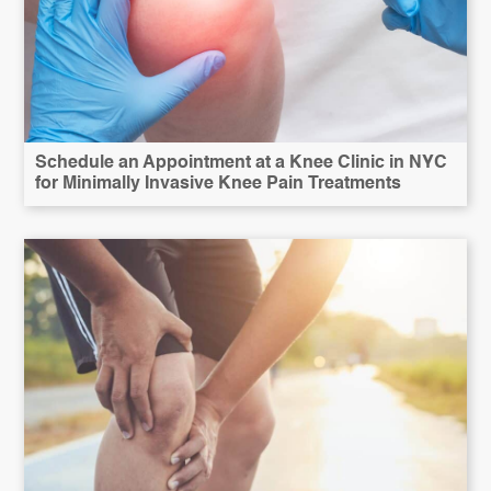
Schedule an Appointment at a Knee Clinic in NYC
for Minimally Invasive Knee Pain Treatments