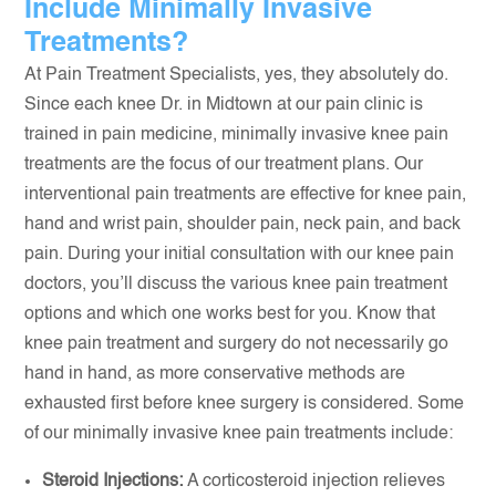
Include Minimally Invasive
Treatments?
At Pain Treatment Specialists, yes, they absolutely do.
Since each knee Dr. in Midtown at our pain clinic is
trained in pain medicine, minimally invasive knee pain
treatments are the focus of our treatment plans. Our
interventional pain treatments are effective for knee pain,
hand and wrist pain, shoulder pain, neck pain, and back
pain. During your initial consultation with our knee pain
doctors, you’ll discuss the various knee pain treatment
options and which one works best for you. Know that
knee pain treatment and surgery do not necessarily go
hand in hand, as more conservative methods are
exhausted first before knee surgery is considered. Some
of our minimally invasive knee pain treatments include:
Steroid Injections:
A corticosteroid injection relieves