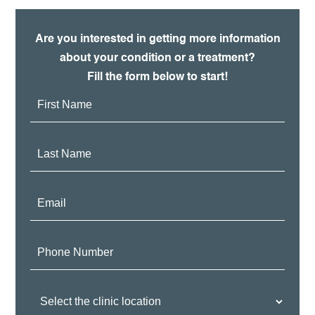
Are you interested in getting more information
about your condition or a treatment?
Fill the form below to start!
First
Name:
Last
Name:
Email:
Phone
Number:
Clinic
Location: