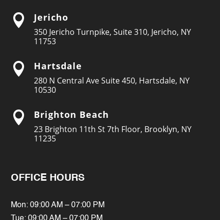
Jericho

350 Jericho Turnpike, Suite 310, Jericho, NY
11753
Hartsdale

280 N Central Ave Suite 450, Hartsdale, NY
10530
Brighton Beach

23 Brighton 11th St 7th Floor, Brooklyn, NY
11235
OFFICE HOURS
Mon: 09:00 AM – 07:00 PM
Tue: 09:00 AM – 07:00 PM