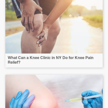
What Can a Knee Clinic in NY Do for Knee Pain
Relief?