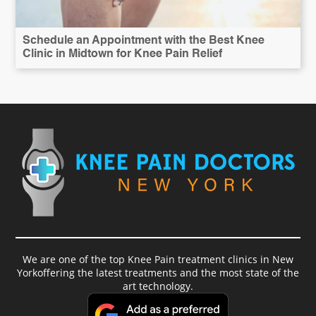
Schedule an Appointment with the Best Knee
Clinic in Midtown for Knee Pain Relief
We are one of the top Knee Pain treatment clinics in New
Yorkoffering the latest treatments and the most state of the
art technology.