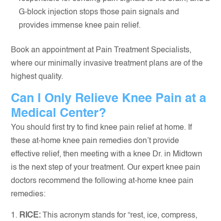
G-block injection stops those pain signals and
provides immense knee pain relief.
Book an appointment at Pain Treatment Specialists,
where our minimally invasive treatment plans are of the
highest quality.
Can I Only Relieve Knee Pain at a
Medical Center?
You should first try to find knee pain relief at home. If
these at-home knee pain remedies don’t provide
effective relief, then meeting with a knee Dr. in Midtown
is the next step of your treatment. Our expert knee pain
doctors recommend the following at-home knee pain
remedies:
RICE:
This acronym stands for “rest, ice, compress,