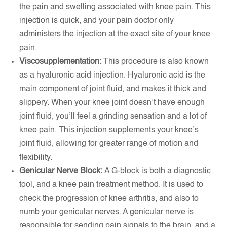
the pain and swelling associated with knee pain. This
injection is quick, and your pain doctor only
administers the injection at the exact site of your knee
pain.
Viscosupplementation:
This procedure is also known
as a hyaluronic acid injection. Hyaluronic acid is the
main component of joint fluid, and makes it thick and
slippery. When your knee joint doesn’t have enough
joint fluid, you’ll feel a grinding sensation and a lot of
knee pain. This injection supplements your knee’s
joint fluid, allowing for greater range of motion and
flexibility.
Genicular Nerve Block:
A G-block is both a diagnostic
tool, and a knee pain treatment method. It is used to
check the progression of knee arthritis, and also to
numb your genicular nerves. A genicular nerve is
responsible for sending pain signals to the brain, and a