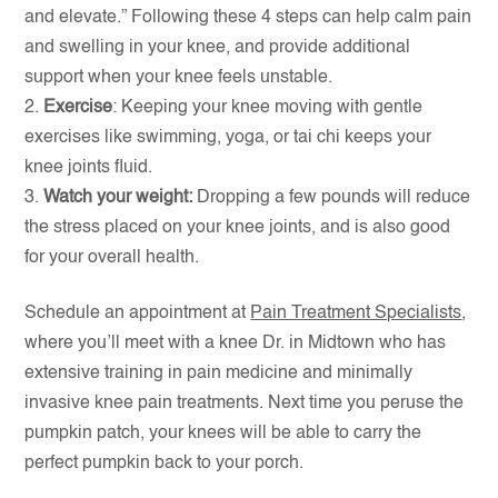
and elevate.” Following these 4 steps can help calm pain
and swelling in your knee, and provide additional
support when your knee feels unstable.
Exercise
: Keeping your knee moving with gentle
exercises like swimming, yoga, or tai chi keeps your
knee joints fluid.
Watch your weight:
Dropping a few pounds will reduce
the stress placed on your knee joints, and is also good
for your overall health.
Schedule an appointment at
Pain Treatment Specialists
,
where you’ll meet with a knee Dr. in Midtown who has
extensive training in pain medicine and minimally
invasive knee pain treatments. Next time you peruse the
pumpkin patch, your knees will be able to carry the
perfect pumpkin back to your porch.