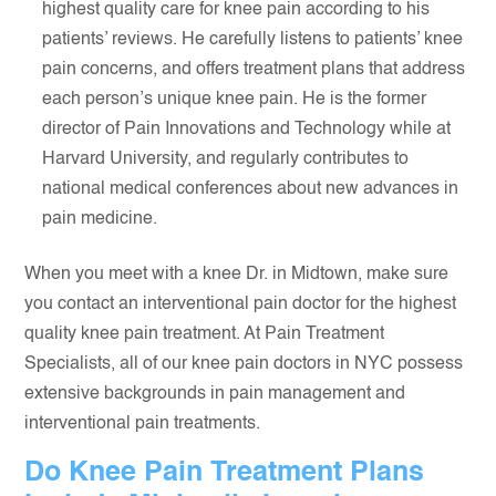
highest quality care for knee pain according to his
patients’ reviews. He carefully listens to patients’ knee
pain concerns, and offers treatment plans that address
each person’s unique knee pain. He is the former
director of Pain Innovations and Technology while at
Harvard University, and regularly contributes to
national medical conferences about new advances in
pain medicine.
When you meet with a knee Dr. in Midtown, make sure
you contact an interventional pain doctor for the highest
quality knee pain treatment. At Pain Treatment
Specialists, all of our knee pain doctors in NYC possess
extensive backgrounds in pain management and
interventional pain treatments.
Do Knee Pain Treatment Plans