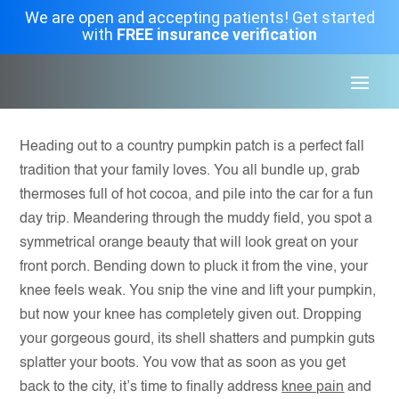
We are open and accepting patients! Get started
with
FREE insurance verification
Heading out to a country pumpkin patch is a perfect fall
tradition that your family loves. You all bundle up, grab
thermoses full of hot cocoa, and pile into the car for a fun
day trip. Meandering through the muddy field, you spot a
symmetrical orange beauty that will look great on your
front porch. Bending down to pluck it from the vine, your
knee feels weak. You snip the vine and lift your pumpkin,
but now your knee has completely given out. Dropping
your gorgeous gourd, its shell shatters and pumpkin guts
splatter your boots. You vow that as soon as you get
back to the city, it’s time to finally address
knee pain
and