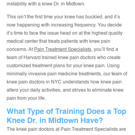
instability with a knee Dr. in Midtown.
This isn’t the first time your knee has buckled, and it’s
now happening with increasing frequency. You decide
it’s time to face the issue head on at the highest quality
medical center that treats patients with knee pain
concerns. At
Pain Treatment Specialists
, you’ll find a
team of Harvard trained knee pain doctors who create
customized treatment plans for your knee pain. Using
minimally invasive pain medicine treatments, our team of
knee pain doctors in NYC understands how knee pain
alters your daily activities, and strives to eliminate knee
pain from your life.
What Type of Training Does a Top
Knee Dr. in Midtown Have?
The knee pain doctors at Pain Treatment Specialists are