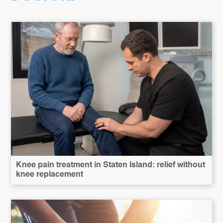
Knee pain treatment in Staten Island: relief without
knee replacement