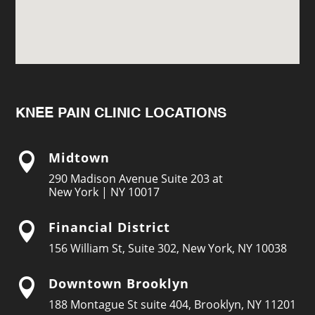
KNEE PAIN CLINIC LOCATIONS
Midtown

290 Madison Avenue Suite 203 at
New York | NY 10017
Financial District

156 William St, Suite 302, New York, NY 10038
Downtown Brooklyn

188 Montague St suite 404, Brooklyn, NY 11201