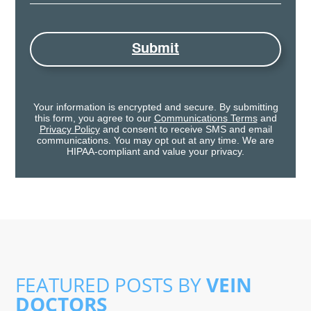
Submit
Your information is encrypted and secure. By submitting
this form, you agree to our
Communications Terms
and
Privacy Policy
and consent to receive SMS and email
communications. You may opt out at any time. We are
HIPAA-compliant and value your privacy.
FEATURED POSTS BY
VEIN
DOCTORS