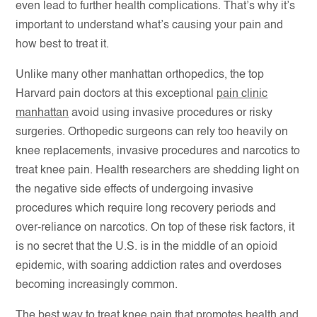
even lead to further health complications. That’s why it’s
important to understand what’s causing your pain and
how best to treat it.
Unlike many other manhattan orthopedics, the top
Harvard pain doctors at this exceptional
pain clinic
manhattan
avoid using invasive procedures or risky
surgeries. Orthopedic surgeons can rely too heavily on
knee replacements, invasive procedures and narcotics to
treat knee pain. Health researchers are shedding light on
the negative side effects of undergoing invasive
procedures which require long recovery periods and
over-reliance on narcotics. On top of these risk factors, it
is no secret that the U.S. is in the middle of an opioid
epidemic, with soaring addiction rates and overdoses
becoming increasingly common.
The best way to treat knee pain that promotes health and