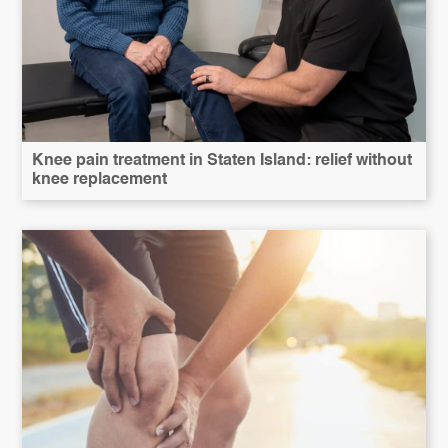
Knee pain treatment in Staten Island: relief without
knee replacement