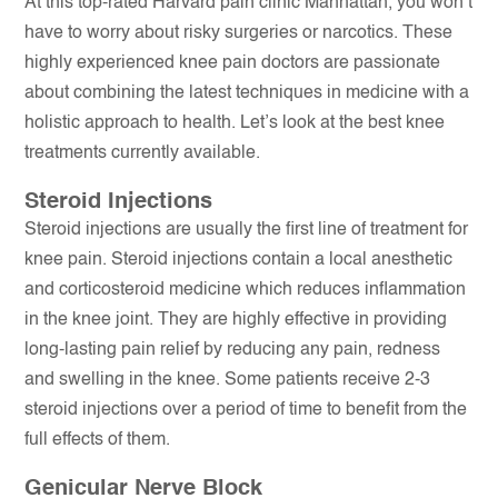
At this top-rated Harvard pain clinic Manhattan, you won’t
have to worry about risky surgeries or narcotics. These
highly experienced knee pain doctors are passionate
about combining the latest techniques in medicine with a
holistic approach to health. Let’s look at the best knee
treatments currently available.
Steroid Injections
Steroid injections are usually the first line of treatment for
knee pain. Steroid injections contain a local anesthetic
and corticosteroid medicine which reduces inflammation
in the knee joint. They are highly effective in providing
long-lasting pain relief by reducing any pain, redness
and swelling in the knee. Some patients receive 2-3
steroid injections over a period of time to benefit from the
full effects of them.
Genicular Nerve Block