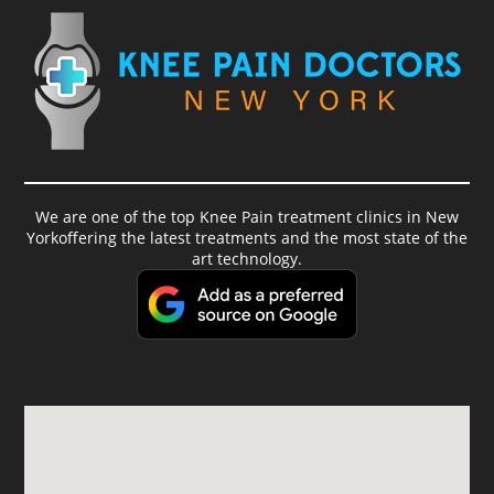
We are one of the top Knee Pain treatment clinics in New
Yorkoffering the latest treatments and the most state of the
art technology.