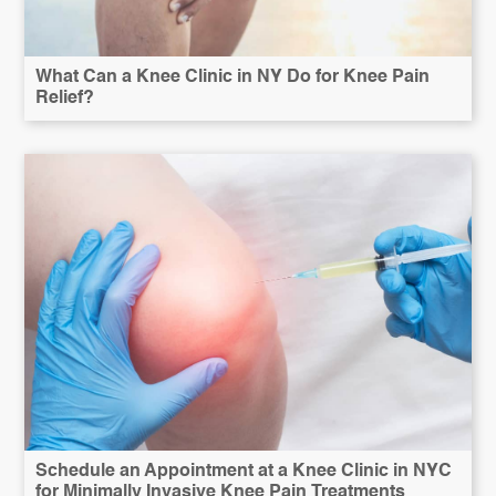
What Can a Knee Clinic in NY Do for Knee Pain
Relief?
Schedule an Appointment at a Knee Clinic in NYC
for Minimally Invasive Knee Pain Treatments