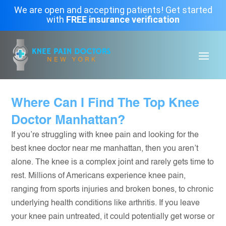
We are open and accepting patients! Get started
with
FREE insurance verification
Where Can I Find The Top Knee
Doctor Manhattan?
If you’re struggling with knee pain and looking for the
best knee doctor near me manhattan, then you aren’t
alone. The knee is a complex joint and rarely gets time to
rest. Millions of Americans experience knee pain,
ranging from sports injuries and broken bones, to chronic
underlying health conditions like arthritis. If you leave
your knee pain untreated, it could potentially get worse or