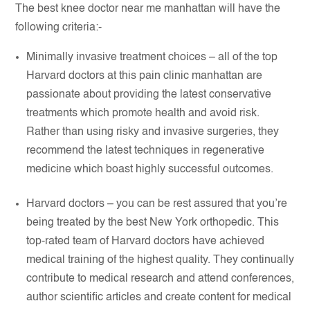
The best knee doctor near me manhattan will have the
following criteria:-
Minimally invasive treatment choices – all of the top
Harvard doctors at this pain clinic manhattan are
passionate about providing the latest conservative
treatments which promote health and avoid risk.
Rather than using risky and invasive surgeries, they
recommend the latest techniques in regenerative
medicine which boast highly successful outcomes.
Harvard doctors – you can be rest assured that you’re
being treated by the best New York orthopedic. This
top-rated team of Harvard doctors have achieved
medical training of the highest quality. They continually
contribute to medical research and attend conferences,
author scientific articles and create content for medical