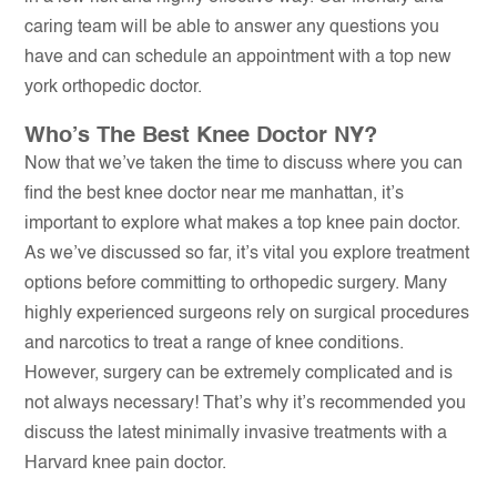
caring team will be able to answer any questions you
have and can schedule an appointment with a top new
york orthopedic doctor.
Who’s The Best Knee Doctor NY?
Now that we’ve taken the time to discuss where you can
find the best knee doctor near me manhattan, it’s
important to explore what makes a top knee pain doctor.
As we’ve discussed so far, it’s vital you explore treatment
options before committing to orthopedic surgery. Many
highly experienced surgeons rely on surgical procedures
and narcotics to treat a range of knee conditions.
However, surgery can be extremely complicated and is
not always necessary! That’s why it’s recommended you
discuss the latest minimally invasive treatments with a
Harvard knee pain doctor.