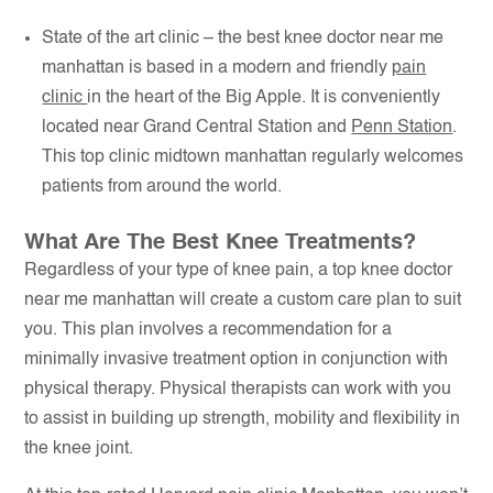
State of the art clinic – the best knee doctor near me
manhattan is based in a modern and friendly
pain
clinic
in the heart of the Big Apple. It is conveniently
located near Grand Central Station and
Penn Station
.
This top clinic midtown manhattan regularly welcomes
patients from around the world.
What Are The Best Knee Treatments?
Regardless of your type of knee pain, a top knee doctor
near me manhattan will create a custom care plan to suit
you. This plan involves a recommendation for a
minimally invasive treatment option in conjunction with
physical therapy. Physical therapists can work with you
to assist in building up strength, mobility and flexibility in
the knee joint.