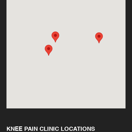
KNEE PAIN CLINIC LOCATIONS