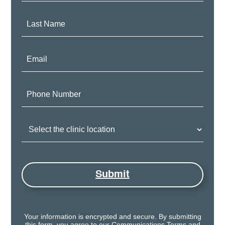
Last
Name:
Email:
Phone
Number:
Clinic
Location:
Submit
Your information is encrypted and secure. By submitting
this form, you agree to our
Communications Terms
and