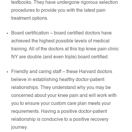
textbooks. They have undergone rigorous selection
procedures to provide you with the latest pain
treatment options.
Board certification – board certified doctors have
achieved the highest possible levels of medical
training. All of the doctors at this top knee pain clinic
NY are double (and even triple) board certified.
Friendly and caring staff – these Harvard doctors
believe in establishing healthy doctor-patient
relationships. They understand why you may be
concerned about your knee pain and will work with
you to ensure your custom care plan meets your
requirements. Having a positive doctor-patient
relationship is conducive to a positive recovery
journey.