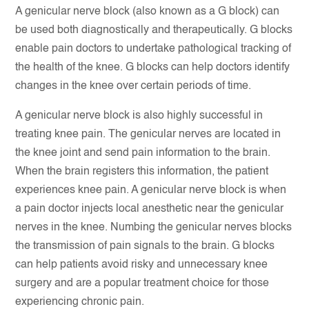
A genicular nerve block (also known as a G block) can
be used both diagnostically and therapeutically. G blocks
enable pain doctors to undertake pathological tracking of
the health of the knee. G blocks can help doctors identify
changes in the knee over certain periods of time.
A genicular nerve block is also highly successful in
treating knee pain. The genicular nerves are located in
the knee joint and send pain information to the brain.
When the brain registers this information, the patient
experiences knee pain. A genicular nerve block is when
a pain doctor injects local anesthetic near the genicular
nerves in the knee. Numbing the genicular nerves blocks
the transmission of pain signals to the brain. G blocks
can help patients avoid risky and unnecessary knee
surgery and are a popular treatment choice for those
experiencing chronic pain.