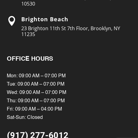
10530
Brighton Beach

23 Brighton 11th St 7th Floor, Brooklyn, NY
11235
OFFICE HOURS
Mon: 09:00 AM – 07:00 PM
Tue: 09:00 AM – 07:00 PM
Wed: 09:00 AM – 07:00 PM
Thu: 09:00 AM – 07:00 PM
Fri: 09:00 AM – 04:00 PM
Sat-Sun: Closed
(917) 277-6012