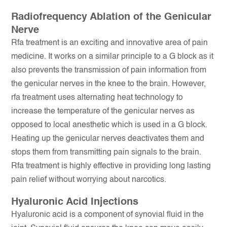
Radiofrequency Ablation of the Genicular
Nerve
Rfa treatment is an exciting and innovative area of pain
medicine. It works on a similar principle to a G block as it
also prevents the transmission of pain information from
the genicular nerves in the knee to the brain. However,
rfa treatment uses alternating heat technology to
increase the temperature of the genicular nerves as
opposed to local anesthetic which is used in a G block.
Heating up the genicular nerves deactivates them and
stops them from transmitting pain signals to the brain.
Rfa treatment is highly effective in providing long lasting
pain relief without worrying about narcotics.
Hyaluronic Acid Injections
Hyaluronic acid is a component of synovial fluid in the