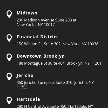
Midtown

290 Madison Avenue Suite 203 at
New York | NY 10017
Financial District

156 William St, Suite 302, New York, NY 10038
Downtown Brooklyn

188 Montague St suite 404, Brooklyn, NY 11201
Jericho

350 Jericho Turnpike, Suite 310, Jericho, NY
11753
Hartsdale

280 N Central Ave Suite 450, Hartsdale, NY