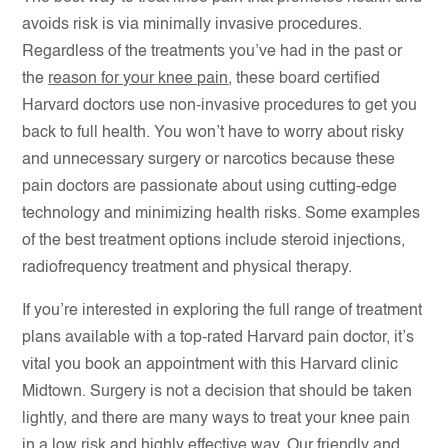
avoids risk is via minimally invasive procedures.
Regardless of the treatments you’ve had in the past or
the
reason for your knee pain
, these board certified
Harvard doctors use non-invasive procedures to get you
back to full health. You won’t have to worry about risky
and unnecessary surgery or narcotics because these
pain doctors are passionate about using cutting-edge
technology and minimizing health risks. Some examples
of the best treatment options include steroid injections,
radiofrequency treatment and physical therapy.
If you’re interested in exploring the full range of treatment
plans available with a top-rated Harvard pain doctor, it’s
vital you book an appointment with this Harvard clinic
Midtown. Surgery is not a decision that should be taken
lightly, and there are many ways to treat your knee pain
in a low risk and highly effective way. Our friendly and