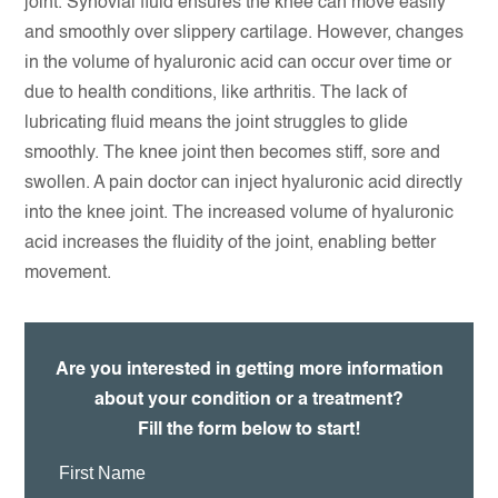
joint. Synovial fluid ensures the knee can move easily
and smoothly over slippery cartilage. However, changes
in the volume of hyaluronic acid can occur over time or
due to health conditions, like arthritis. The lack of
lubricating fluid means the joint struggles to glide
smoothly. The knee joint then becomes stiff, sore and
swollen. A pain doctor can inject hyaluronic acid directly
into the knee joint. The increased volume of hyaluronic
acid increases the fluidity of the joint, enabling better
movement.
Are you interested in getting more information
about your condition or a treatment?
Fill the form below to start!
First
Name: