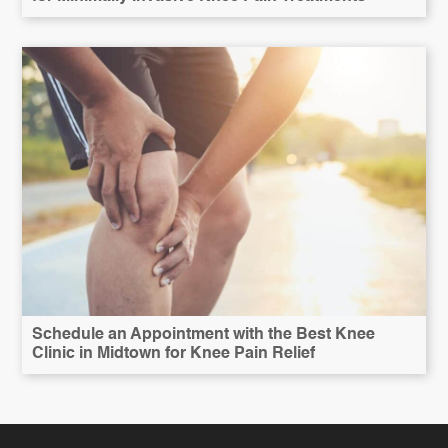
Schedule an Appointment with the Best Knee
Clinic in Midtown for Knee Pain Relief