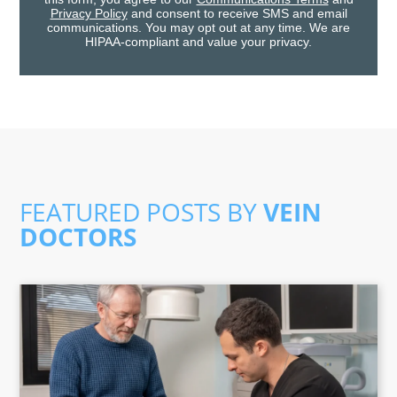
Privacy Policy
and consent to receive SMS and email
communications. You may opt out at any time. We are
HIPAA-compliant and value your privacy.
FEATURED POSTS BY
VEIN
DOCTORS