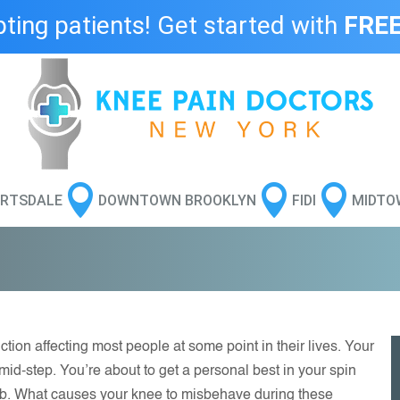
ing patients! Get started with
FREE



RTSDALE
DOWNTOWN BROOKLYN
FIDI
MIDTO
tion affecting most people at some point in their lives. Your
id-step. You’re about to get a personal best in your spin
b. What causes your knee to misbehave during these