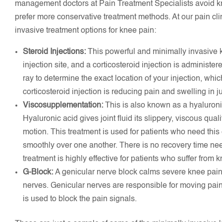
management doctors at Pain Treatment Specialists avoid kn
prefer more conservative treatment methods. At our pain cli
invasive treatment options for knee pain:
Steroid Injections:
This powerful and minimally invasive 
injection site, and a corticosteroid injection is administe
ray to determine the exact location of your injection, whic
corticosteroid injection is reducing pain and swelling in j
Viscosupplementation:
This is also known as a hyaluronic
Hyaluronic acid gives joint fluid its slippery, viscous quali
motion. This treatment is used for patients who need this 
smoothly over one another. There is no recovery time ne
treatment is highly effective for patients who suffer from k
G-Block:
A genicular nerve block calms severe knee pain, 
nerves. Genicular nerves are responsible for moving pain 
is used to block the pain signals.