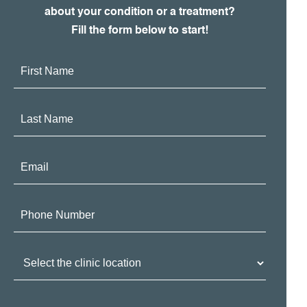
about your condition or a treatment?
Fill the form below to start!
First
Name:
Last
Name:
Email:
Phone
Number:
Clinic
Location: