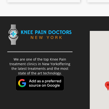
We are one of the top Knee Pain
treatment clinics in New Yorkoffering
the latest treatments and the most
state of the art technology.