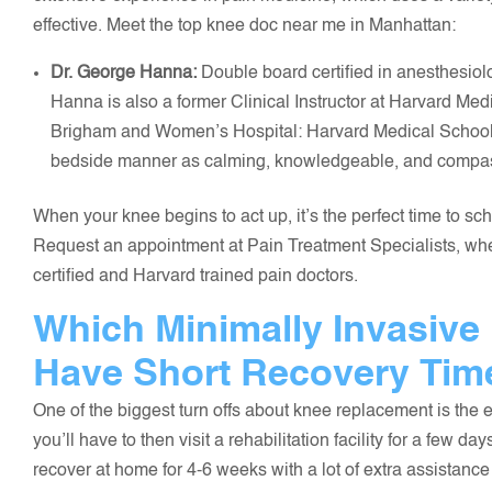
effective. Meet the top knee doc near me in Manhattan:
Dr. George Hanna:
Double board certified in anesthesio
Hanna is also a former Clinical Instructor at Harvard Me
Brigham and Women’s Hospital: Harvard Medical School. H
bedside manner as calming, knowledgeable, and compa
When your knee begins to act up, it’s the perfect time to 
Request an appointment at Pain Treatment Specialists, wher
certified and Harvard trained pain doctors.
Which Minimally Invasive
Have Short Recovery Tim
One of the biggest turn offs about knee replacement is the exc
you’ll have to then visit a rehabilitation facility for a few da
recover at home for 4-6 weeks with a lot of extra assistance