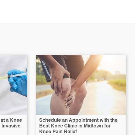
at a Knee
Schedule an Appointment with the
y Invasive
Best Knee Clinic in Midtown for
Knee Pain Relief