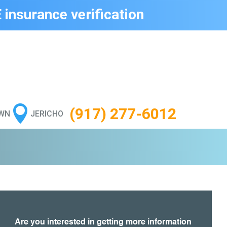
 insurance verification

(917) 277-6012
WN
JERICHO
Are you interested in getting more information