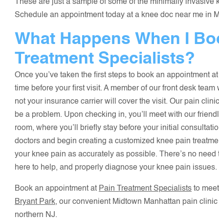
These are just a sample of some of the minimally invasive k
Schedule an appointment today at a knee doc near me in Man
What Happens When I Boo
Treatment Specialists?
Once you’ve taken the first steps to book an appointment at
time before your first visit. A member of our front desk team
not your insurance carrier will cover the visit. Our pain cli
be a problem. Upon checking in, you’ll meet with our friend
room, where you’ll briefly stay before your initial consultati
doctors and begin creating a customized knee pain treatmen
your knee pain as accurately as possible. There’s no need
here to help, and properly diagnose your knee pain issues.
Book an appointment at
Pain Treatment Specialists
to meet
Bryant Park
, our convenient Midtown Manhattan pain clinic
northern NJ.