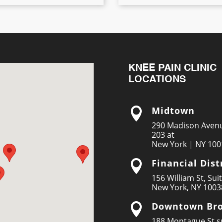
KNEE PAIN CLINIC
LOCATIONS
Midtown

290 Madison Avenu
203 at
New York | NY 100
Financial Dist

156 William St, Sui
New York, NY 1003
Downtown Bro

188 Montague St su