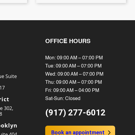
OFFICE HOURS
Mon: 09:00 AM – 07:00 PM
Tue: 09:00 AM – 07:00 PM
Wed: 09:00 AM – 07:00 PM
e Suite
Thu: 09:00 AM – 07:00 PM
17
Fri: 09:00 AM – 04:00 PM
rict
Sat-Sun: Closed
te 302,
(917) 277-6012
8
oklyn
Book an appointment
ite 404,