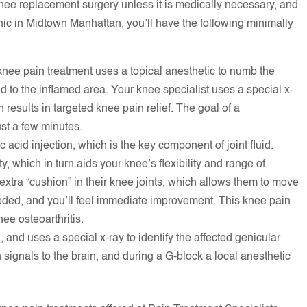
ee replacement surgery unless it is medically necessary, and
nic in Midtown Manhattan, you’ll have the following minimally
knee pain treatment uses a topical anesthetic to numb the
red to the inflamed area. Your knee specialist uses a special x-
h results in targeted knee pain relief. The goal of a
ust a few minutes.
 acid injection, which is the key component of joint fluid.
ty, which in turn aids your knee’s flexibility and range of
extra “cushion” in their knee joints, which allows them to move
eded, and you’ll feel immediate improvement. This knee pain
nee osteoarthritis.
and uses a special x-ray to identify the affected genicular
signals to the brain, and during a G-block a local anesthetic