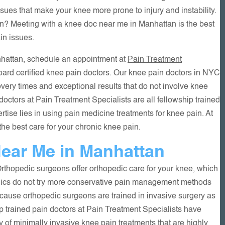
es that make your knee more prone to injury and instability.
in? Meeting with a knee doc near me in Manhattan is the best
in issues.
anhattan, schedule an appointment at
Pain Treatment
oard certified knee pain doctors. Our knee pain doctors in NYC
very times and exceptional results that do not involve knee
octors at Pain Treatment Specialists are all fellowship trained
rtise lies in using pain medicine treatments for knee pain. At
the best care for your chronic knee pain.
ear Me in Manhattan
rthopedic surgeons offer orthopedic care for your knee, which
dics do not try more conservative pain management methods
ecause orthopedic surgeons are trained in invasive surgery as
ip trained pain doctors at Pain Treatment Specialists have
 of minimally invasive knee pain treatments that are highly