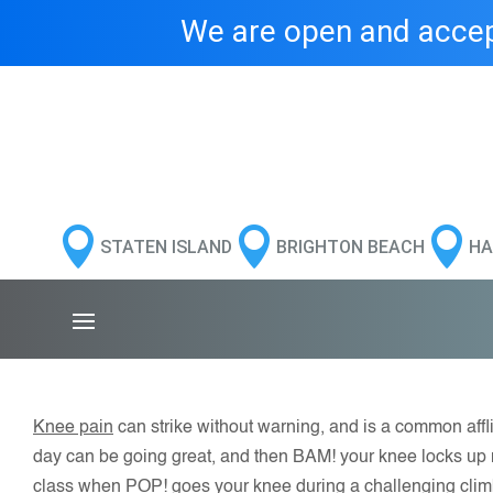
We are open and accept



STATEN ISLAND
BRIGHTON BEACH
HA
Knee pain
can strike without warning, and is a common afflic
day can be going great, and then BAM! your knee locks up m
class when POP! goes your knee during a challenging clim