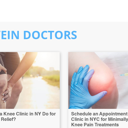
VEIN DOCTORS
 Knee Clinic in NY Do for
Schedule an Appointment 
Relief?
Clinic in NYC for Minimall
Knee Pain Treatments