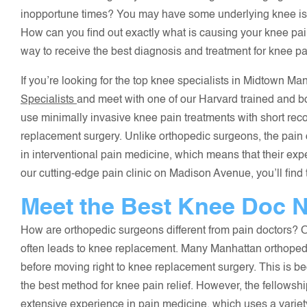
inopportune times? You may have some underlying knee issu
How can you find out exactly what is causing your knee pa
way to receive the best diagnosis and treatment for knee pa
If you’re looking for the top knee specialists in Midtown M
Specialists
and meet with one of our Harvard trained and b
use minimally invasive knee pain treatments with short reco
replacement surgery. Unlike orthopedic surgeons, the pain d
in interventional pain medicine, which means that their expe
our cutting-edge pain clinic on Madison Avenue, you’ll find 
Meet the Best Knee Doc N
How are orthopedic surgeons different from pain doctors? O
often leads to knee replacement. Many Manhattan orthope
before moving right to knee replacement surgery. This is b
the best method for knee pain relief. However, the fellowsh
extensive experience in pain medicine, which uses a variety