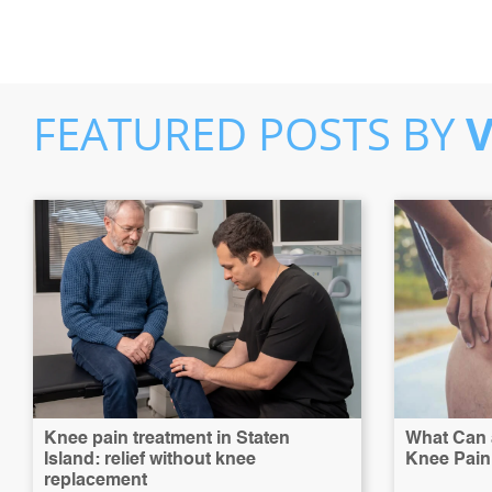
FEATURED POSTS BY
Knee pain treatment in Staten
What Can a
Island: relief without knee
Knee Pain 
replacement