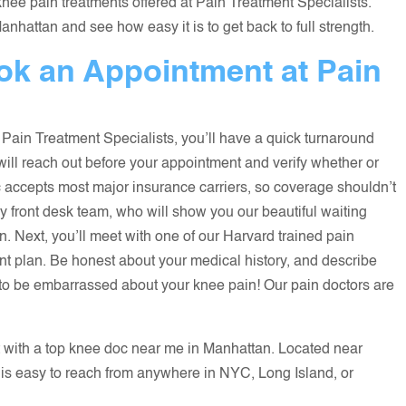
nee pain treatments offered at Pain Treatment Specialists.
hattan and see how easy it is to get back to full strength.
k an Appointment at Pain
 Pain Treatment Specialists, you’ll have a quick turnaround
 will reach out before your appointment and verify whether or
nic accepts most major insurance carriers, so coverage shouldn’t
ly front desk team, who will show you our beautiful waiting
on. Next, you’ll meet with one of our Harvard trained pain
t plan. Be honest about your medical history, and describe
 to be embarrassed about your knee pain! Our pain doctors are
 with a top knee doc near me in Manhattan. Located near
 is easy to reach from anywhere in NYC, Long Island, or