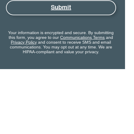
Submit
Your information is encrypted and secure. By submitting
this form, you agree to our
Communications Terms
and
Privacy Policy
and consent to receive SMS and email
communications. You may opt out at any time. We are
HIPAA-compliant and value your privacy.