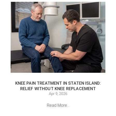
KNEE PAIN TREATMENT IN STATEN ISLAND:
RELIEF WITHOUT KNEE REPLACEMENT
Apr 9, 2026
Read More...