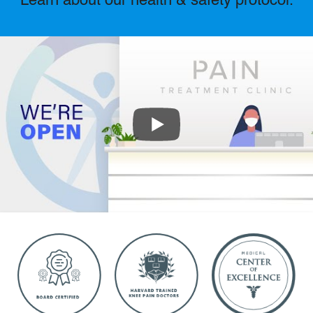
Learn about our health & safety protocol.