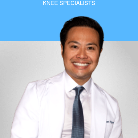
KNEE SPECIALISTS