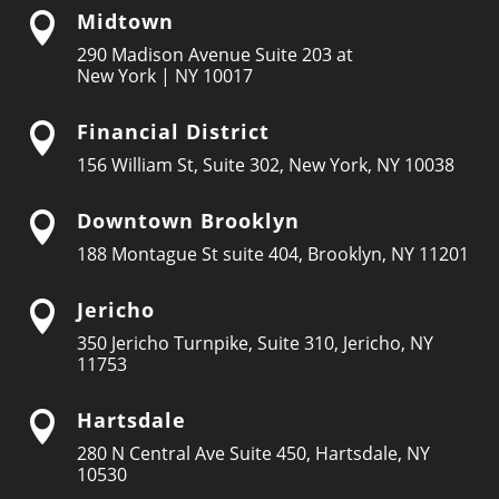
Midtown

290 Madison Avenue Suite 203 at
New York | NY 10017
Financial District

156 William St, Suite 302, New York, NY 10038
Downtown Brooklyn

188 Montague St suite 404, Brooklyn, NY 11201
Jericho

350 Jericho Turnpike, Suite 310, Jericho, NY
11753
Hartsdale

280 N Central Ave Suite 450, Hartsdale, NY
10530