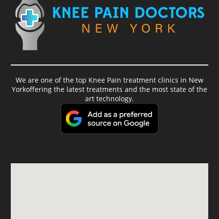
We are one of the top Knee Pain treatment clinics in New
Yorkoffering the latest treatments and the most state of the
art technology.