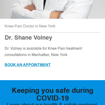
Knee Pain Doctor in New York
Dr. Shane Volney
D
r. Volney is available for Knee Pain treatment
consultations in Manhattan, New York.
BOOK AN APPOINTMENT
Keeping you safe during
COVID-19