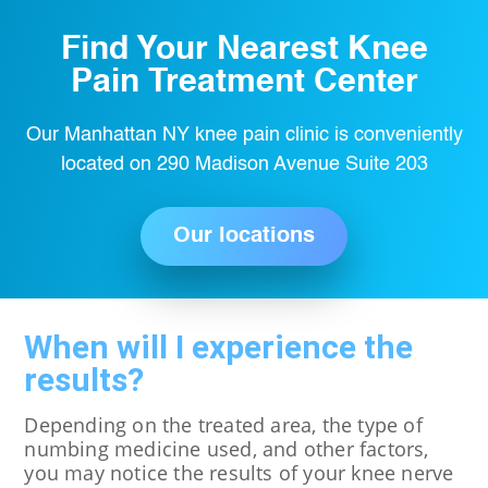
Find Your Nearest Knee
Pain Treatment Center
Our Manhattan NY knee pain clinic is conveniently
located on 290 Madison Avenue Suite 203
Our locations
When will I experience the
results?
Depending on the treated area, the type of
numbing medicine used, and other factors,
you may notice the results of your knee nerve