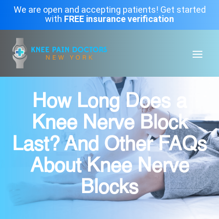
We are open and accepting patients! Get started
with
FREE insurance verification
How Long Does a
Knee Nerve Block
Last? And Other FAQs
About Knee Nerve
Blocks