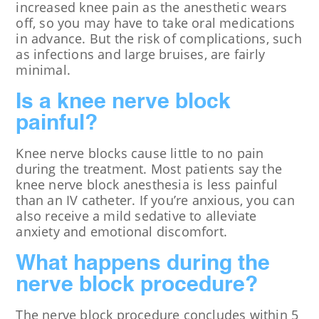
increased knee pain as the anesthetic wears
off, so you may have to take oral medications
in advance. But the risk of complications, such
as infections and large bruises, are fairly
minimal.
Is a knee nerve block
painful?
Knee nerve blocks cause little to no pain
during the treatment. Most patients say the
knee nerve block anesthesia is less painful
than an IV catheter. If you’re anxious, you can
also receive a mild sedative to alleviate
anxiety and emotional discomfort.
What happens during the
nerve block procedure?
The nerve block procedure concludes within 5