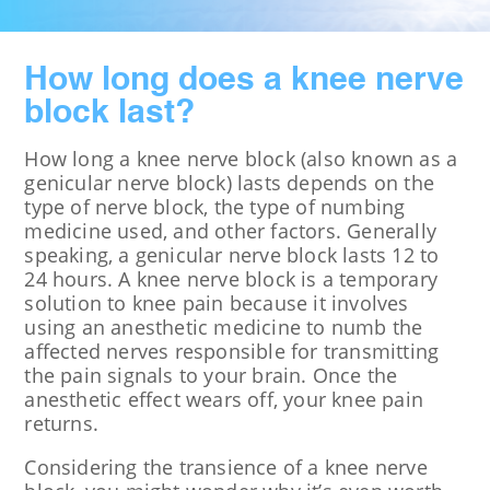
How long does a knee nerve
block last?
How long a knee nerve block (also known as a
genicular nerve block) lasts depends on the
type of nerve block, the type of numbing
medicine used, and other factors. Generally
speaking, a genicular nerve block lasts 12 to
24 hours. A knee nerve block is a temporary
solution to knee pain because it involves
using an anesthetic medicine to numb the
affected nerves responsible for transmitting
the pain signals to your brain. Once the
anesthetic effect wears off, your knee pain
returns.
Considering the transience of a knee nerve