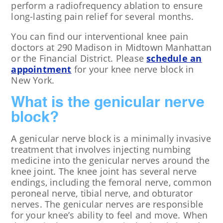
perform a radiofrequency ablation to ensure
long-lasting pain relief for several months.
You can find our interventional knee pain
doctors at 290 Madison in Midtown Manhattan
or the Financial District. Please
schedule an
appointment
for your knee nerve block in
New York.
What is the genicular nerve
block?
A genicular nerve block is a minimally invasive
treatment that involves injecting numbing
medicine into the genicular nerves around the
knee joint. The knee joint has several nerve
endings, including the femoral nerve, common
peroneal nerve, tibial nerve, and obturator
nerves. The genicular nerves are responsible
for your knee’s ability to feel and move. When