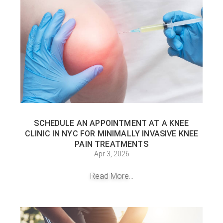
SCHEDULE AN APPOINTMENT AT A KNEE
CLINIC IN NYC FOR MINIMALLY INVASIVE KNEE
PAIN TREATMENTS
Apr 3, 2026
Read More...