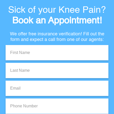
Sick of your Knee Pain?
Book an Appointment!
We offer free insurance verification! Fill out the
form and expect a call from one of our agents:
First
Name:
Last
Name:
Email:
Phone
Number: