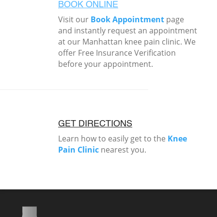
BOOK ONLINE
Visit our
Book Appointment
page
and instantly request an appointment
at our Manhattan knee pain clinic. We
offer Free Insurance Verification
before your appointment.
GET DIRECTIONS
Learn how to easily get to the
Knee
Pain Clinic
nearest you.