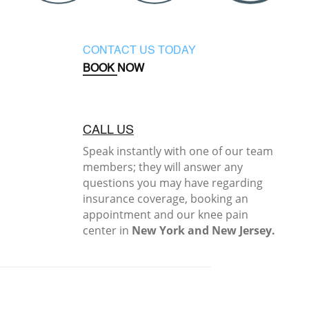
CONTACT US TODAY
BOOK NOW
CALL US
Speak instantly with one of our team
members; they will answer any
questions you may have regarding
insurance coverage, booking an
appointment and our knee pain
center in
New York and New Jersey.