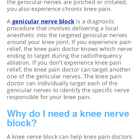
the genicular nerves are pinched or irritated,
you also experience chronic knee pain.
A
genicular nerve block
is a diagnostic
procedure that involves delivering a local
anesthetic into the targeted genicular nerves
around your knee joint. If you experience pain
relief, the knee pain doctor knows which nerve
ending to target during the radiofrequency
ablation. If you don’t experience knee pain
relief, the knee pain doctor can target another
one of the genicular nerves. The knee pain
doctor can individually target each of the
genicular nerves to identify the specific nerve
responsible for your knee pain.
Why do I need a knee nerve
block?
A knee nerve block can help knee pain doctors