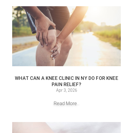
WHAT CAN A KNEE CLINIC IN NY DO FOR KNEE
PAIN RELIEF?
Apr 3, 2026
Read More...