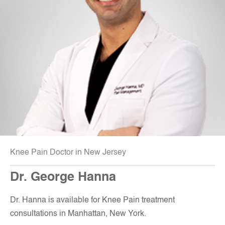
Knee Pain Doctor in New Jersey
Dr. George Hanna
Dr. Hanna is available for Knee Pain treatment
consultations in Manhattan, New York.