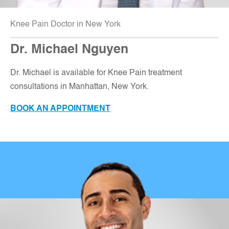
Knee Pain Doctor in New York
Dr. Michael Nguyen
Dr. Michael is available for Knee Pain treatment
consultations in Manhattan, New York
.
BOOK AN APPOINTMENT