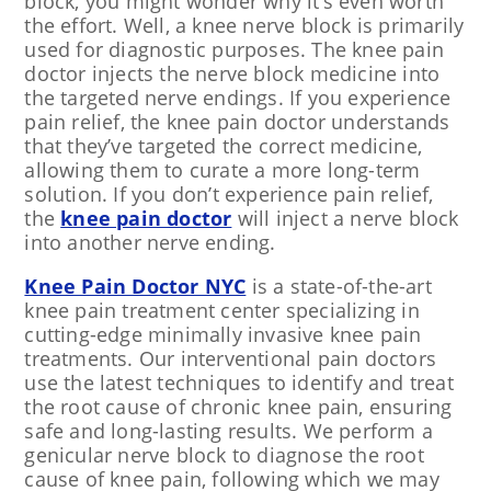
block, you might wonder why it’s even worth
the effort. Well, a knee nerve block is primarily
used for diagnostic purposes. The knee pain
doctor injects the nerve block medicine into
the targeted nerve endings. If you experience
pain relief, the knee pain doctor understands
that they’ve targeted the correct medicine,
allowing them to curate a more long-term
solution. If you don’t experience pain relief,
the
knee pain doctor
will inject a nerve block
into another nerve ending.
Knee Pain Doctor NYC
is a state-of-the-art
knee pain treatment center specializing in
cutting-edge minimally invasive knee pain
treatments. Our interventional pain doctors
use the latest techniques to identify and treat
the root cause of chronic knee pain, ensuring
safe and long-lasting results. We perform a
genicular nerve block to diagnose the root
cause of knee pain, following which we may