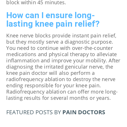
block within 45 minutes.
How can I ensure long-
lasting knee pain relief?
Knee nerve blocks provide instant pain relief,
but they mostly serve a diagnostic purpose.
You need to continue with over-the-counter
medications and physical therapy to alleviate
inflammation and improve your mobility. After
diagnosing the irritated genicular nerve, the
knee pain doctor will also perform a
radiofrequency ablation to destroy the nerve
ending responsible for your knee pain.
Radiofrequency ablation can offer more long-
lasting results for several months or years.
FEATURED POSTS BY
PAIN DOCTORS