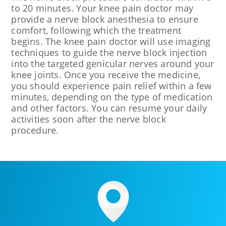
to 20 minutes. Your knee pain doctor may
provide a nerve block anesthesia to ensure
comfort, following which the treatment
begins. The knee pain doctor will use imaging
techniques to guide the nerve block injection
into the targeted genicular nerves around your
knee joints. Once you receive the medicine,
you should experience pain relief within a few
minutes, depending on the type of medication
and other factors. You can resume your daily
activities soon after the nerve block
procedure.