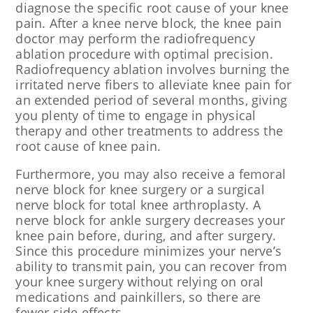
diagnose the specific root cause of your knee
pain. After a knee nerve block, the knee pain
doctor may perform the radiofrequency
ablation procedure with optimal precision.
Radiofrequency ablation involves burning the
irritated nerve fibers to alleviate knee pain for
an extended period of several months, giving
you plenty of time to engage in physical
therapy and other treatments to address the
root cause of knee pain.
Furthermore, you may also receive a femoral
nerve block for knee surgery or a surgical
nerve block for total knee arthroplasty. A
nerve block for ankle surgery decreases your
knee pain before, during, and after surgery.
Since this procedure minimizes your nerve’s
ability to transmit pain, you can recover from
your knee surgery without relying on oral
medications and painkillers, so there are
fewer side effects.