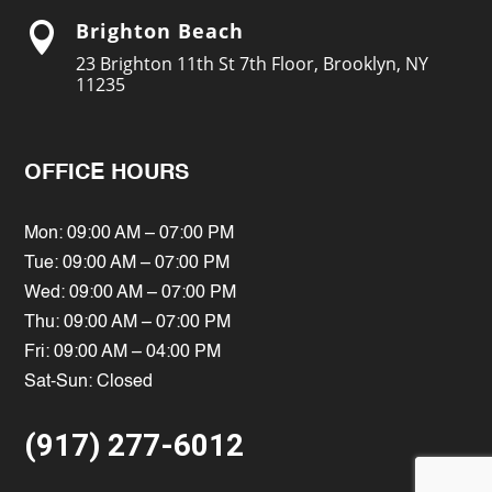
Brighton Beach

23 Brighton 11th St 7th Floor, Brooklyn, NY
11235
OFFICE HOURS
Mon: 09:00 AM – 07:00 PM
Tue: 09:00 AM – 07:00 PM
Wed: 09:00 AM – 07:00 PM
Thu: 09:00 AM – 07:00 PM
Fri: 09:00 AM – 04:00 PM
Sat-Sun: Closed
(917) 277-6012