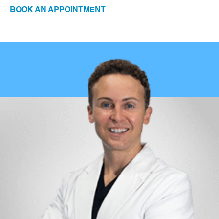
BOOK AN APPOINTMENT