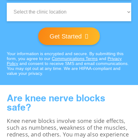
Clinic
Location:
Get Started
Your information is encrypted and secure. By submitting this
form, you agree to our
Communications Terms
and
Privacy
Policy
and consent to receive SMS and email communications.
You may opt out at any time. We are HIPAA-compliant and
value your privacy.
Are knee nerve blocks
safe?
Knee nerve blocks involve some side effects,
such as numbness, weakness of the muscles,
redness, and others. You may also experience