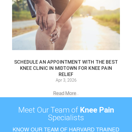
SCHEDULE AN APPOINTMENT WITH THE BEST
KNEE CLINIC IN MIDTOWN FOR KNEE PAIN
RELIEF
Apr 3, 2026
Read More...
Meet Our Team of
Knee Pain
Specialists
KNOW OUR TEAM OF HARVARD TRAINED