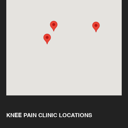
KNEE PAIN CLINIC LOCATIONS