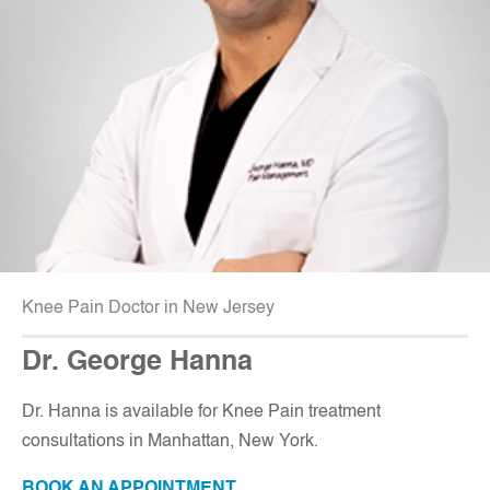
Knee Pain Doctor in New Jersey
Dr. George Hanna
Dr. Hanna is available for Knee Pain treatment
consultations in Manhattan, New York.
BOOK AN APPOINTMENT