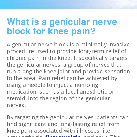
What is a genicular nerve
block for knee pain?
A genicular nerve block is a minimally invasive
procedure used to provide long-term relief of
chronic pain in the knee. It specifically targets
the genicular nerves, a group of nerves that
run along the knee joint and provide sensation
to the area. Pain relief can be achieved by
using a needle to inject a numbing
medication, such as a local anesthetic or
steroid, into the region of the genicular
nerves.
By targeting the genicular nerves, patients can
find significant and long-lasting relief from
knee pain associated with illnesses like