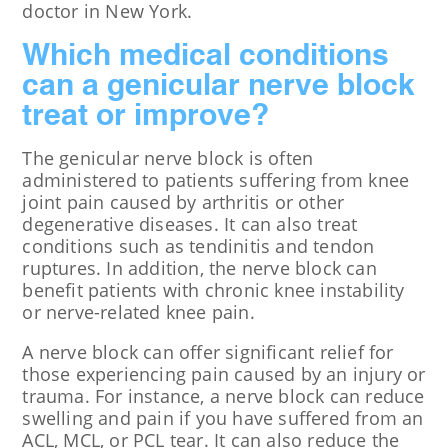
doctor in New York.
Which medical conditions
can a genicular nerve block
treat or improve?
The genicular nerve block is often
administered to patients suffering from knee
joint pain caused by arthritis or other
degenerative diseases. It can also treat
conditions such as tendinitis and tendon
ruptures. In addition, the nerve block can
benefit patients with chronic knee instability
or nerve-related knee pain.
A nerve block can offer significant relief for
those experiencing pain caused by an injury or
trauma. For instance, a nerve block can reduce
swelling and pain if you have suffered from an
ACL, MCL, or PCL tear. It can also reduce the