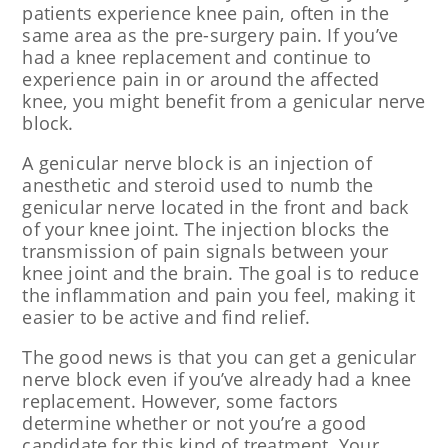
patients experience knee pain, often in the
same area as the pre-surgery pain. If you’ve
had a knee replacement and continue to
experience pain in or around the affected
knee, you might benefit from a genicular nerve
block.
A genicular nerve block is an injection of
anesthetic and steroid used to numb the
genicular nerve located in the front and back
of your knee joint. The injection blocks the
transmission of pain signals between your
knee joint and the brain. The goal is to reduce
the inflammation and pain you feel, making it
easier to be active and find relief.
The good news is that you can get a genicular
nerve block even if you’ve already had a knee
replacement. However, some factors
determine whether or not you’re a good
candidate for this kind of treatment. Your