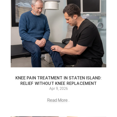
KNEE PAIN TREATMENT IN STATEN ISLAND:
RELIEF WITHOUT KNEE REPLACEMENT
Apr 9, 2026
Read More...