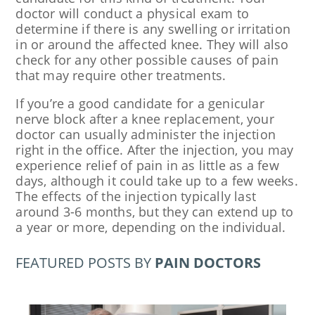
doctor will conduct a physical exam to
determine if there is any swelling or irritation
in or around the affected knee. They will also
check for any other possible causes of pain
that may require other treatments.
If you’re a good candidate for a genicular
nerve block after a knee replacement, your
doctor can usually administer the injection
right in the office. After the injection, you may
experience relief of pain in as little as a few
days, although it could take up to a few weeks.
The effects of the injection typically last
around 3-6 months, but they can extend up to
a year or more, depending on the individual.
FEATURED POSTS BY
PAIN DOCTORS