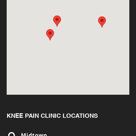
KNEE PAIN CLINIC LOCATIONS
Midtown