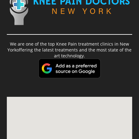
We are one of the top Knee Pain treatment clinics in New
Yorkoffering the latest treatments and the most state of the
art technology.