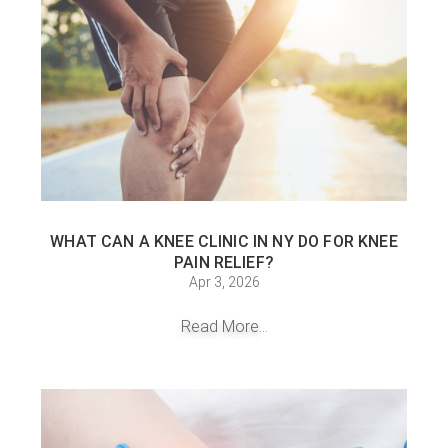
WHAT CAN A KNEE CLINIC IN NY DO FOR KNEE
PAIN RELIEF?
Apr 3, 2026
Read More...