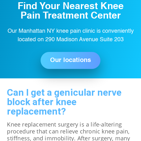
Find Your Nearest Knee
Pain Treatment Center
Our Manhattan NY knee pain clinic is conveniently
located on 290 Madison Avenue Suite 203
Our locations
Can I get a genicular nerve
block after knee
replacement?
Knee replacement surgery is a life-altering
procedure that can relieve chronic knee pain,
stiffness, and immobility. After surgery, many