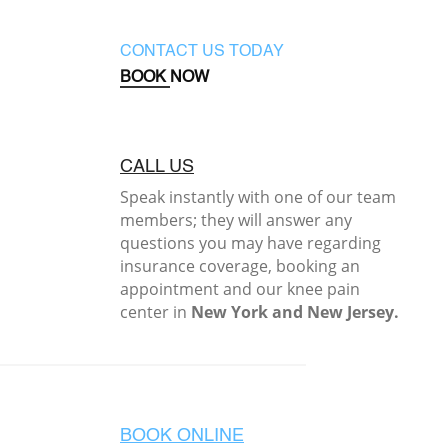
CONTACT US TODAY
BOOK NOW
CALL US
Speak instantly with one of our team
members; they will answer any
questions you may have regarding
insurance coverage, booking an
appointment and our knee pain
center in
New York and New Jersey.
BOOK ONLINE