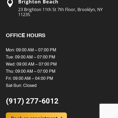
Brighton Beach

23 Brighton 11th St 7th Floor, Brooklyn, NY
11235
OFFICE HOURS
Mon: 09:00 AM – 07:00 PM
Tue: 09:00 AM – 07:00 PM
Wed: 09:00 AM – 07:00 PM
Thu: 09:00 AM – 07:00 PM
Fri: 09:00 AM – 04:00 PM
Sat-Sun: Closed
(917) 277-6012