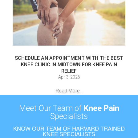
SCHEDULE AN APPOINTMENT WITH THE BEST
KNEE CLINIC IN MIDTOWN FOR KNEE PAIN
RELIEF
Apr 3, 2026
Read More...
Meet Our Team of
Knee Pain
Specialists
KNOW OUR TEAM OF HARVARD TRAINED
KNEE SPECIALISTS