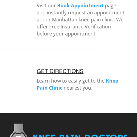
Visit our
Book Appointment
page
and instantly request an appointment
at our Manhattan knee pain clinic. We
offer Free Insurance Verification
before your appointment.
GET DIRECTIONS
Learn how to easily get to the
Knee
Pain Clinic
nearest you.