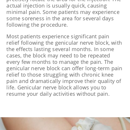
actual injection is usually quick, causing
minimal pain. Some patients may experience
some soreness in the area for several days
following the procedure.
Most patients experience significant pain
relief following the genicular nerve block, with
the effects lasting several months. In some
cases, the block may need to be repeated
every few months to manage the pain. The
genicular nerve block can offer long-term pain
relief to those struggling with chronic knee
pain and dramatically improve their quality of
life. Genicular nerve block allows you to
resume your daily activities without pain.