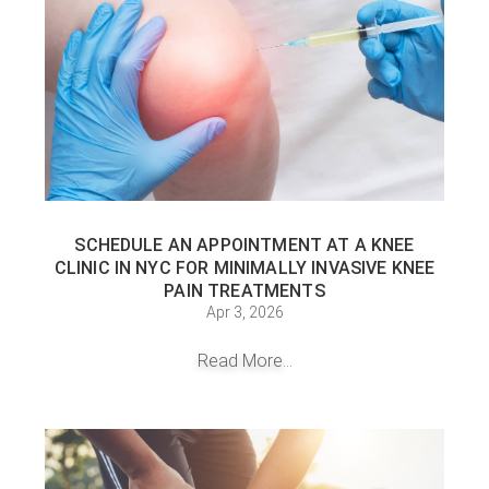
SCHEDULE AN APPOINTMENT AT A KNEE
CLINIC IN NYC FOR MINIMALLY INVASIVE KNEE
PAIN TREATMENTS
Apr 3, 2026
Read More...