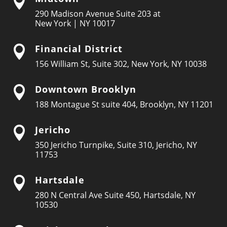

290 Madison Avenue Suite 203 at
New York | NY 10017
Financial District

156 William St, Suite 302, New York, NY 10038
Downtown Brooklyn

188 Montague St suite 404, Brooklyn, NY 11201
Jericho

350 Jericho Turnpike, Suite 310, Jericho, NY
11753
Hartsdale

280 N Central Ave Suite 450, Hartsdale, NY
10530