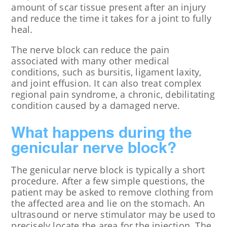
amount of scar tissue present after an injury
and reduce the time it takes for a joint to fully
heal.
The nerve block can reduce the pain
associated with many other medical
conditions, such as bursitis, ligament laxity,
and joint effusion. It can also treat complex
regional pain syndrome, a chronic, debilitating
condition caused by a damaged nerve.
What happens during the
genicular nerve block?
The genicular nerve block is typically a short
procedure. After a few simple questions, the
patient may be asked to remove clothing from
the affected area and lie on the stomach. An
ultrasound or nerve stimulator may be used to
precisely locate the area for the injection. The