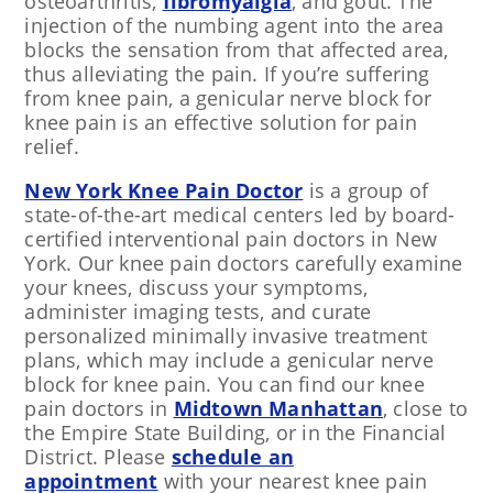
osteoarthritis,
fibromyalgia
, and gout. The
injection of the numbing agent into the area
blocks the sensation from that affected area,
thus alleviating the pain. If you’re suffering
from knee pain, a genicular nerve block for
knee pain is an effective solution for pain
relief.
New York Knee Pain Doctor
is a group of
state-of-the-art medical centers led by board-
certified interventional pain doctors in New
York. Our knee pain doctors carefully examine
your knees, discuss your symptoms,
administer imaging tests, and curate
personalized minimally invasive treatment
plans, which may include a genicular nerve
block for knee pain. You can find our knee
pain doctors in
Midtown Manhattan
, close to
the Empire State Building, or in the Financial
District. Please
schedule an
appointment
with your nearest knee pain