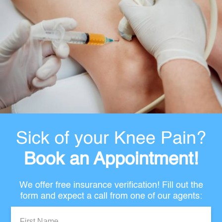
Sick of your Knee Pain?
Book an Appointment!
We offer free insurance verification! Fill out the
form and expect a call from one of our agents:
First