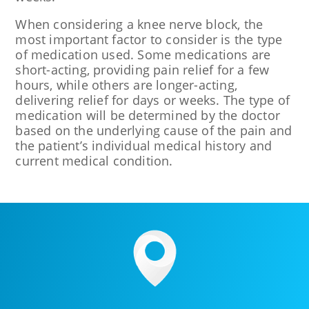
When considering a knee nerve block, the
most important factor to consider is the type
of medication used. Some medications are
short-acting, providing pain relief for a few
hours, while others are longer-acting,
delivering relief for days or weeks. The type of
medication will be determined by the doctor
based on the underlying cause of the pain and
the patient’s individual medical history and
current medical condition.