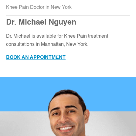
Knee Pain Doctor in New York
Dr. Michael Nguyen
Dr. Michael is available for Knee Pain treatment
consultations in Manhattan, New York
.
BOOK AN APPOINTMENT