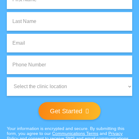
Name:
Last
Name:
Email:
Phone
Number:
Clinic
Location:
Get Started
Your information is encrypted and secure. By submitting this
form, you agree to our
Communications Terms
and
Privacy
Policy
and consent to receive SMS and email communications.