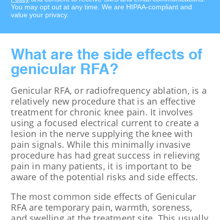
You may opt out at any time. We are HIPAA-compliant and
value your privacy.
What are the side effects of
genicular RFA?
Genicular RFA, or radiofrequency ablation, is a
relatively new procedure that is an effective
treatment for chronic knee pain. It involves
using a focused electrical current to create a
lesion in the nerve supplying the knee with
pain signals. While this minimally invasive
procedure has had great success in relieving
pain in many patients, it is important to be
aware of the potential risks and side effects.
The most common side effects of Genicular
RFA are temporary pain, warmth, soreness,
and swelling at the treatment site. This usually