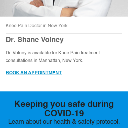
Knee Pain Doctor in New York
Dr. Shane Volney
D
r. Volney is available for Knee Pain treatment
consultations in Manhattan, New York.
BOOK AN APPOINTMENT
Keeping you safe during
COVID-19
Learn about our health & safety protocol.