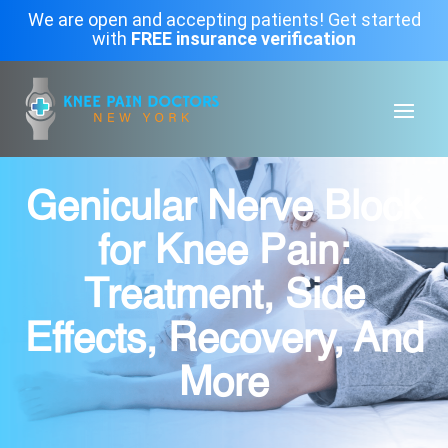
We are open and accepting patients! Get started
with
FREE insurance verification
Genicular Nerve Block
for Knee Pain:
Treatment, Side
Effects, Recovery, And
More