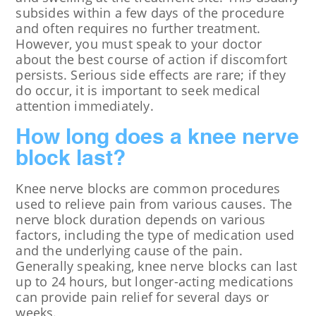
subsides within a few days of the procedure
and often requires no further treatment.
However, you must speak to your doctor
about the best course of action if discomfort
persists. Serious side effects are rare; if they
do occur, it is important to seek medical
attention immediately.
How long does a knee nerve
block last?
Knee nerve blocks are common procedures
used to relieve pain from various causes. The
nerve block duration depends on various
factors, including the type of medication used
and the underlying cause of the pain.
Generally speaking, knee nerve blocks can last
up to 24 hours, but longer-acting medications
can provide pain relief for several days or
weeks.