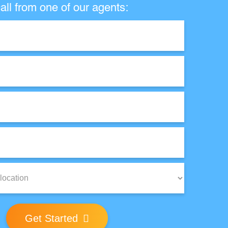
all from one of our agents:
Get Started