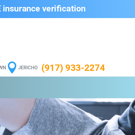
 insurance verification

(917) 933-2274
WN
JERICHO