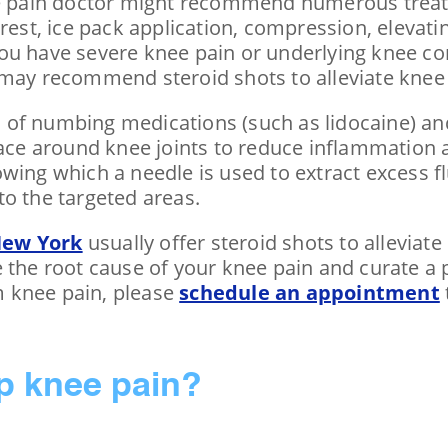
nee pain doctor might recommend numerous treat
rest, ice pack application, compression, elevatin
ou have severe knee pain or underlying knee con
 may recommend steroid shots to alleviate knee 
of numbing medications (such as lidocaine) an
pace around knee joints to reduce inflammation a
wing which a needle is used to extract excess f
nto the targeted areas.
New York
usually offer steroid shots to allevia
e the root cause of your knee pain and curate a
om knee pain, please
schedule an appointment
lp knee pain?