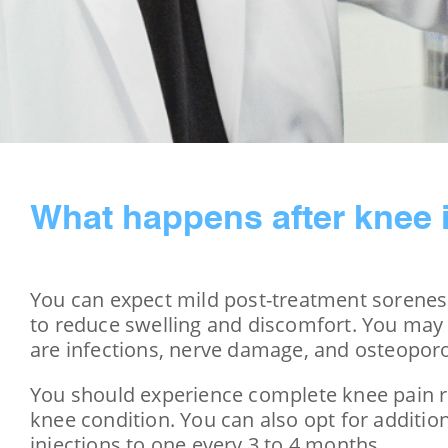
What happens after knee 
You can expect mild post-treatment soreness
to reduce swelling and discomfort. You may a
are infections, nerve damage, and osteoporo
You should experience complete knee pain rel
knee condition. You can also opt for additio
injections to one every 3 to 4 months.