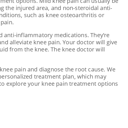
ment options. Mild knee pain can usually be
g the injured area, and non-steroidal anti-
ditions, such as knee osteoarthritis or
pain.
d anti-inflammatory medications. They’re
nd alleviate knee pain. Your doctor will give
luid from the knee. The knee doctor will
te knee pain and diagnose the root cause. We
 personalized treatment plan, which may
to explore your knee pain treatment options