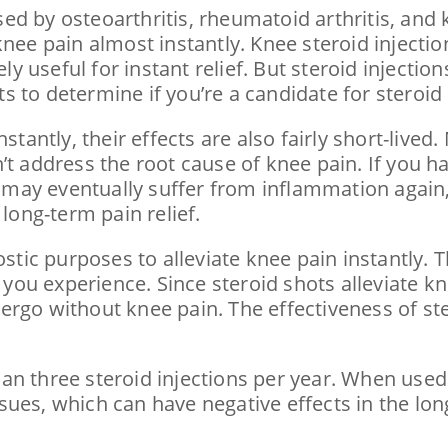
d by osteoarthritis, rheumatoid arthritis, and k
nee pain almost instantly. Knee steroid injectio
useful for instant relief. But steroid injections
 to determine if you’re a candidate for steroid 
stantly, their effects are also fairly short-lived
t address the root cause of knee pain. If you hav
may eventually suffer from inflammation again,
 long-term pain relief.
ostic purposes to alleviate knee pain instantly. 
f you experience. Since steroid shots alleviate k
ergo without knee pain. The effectiveness of st
n three steroid injections per year. When used 
ues, which can have negative effects in the lon