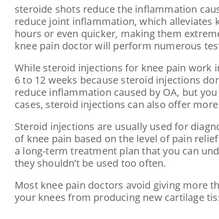
steroid​e shots reduce the inflammation cause
reduce joint inflammation, which alleviates k
hours or even quicker, making them extremely 
knee pain doctor will perform numerous tests
While steroid injections for knee pain work in
6 to 12 weeks because steroid injections don’
reduce inflammation caused by OA, but you 
cases, steroid injections can also offer more
Steroid injections are usually used for diagn
of knee pain based on the level of pain relie
a long-term treatment plan that you can und
they shouldn’t be used too often.
Most knee pain doctors avoid giving more tha
your knees from producing new cartilage tiss