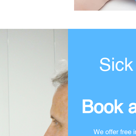
Sick
Book a
We offer free i