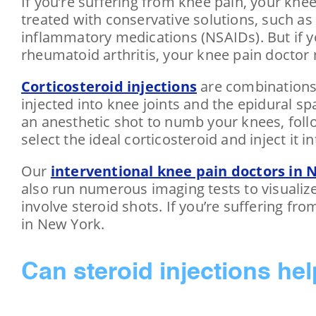
If you’re suffering from knee pain, your k
treated with conservative solutions, such as 
inflammatory medications (NSAIDs). But if y
rheumatoid arthritis, your knee pain doctor
Corticosteroid injections
are combinations 
injected into knee joints and the epidural s
an anesthetic shot to numb your knees, follo
select the ideal corticosteroid and inject it i
Our
interventional knee pain doctors in 
also run numerous imaging tests to visualiz
involve steroid shots. If you’re suffering fr
in New York.
Can steroid injections he