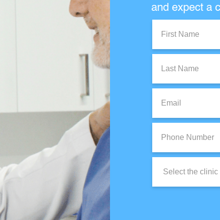
and expect a c
First
Name:
Last
Name:
Email:
Phone
Number:
Clinic
Location: