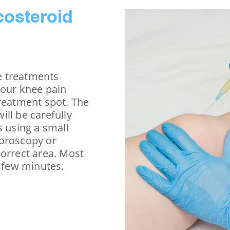
costeroid
ce treatments
Your knee pain
treatment spot. The
ll be carefully
s using a small
uoroscopy or
correct area. Most
a few minutes.