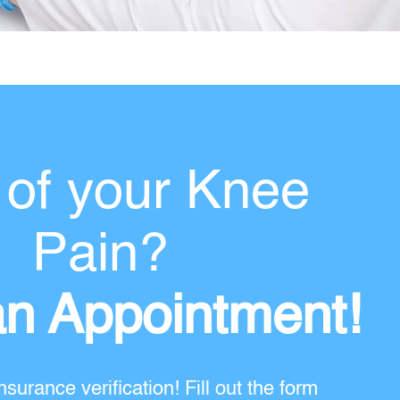
 of your Knee
Pain?
n Appointment!
nsurance verification! Fill out the form