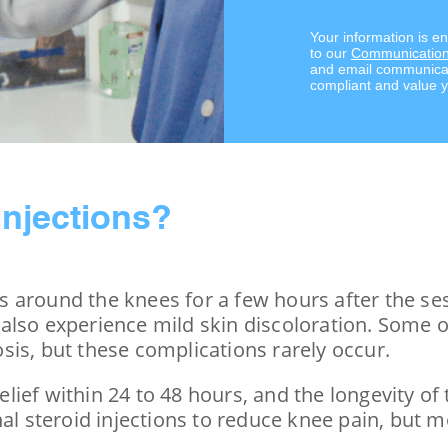
Your information is e
to our
Communication
and email communicat
compliant and value y
injections?
 around the knees for a few hours after the ses
lso experience mild skin discoloration. Some of 
sis, but these complications rarely occur.
ief within 24 to 48 hours, and the longevity of 
nal steroid injections to reduce knee pain, but 