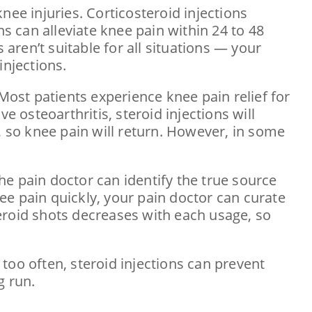
nee injuries. Corticosteroid injections
ns can alleviate knee pain within 24 to 48
 aren’t suitable for all situations — your
injections.
. Most patients experience knee pain relief for
e osteoarthritis, steroid injections will
 so knee pain will return. However, in some
The pain doctor can identify the true source
nee pain quickly, your pain doctor can curate
eroid shots decreases with each usage, so
too often, steroid injections can prevent
g run.