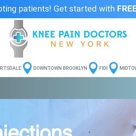
ing patients! Get started with
FREE



RTSDALE
DOWNTOWN BROOKLYN
FIDI
MIDTO
jections