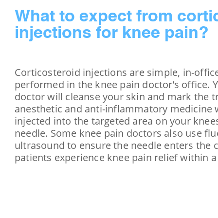
What to expect from corti
injections for knee pain?
Corticosteroid injections are simple, in-offi
performed in the knee pain doctor’s office. 
doctor will cleanse your skin and mark the 
anesthetic and anti-inflammatory medicine wi
injected into the targeted area on your knee
needle. Some knee pain doctors also use fl
ultrasound to ensure the needle enters the 
patients experience knee pain relief within 