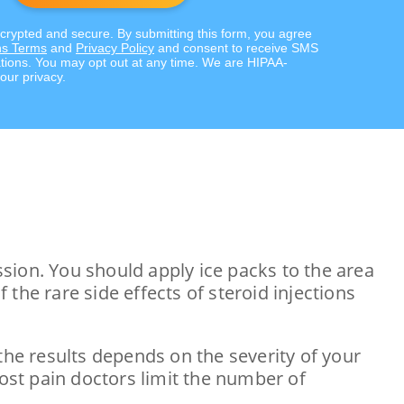
ncrypted and secure. By submitting this form, you agree
s Terms
and
Privacy Policy
and consent to receive SMS
ions. You may opt out at any time. We are HIPAA-
our privacy.
sion. You should apply ice packs to the area
the rare side effects of steroid injections
the results depends on the severity of your
most pain doctors limit the number of