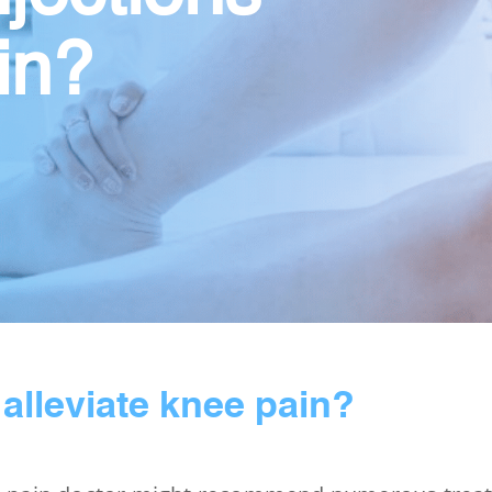
in?
 alleviate knee pain?