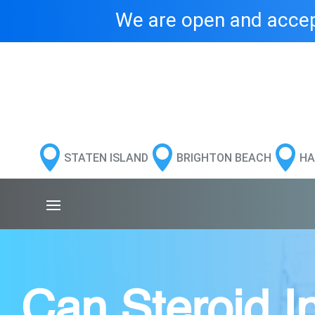
We are open and accept



STATEN ISLAND
BRIGHTON BEACH
HA
Can Steroid In