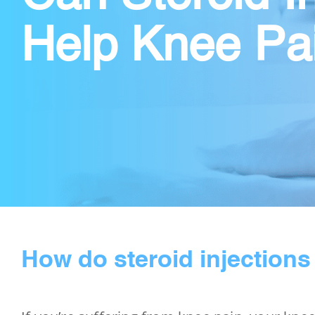
Help Knee Pa
How do steroid injections