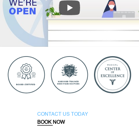
CONTACT US TODAY
BOOK NOW