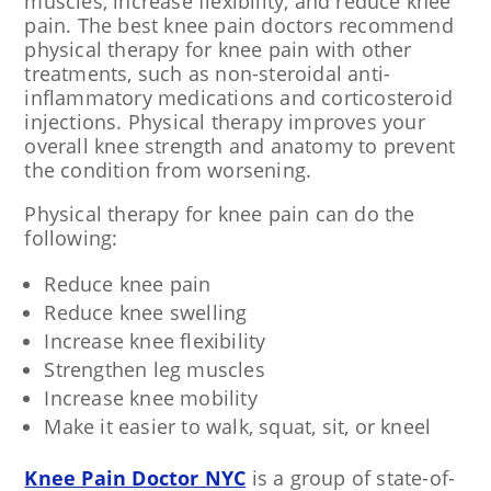
muscles, increase flexibility, and reduce knee
pain. The best knee pain doctors recommend
physical therapy for knee pain with other
treatments, such as non-steroidal anti-
inflammatory medications and corticosteroid
injections. Physical therapy improves your
overall knee strength and anatomy to prevent
the condition from worsening.
Physical therapy for knee pain can do the
following:
Reduce knee pain
Reduce knee swelling
Increase knee flexibility
Strengthen leg muscles
Increase knee mobility
Make it easier to walk, squat, sit, or kneel
Knee Pain Doctor NYC
is a group of state-of-