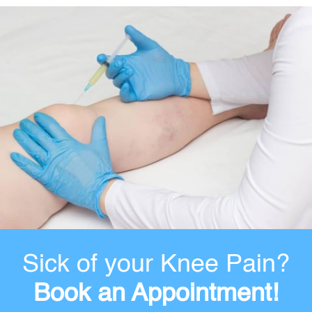
Sick of your Knee Pain?
Book an Appointment!