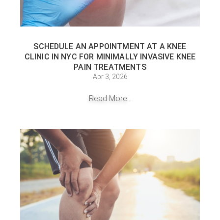
SCHEDULE AN APPOINTMENT AT A KNEE
CLINIC IN NYC FOR MINIMALLY INVASIVE KNEE
PAIN TREATMENTS
Apr 3, 2026
Read More...