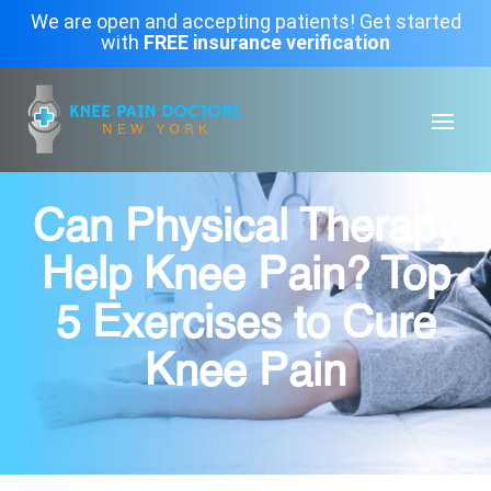
We are open and accepting patients! Get started
with
FREE insurance verification
Can Physical Therapy
Help Knee Pain? Top
5 Exercises to Cure
Knee Pain