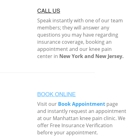
CALL US
Speak instantly with one of our team
members; they will answer any
questions you may have regarding
insurance coverage, booking an
appointment and our knee pain
center in
New York and New Jersey.
BOOK ONLINE
Visit our
Book Appointment
page
and instantly request an appointment
at our Manhattan knee pain clinic. We
offer Free Insurance Verification
before your appointment.