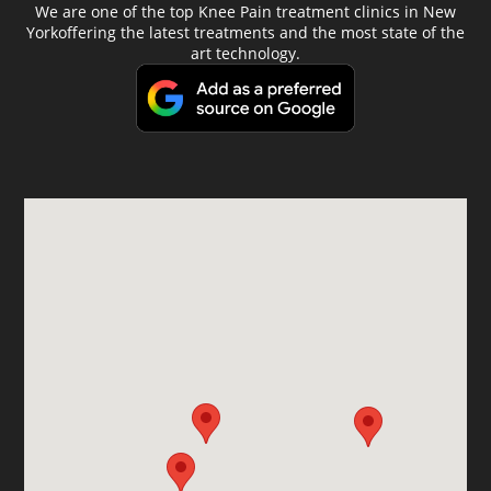
We are one of the top Knee Pain treatment clinics in New
Yorkoffering the latest treatments and the most state of the
art technology.