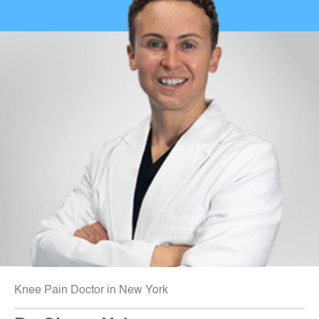
Knee Pain Doctor in New York