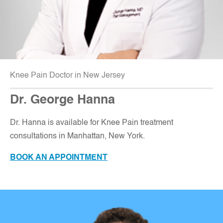
Knee Pain Doctor in New Jersey
Dr. George Hanna
Dr. Hanna is available for Knee Pain treatment
consultations in Manhattan, New York.
BOOK AN APPOINTMENT