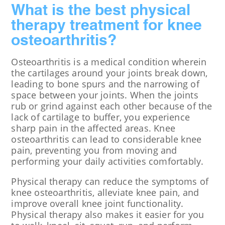
What is the best physical
therapy treatment for knee
osteoarthritis?
Osteoarthritis is a medical condition wherein
the cartilages around your joints break down,
leading to bone spurs and the narrowing of
space between your joints. When the joints
rub or grind against each other because of the
lack of cartilage to buffer, you experience
sharp pain in the affected areas. Knee
osteoarthritis can lead to considerable knee
pain, preventing you from moving and
performing your daily activities comfortably.
Physical therapy can reduce the symptoms of
knee osteoarthritis, alleviate knee pain, and
improve overall knee joint functionality.
Physical therapy also makes it easier for you