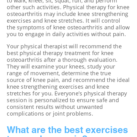
to walk, kneel, sit, squat, run, and perform
other such activities. Physical therapy for knee
osteoarthritis may include knee strengthening
exercises and knee stretches. It will control
the symptoms of knee osteoarthritis and allow
you to engage in daily activities without pain.
Your physical therapist will recommend the
best physical therapy treatment for knee
osteoarthritis after a thorough evaluation.
They will examine your knees, study your
range of movement, determine the true
source of knee pain, and recommend the ideal
knee strengthening exercises and knee
stretches for you. Everyone’s physical therapy
session is personalized to ensure safe and
consistent results without unwanted
complications or joint problems.
What are the best exercises