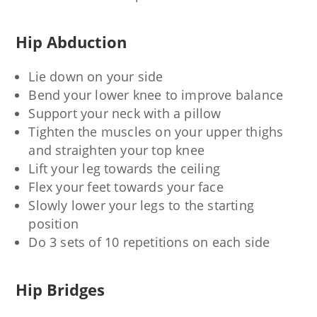
Hip Abduction
Lie down on your side
Bend your lower knee to improve balance
Support your neck with a pillow
Tighten the muscles on your upper thighs
and straighten your top knee
Lift your leg towards the ceiling
Flex your feet towards your face
Slowly lower your legs to the starting
position
Do 3 sets of 10 repetitions on each side
Hip Bridges