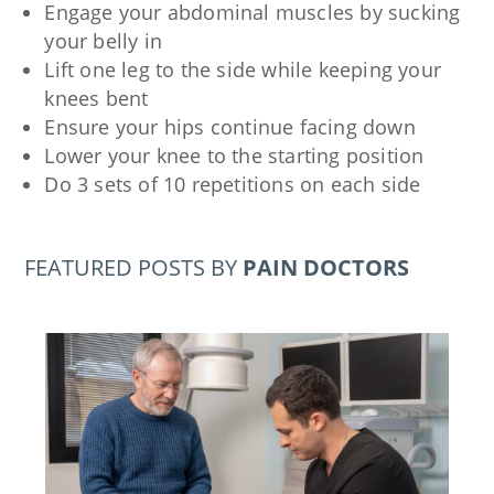
Engage your abdominal muscles by sucking
your belly in
Lift one leg to the side while keeping your
knees bent
Ensure your hips continue facing down
Lower your knee to the starting position
Do 3 sets of 10 repetitions on each side
FEATURED POSTS BY
PAIN DOCTORS