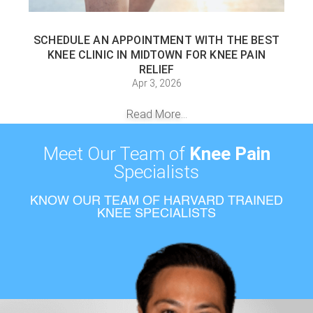
SCHEDULE AN APPOINTMENT WITH THE BEST
KNEE CLINIC IN MIDTOWN FOR KNEE PAIN
RELIEF
Apr 3, 2026
Read More...
Meet Our Team of
Knee Pain
Specialists
KNOW OUR TEAM OF HARVARD TRAINED
KNEE SPECIALISTS