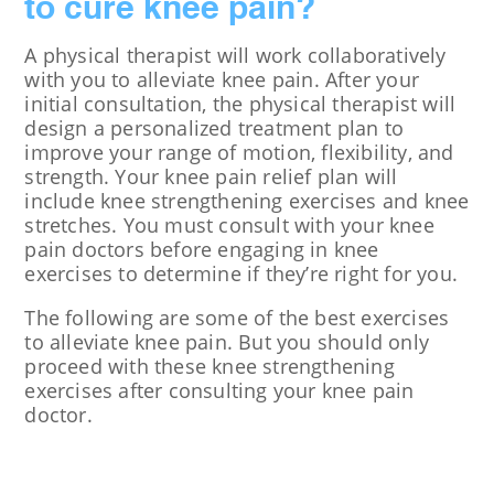
to cure knee pain?
A physical therapist will work collaboratively
with you to alleviate knee pain. After your
initial consultation, the physical therapist will
design a personalized treatment plan to
improve your range of motion, flexibility, and
strength. Your knee pain relief plan will
include knee strengthening exercises and knee
stretches. You must consult with your knee
pain doctors before engaging in knee
exercises to determine if they’re right for you.
The following are some of the best exercises
to alleviate knee pain. But you should only
proceed with these knee strengthening
exercises after consulting your knee pain
doctor.