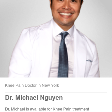
Knee Pain Doctor in New York
Dr. Michael Nguyen
Dr. Michael is available for Knee Pain treatment