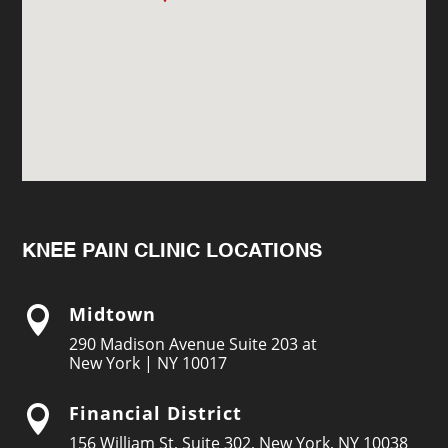
KNEE PAIN CLINIC LOCATIONS
Midtown

290 Madison Avenue Suite 203 at
New York | NY 10017
Financial District

156 William St, Suite 302, New York, NY 10038