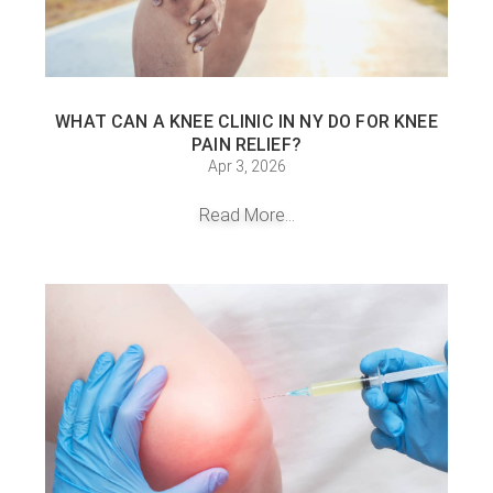
WHAT CAN A KNEE CLINIC IN NY DO FOR KNEE
PAIN RELIEF?
Apr 3, 2026
Read More...