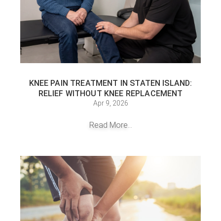
KNEE PAIN TREATMENT IN STATEN ISLAND:
RELIEF WITHOUT KNEE REPLACEMENT
Apr 9, 2026
Read More...