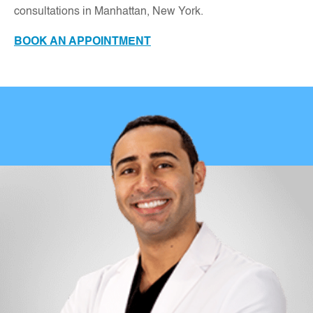
consultations in Manhattan, New York
.
BOOK AN APPOINTMENT