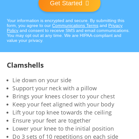
Get Started
Your information is encrypted and secure. By submitting this
form, you agree to our
Communications Terms
and
Privacy
Policy
and consent to receive SMS and email communications.
You may opt out at any time. We are HIPAA-compliant and
value your privacy.
Clamshells
Lie down on your side
Support your neck with a pillow
Brings your knees closer to your chest
Keep your feet aligned with your body
Lift your top knee towards the ceiling
Ensure your feet are together
Lower your knee to the initial position
Do 3 sets of 10 repetitions on each side