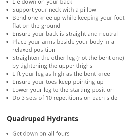
Lie down on your back
Support your neck with a pillow
Bend one knee up while keeping your foot
flat on the ground
Ensure your back is straight and neutral
Place your arms beside your body in a
relaxed position
Straighten the other leg (not the bent one)
by tightening the upper thighs
Lift your leg as high as the bent knee
Ensure your toes keep pointing up
Lower your leg to the starting position
Do 3 sets of 10 repetitions on each side
Quadruped Hydrants
Get down on all fours