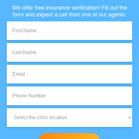
We offer free insurance verification! Fill out the
form and expect a call from one of our agents:
First
Name:
Last
Name:
Email:
Phone
Number:
Clinic
Location: