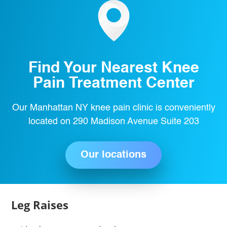
Find Your Nearest Knee
Pain Treatment Center
Our Manhattan NY knee pain clinic is conveniently
located on 290 Madison Avenue Suite 203
Our locations
Leg Raises