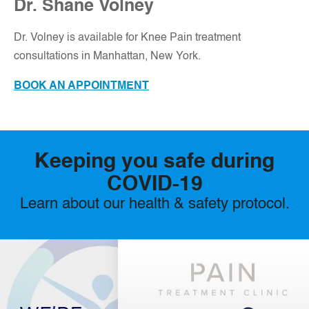
Dr. Shane Volney
D
r. Volney is available for Knee Pain treatment
consultations in Manhattan, New York.
BOOK AN APPOINTMENT
Keeping you safe during
COVID-19
Learn about our health & safety protocol.