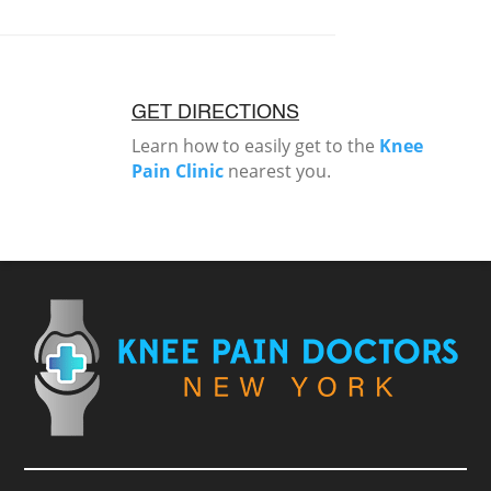
GET DIRECTIONS
Learn how to easily get to the
Knee
Pain Clinic
nearest you.