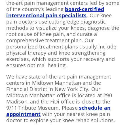
the-art pain management centers led by some
of the country’s leading
board-certified
interventional pain specialists
. Our knee
pain doctors use cutting-edge diagnostic
methods to visualize your knees, diagnose the
root cause of knee pain, and curate a
comprehensive treatment plan. Our
personalized treatment plans usually include
physical therapy and knee strengthening
exercises, which supports your recovery and
ensures optimal healing.
We have state-of-the-art pain management
centers in Midtown Manhattan and the
Financial District in New York City. Our
Midtown Manhattan office is located at 290
Madison, and the FiDi office is close to the
9/11 Tribute Museum. Please
schedule an
appointment
with your nearest knee pain
doctor to explore your knee rehab solutions.