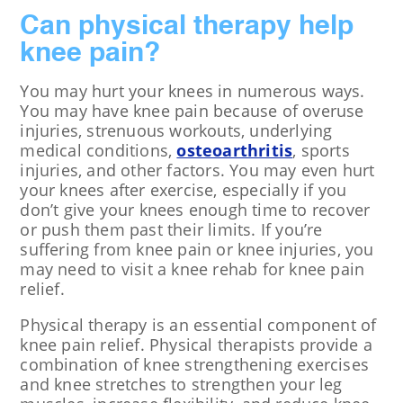
Can physical therapy help
knee pain?
You may hurt your knees in numerous ways.
You may have knee pain because of overuse
injuries, strenuous workouts, underlying
medical conditions,
osteoarthritis
, sports
injuries, and other factors. You may even hurt
your knees after exercise, especially if you
don’t give your knees enough time to recover
or push them past their limits. If you’re
suffering from knee pain or knee injuries, you
may need to visit a knee rehab for knee pain
relief.
Physical therapy is an essential component of
knee pain relief. Physical therapists provide a
combination of knee strengthening exercises
and knee stretches to strengthen your leg