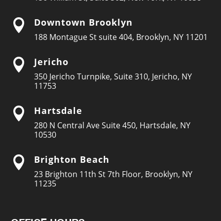
Downtown Brooklyn

188 Montague St suite 404, Brooklyn, NY 11201
Jericho

350 Jericho Turnpike, Suite 310, Jericho, NY
11753
Hartsdale

280 N Central Ave Suite 450, Hartsdale, NY
10530
Brighton Beach

23 Brighton 11th St 7th Floor, Brooklyn, NY
11235