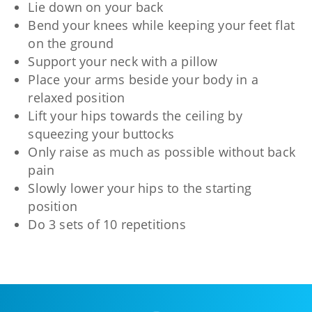
Lie down on your back
Bend your knees while keeping your feet flat
on the ground
Support your neck with a pillow
Place your arms beside your body in a
relaxed position
Lift your hips towards the ceiling by
squeezing your buttocks
Only raise as much as possible without back
pain
Slowly lower your hips to the starting
position
Do 3 sets of 10 repetitions