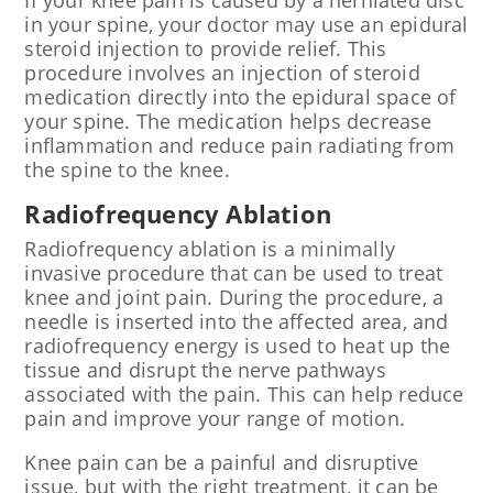
If your knee pain is caused by a herniated disc
in your spine, your doctor may use an epidural
steroid injection to provide relief. This
procedure involves an injection of steroid
medication directly into the epidural space of
your spine. The medication helps decrease
inflammation and reduce pain radiating from
the spine to the knee.
Radiofrequency Ablation
Radiofrequency ablation is a minimally
invasive procedure that can be used to treat
knee and joint pain. During the procedure, a
needle is inserted into the affected area, and
radiofrequency energy is used to heat up the
tissue and disrupt the nerve pathways
associated with the pain. This can help reduce
pain and improve your range of motion.
Knee pain can be a painful and disruptive
issue, but with the right treatment, it can be