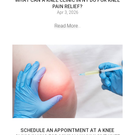
WHAT CAN A KNEE CLINIC IN NY DO FOR KNEE
PAIN RELIEF?
Apr 3, 2026
Read More...
SCHEDULE AN APPOINTMENT AT A KNEE