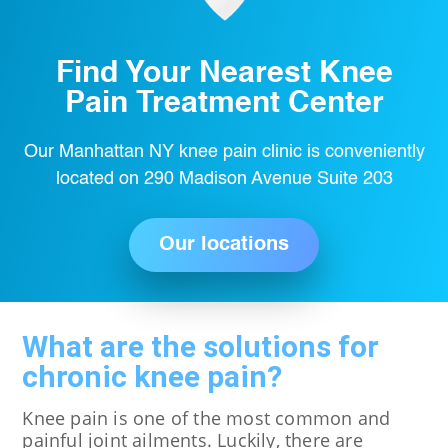
Find Your Nearest Knee
Pain Treatment Center
Our Manhattan NY knee pain clinic is conveniently
located on 290 Madison Avenue Suite 203
Our locations
What are the solutions for
chronic knee pain?
Knee pain is one of the most common and
painful joint ailments. Luckily, there are