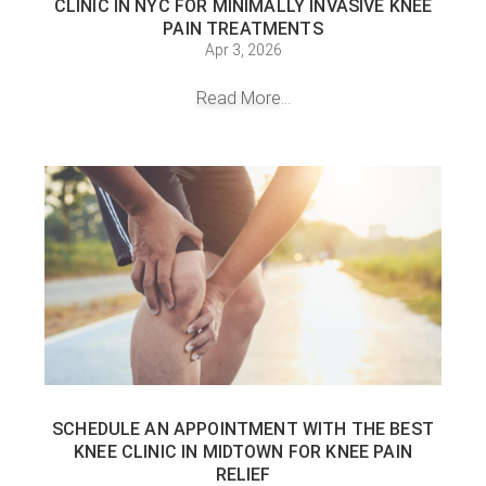
CLINIC IN NYC FOR MINIMALLY INVASIVE KNEE
PAIN TREATMENTS
Apr 3, 2026
Read More...
SCHEDULE AN APPOINTMENT WITH THE BEST
KNEE CLINIC IN MIDTOWN FOR KNEE PAIN
RELIEF