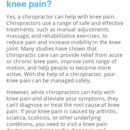
knee pain?
Yes, a chiropractor can help with knee pain.
Chiropractors use a range of safe and effective
treatments, such as manual adjustments,
massage, and rehabilitative exercises, to
reduce pain and increase mobility in the knee
joint. Many studies have shown that
chiropractic care can provide relief from acute
or chronic knee pain, improve joint range of
motion, and help people to become more
active. With the help of a chiropractor, your
knee pain can be managed safely.
However, while chiropractors can help with
knee pain and alleviate your symptoms, they
can’t diagnose or treat the root cause of knee
pain. If your knee pain is caused by arthritis,
sciatica, scoliosis, or other underlying
conditions, you need to visit a knee pain