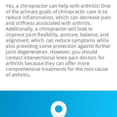
Yes, a chiropractor can help with arthritis! One
of the primary goals of chiropractic care is to
reduce inflammation, which can decrease pain
and stiffness associated with arthritis.
Additionally, a chiropractor will look to
improve joint flexibility, posture, balance, and
alignment, which can reduce symptoms while
also providing some protection against further
joint degeneration. However, you should
contact interventional knee pain doctors for
arthritis because they can offer more
comprehensive treatments for the root cause
of arthritis.