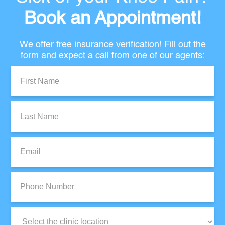
Book an Appointment!
We offer free insurance verification! Fill out the
form and expect a call from one of our agents:
First
Name:
Last
Name:
Email:
Phone
Number:
Clinic