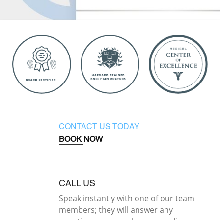
CONTACT US TODAY
BOOK NOW
CALL US
Speak instantly with one of our team
members; they will answer any