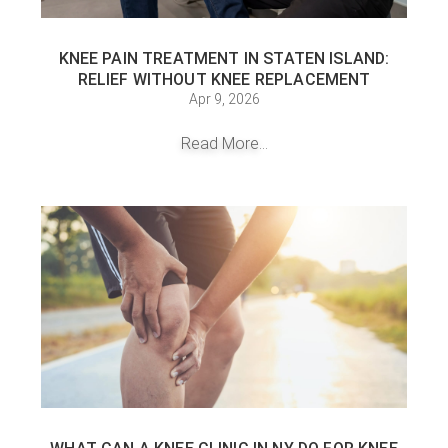
KNEE PAIN TREATMENT IN STATEN ISLAND:
RELIEF WITHOUT KNEE REPLACEMENT
Apr 9, 2026
Read More...