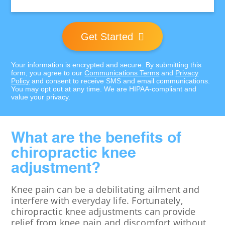
Location:
Get Started
Your information is encrypted and secure. By submitting this
form, you agree to our
Communications Terms
and
Privacy
Policy
and consent to receive SMS and email communications.
You may opt out at any time. We are HIPAA-compliant and
value your privacy.
What are the benefits of
chiropractic knee
adjustment?
Knee pain can be a debilitating ailment and
interfere with everyday life. Fortunately,
chiropractic knee adjustments can provide
relief from knee pain and discomfort without