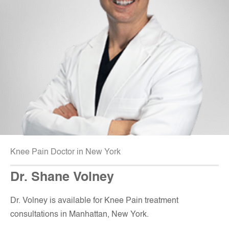
Knee Pain Doctor in New York
Dr. Shane Volney
D
r. Volney is available for Knee Pain treatment
consultations in Manhattan, New York.