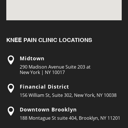
KNEE PAIN CLINIC LOCATIONS
Midtown

290 Madison Avenue Suite 203 at
New York | NY 10017
Financial District

156 William St, Suite 302, New York, NY 10038
Downtown Brooklyn

188 Montague St suite 404, Brooklyn, NY 11201