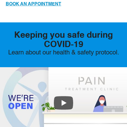
BOOK AN APPOINTMENT
Keeping you safe during
COVID-19
Learn about our health & safety protocol.