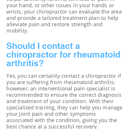
your hand, or other issues in your hands or
wrists, your chiropractor can evaluate the area
and provide a tailored treatment plan to help
alleviate pain and restore strength and
mobility.
Should I contact a
chiropractor for rheumatoid
arthritis?
Yes, you can certainly contact a chiropractor if
you are suffering from rheumatoid arthritis;
however, an interventional pain specialist is
recommended to ensure the correct diagnosis
and treatment of your condition. With their
specialized training, they can help you manage
your joint pain and other symptoms
associated with the condition, giving you the
best chance at a successful recovery.