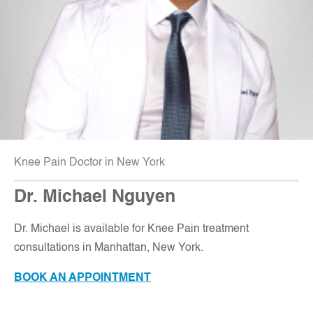
Knee Pain Doctor in New York
Dr. Michael Nguyen
Dr. Michael is available for Knee Pain treatment
consultations in Manhattan, New York
.
BOOK AN APPOINTMENT