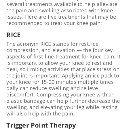
several treatments available to help alleviate
the pain and swelling associated with knee
issues. Here are five treatments that may be
recommended to treat your knee pain:
RICE
The acronym RICE stands for rest, ice,
compression, and elevation — the four key
aspects of first-line treatment for knee pain. It
is important to allow your knee to rest and
heal, so limiting activities that place stress on
the joint is important. Applying an ice pack to
your knee for 15-20 minutes multiple times
daily can reduce swelling and relieve
discomfort. Compressing your knee with an
elastic bandage can help further decrease the
swelling, and elevating your leg while resting
will also help with the pain.
Trigger Point Therapy