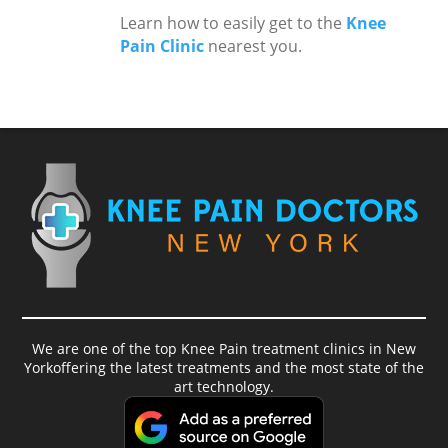
Learn how to easily get to the
Knee
Pain Clinic
nearest you.
We are one of the top Knee Pain treatment clinics in New
Yorkoffering the latest treatments and the most state of the
art technology.