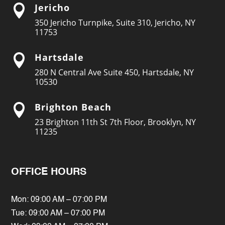
Jericho

350 Jericho Turnpike, Suite 310, Jericho, NY
11753
Hartsdale

280 N Central Ave Suite 450, Hartsdale, NY
10530
Brighton Beach

23 Brighton 11th St 7th Floor, Brooklyn, NY
11235
OFFICE HOURS
Mon: 09:00 AM – 07:00 PM
Tue: 09:00 AM – 07:00 PM