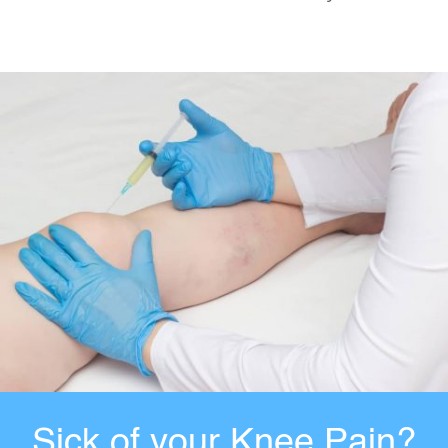
Sick of your Knee Pain?