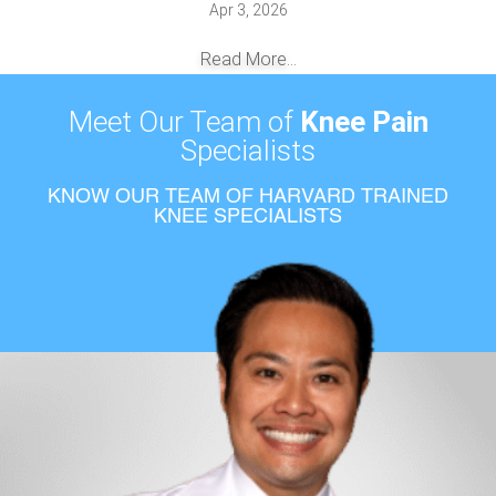
Apr 3, 2026
Read More...
Meet Our Team of
Knee Pain
Specialists
KNOW OUR TEAM OF HARVARD TRAINED
KNEE SPECIALISTS