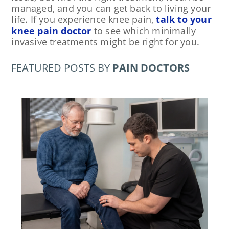
managed, and you can get back to living your
life. If you experience knee pain,
talk to your
knee pain doctor
to see which minimally
invasive treatments might be right for you.
FEATURED POSTS BY
PAIN DOCTORS