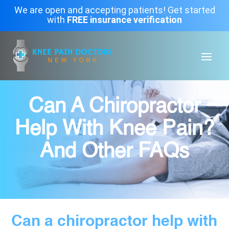
We are open and accepting patients! Get started
with
FREE insurance verification
Can A Chiropractor
Help With Knee Pain?
And Other FAQs
Can a chiropractor help with