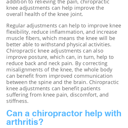
addition to relieving the pain, chiropractic
knee adjustments can help improve the
overall health of the knee joint.
Regular adjustments can help to improve knee
flexibility, reduce inflammation, and increase
muscle fibers, which means the knee will be
better able to withstand physical activities.
Chiropractic knee adjustments can also
improve posture, which can, in turn, help to
reduce back and neck pain. By correcting
misalignments of the knee, the whole body
can benefit from improved communication
between the spine and the brain. Chiropractic
knee adjustments can benefit patients
suffering from knee pain, discomfort, and
stiffness.
Can a chiropractor help with
arthritis?