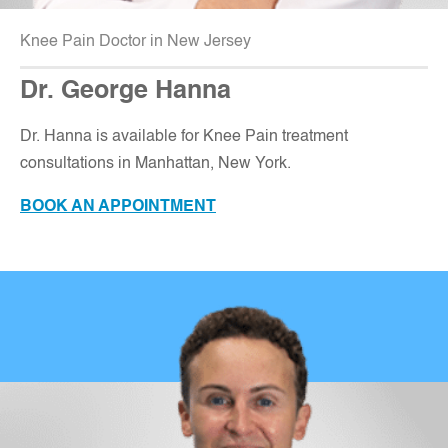
Knee Pain Doctor in New Jersey
Dr. George Hanna
Dr. Hanna is available for Knee Pain treatment
consultations in Manhattan, New York.
BOOK AN APPOINTMENT