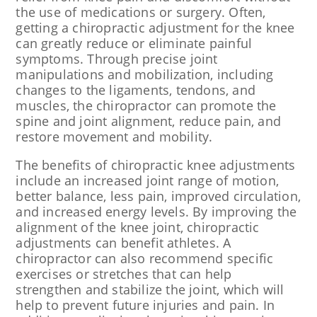
the use of medications or surgery. Often,
getting a chiropractic adjustment for the knee
can greatly reduce or eliminate painful
symptoms. Through precise joint
manipulations and mobilization, including
changes to the ligaments, tendons, and
muscles, the chiropractor can promote the
spine and joint alignment, reduce pain, and
restore movement and mobility.
The benefits of chiropractic knee adjustments
include an increased joint range of motion,
better balance, less pain, improved circulation,
and increased energy levels. By improving the
alignment of the knee joint, chiropractic
adjustments can benefit athletes. A
chiropractor can also recommend specific
exercises or stretches that can help
strengthen and stabilize the joint, which will
help to prevent future injuries and pain. In