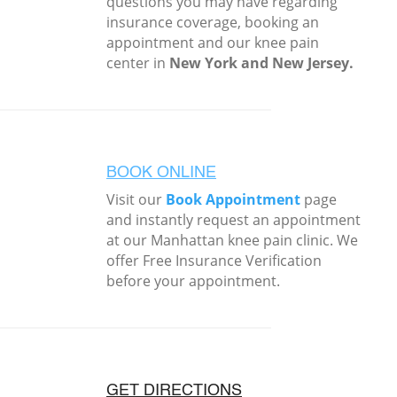
questions you may have regarding
insurance coverage, booking an
appointment and our knee pain
center in
New York and New Jersey.
BOOK ONLINE
Visit our
Book Appointment
page
and instantly request an appointment
at our Manhattan knee pain clinic. We
offer Free Insurance Verification
before your appointment.
GET DIRECTIONS