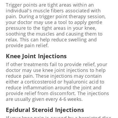
Trigger points are tight areas within an
individual's muscle fibers associated with
pain. During a trigger point therapy session,
your doctor may use a tool to apply gentle
pressure to the tight areas in your knee,
soothing the muscles and causing them to
relax. This can help reduce swelling and
provide pain relief.
Knee Joint Injections
If other treatments fail to provide relief, your
doctor may use knee joint injections to help
reduce pain. These injections may contain
either a corticosteroid or hyaluronic acid to
reduce inflammation around the joint and
provide relief from discomfort. The injections
are usually given every 4-6 weeks.
Epidural Steroid Injections