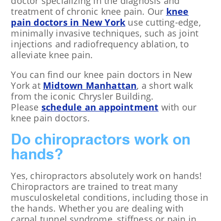
doctor specializing in the diagnosis and
treatment of chronic knee pain. Our
knee
pain doctors in New York
use cutting-edge,
minimally invasive techniques, such as joint
injections and radiofrequency ablation, to
alleviate knee pain.
You can find our knee pain doctors in New
York at
Midtown Manhattan
, a short walk
from the iconic Chrysler Building.
Please
schedule an appointment
with our
knee pain doctors.
Do chiropractors work on
hands?
Yes, chiropractors absolutely work on hands!
Chiropractors are trained to treat many
musculoskeletal conditions, including those in
the hands. Whether you are dealing with
carpal tunnel syndrome, stiffness or pain in