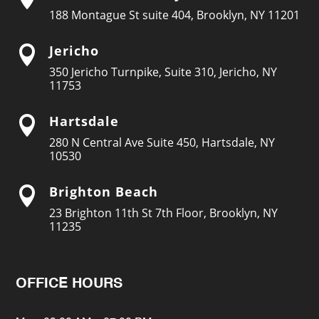
188 Montague St suite 404, Brooklyn, NY 11201
Jericho

350 Jericho Turnpike, Suite 310, Jericho, NY
11753
Hartsdale

280 N Central Ave Suite 450, Hartsdale, NY
10530
Brighton Beach

23 Brighton 11th St 7th Floor, Brooklyn, NY
11235
OFFICE HOURS