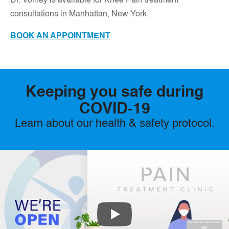
D
r. Volney is available for Knee Pain treatment
consultations in Manhattan, New York.
BOOK AN APPOINTMENT
Keeping you safe during
COVID-19
Learn about our health & safety protocol.