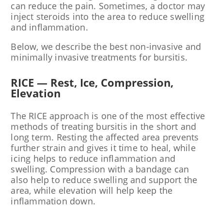
can reduce the pain. Sometimes, a doctor may
inject steroids into the area to reduce swelling
and inflammation.
Below, we describe the best non-invasive and
minimally invasive treatments for bursitis.
RICE — Rest, Ice, Compression,
Elevation
The RICE approach is one of the most effective
methods of treating bursitis in the short and
long term. Resting the affected area prevents
further strain and gives it time to heal, while
icing helps to reduce inflammation and
swelling. Compression with a bandage can
also help to reduce swelling and support the
area, while elevation will help keep the
inflammation down.