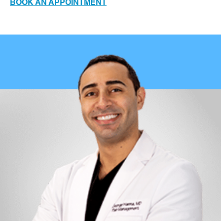
BOOK AN APPOINTMENT