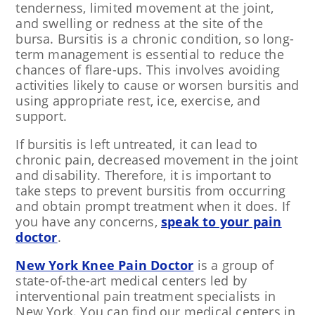
tenderness, limited movement at the joint,
and swelling or redness at the site of the
bursa. Bursitis is a chronic condition, so long-
term management is essential to reduce the
chances of flare-ups. This involves avoiding
activities likely to cause or worsen bursitis and
using appropriate rest, ice, exercise, and
support.
If bursitis is left untreated, it can lead to
chronic pain, decreased movement in the joint
and disability. Therefore, it is important to
take steps to prevent bursitis from occurring
and obtain prompt treatment when it does. If
you have any concerns,
speak to your pain
doctor
.
New York Knee Pain Doctor
is a group of
state-of-the-art medical centers led by
interventional pain treatment specialists in
New York. You can find our medical centers in