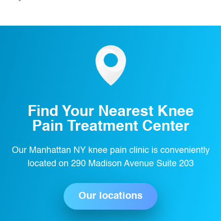
Find Your Nearest Knee
Pain Treatment Center
Our Manhattan NY knee pain clinic is conveniently
located on 290 Madison Avenue Suite 203
Our locations