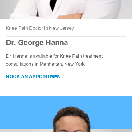
Knee Pain Doctor in New Jersey
Dr. George Hanna
Dr. Hanna is available for Knee Pain treatment
consultations in Manhattan, New York.
BOOK AN APPOINTMENT