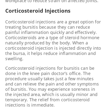
workplace to reduce strain on affected joints.
Corticosteroid Injections
Corticosteroid injections are a great option for
treating bursitis because they can reduce
painful inflammation quickly and effectively.
Corticosteroids are a type of steroid hormone
naturally produced by the body. When a
corticosteroid injection is injected directly into
the bursa, it helps reduce inflammation and
swelling.
Corticosteroid injections for bursitis can be
done in the knee pain doctor’s office. The
procedure usually takes just a few minutes
and can relieve the pain and other symptoms
of bursitis. You may experience soreness in
the injected area, which is usually minor and
temporary. The relief from corticosteroid
injections is immediate.