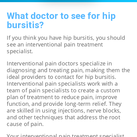
What doctor to see for hip
bursitis?
If you think you have hip bursitis, you should
see an interventional pain treatment
specialist.
Interventional pain doctors specialize in
diagnosing and treating pain, making them the
ideal providers to contact for hip bursitis.
Interventional pain specialists work with a
team of pain specialists to create a custom
plan of treatment to reduce pain, improve
function, and provide long-term relief. They
are skilled in using injections, nerve blocks,
and other techniques that address the root
cause of pain.
Your interventional pain treatment specialist