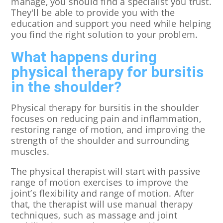
manage, you should find a specialist you trust.
They'll be able to provide you with the
education and support you need while helping
you find the right solution to your problem.
What happens during
physical therapy for bursitis
in the shoulder?
Physical therapy for bursitis in the shoulder
focuses on reducing pain and inflammation,
restoring range of motion, and improving the
strength of the shoulder and surrounding
muscles.
The physical therapist will start with passive
range of motion exercises to improve the
joint’s flexibility and range of motion. After
that, the therapist will use manual therapy
techniques, such as massage and joint