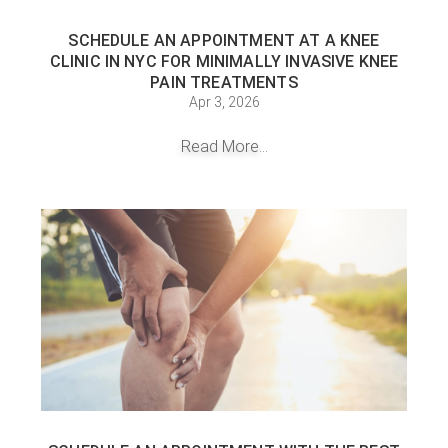
SCHEDULE AN APPOINTMENT AT A KNEE
CLINIC IN NYC FOR MINIMALLY INVASIVE KNEE
PAIN TREATMENTS
Apr 3, 2026
Read More...