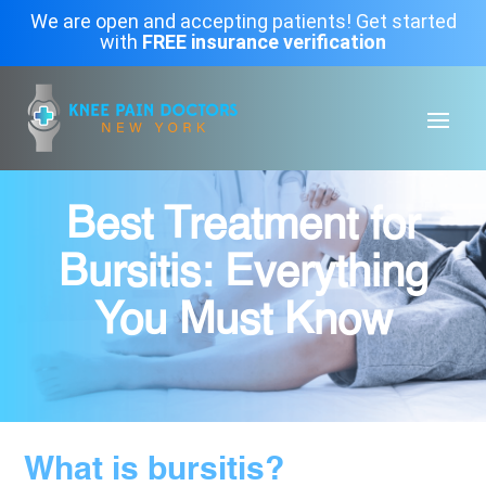
We are open and accepting patients! Get started
with
FREE insurance verification
Best Treatment for
Bursitis: Everything
You Must Know
What is bursitis?