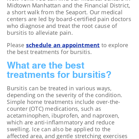
Midtown Manhattan and the Financial District,
a short walk from the Seaport. Our medical
centers are led by board-certified pain doctors
who diagnose and treat the root cause of
bursitis to alleviate pain.
Please
schedule an appointment
to explore
the best treatments for bursitis.
What are the best
treatments for bursitis?
Bursitis can be treated in various ways,
depending on the severity of the condition.
Simple home treatments include over-the-
counter (OTC) medications, such as
acetaminophen, ibuprofen, and naproxen,
which are anti-inflammatory and reduce
swelling. Ice can also be applied to the
affected area, and gentle stretching exercises