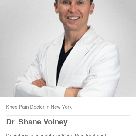
Knee Pain Doctor in New York
Dr. Shane Volney