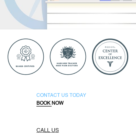
CONTACT US TODAY
BOOK NOW
CALL US