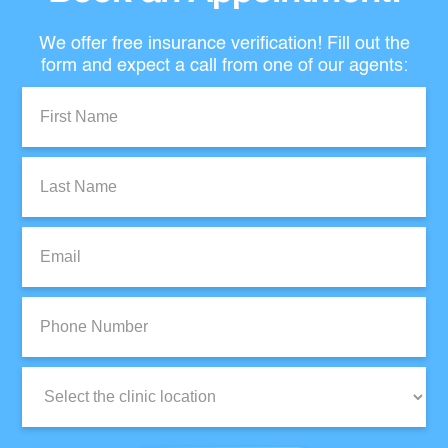
We offer free insurance verification! Fill out the
form and expect a call from one of our agents:
First
Name:
Last
Name:
Email:
Phone
Number:
Clinic
Location: