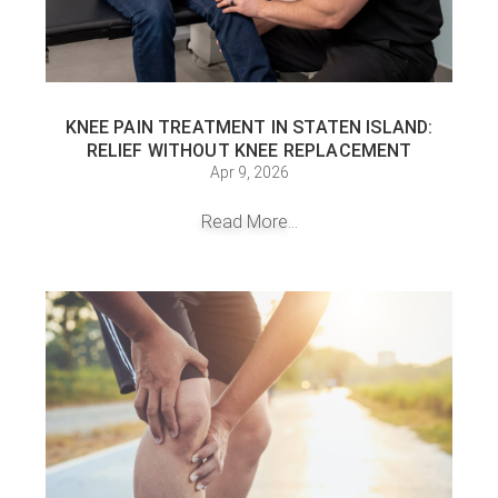
KNEE PAIN TREATMENT IN STATEN ISLAND:
RELIEF WITHOUT KNEE REPLACEMENT
Apr 9, 2026
Read More...