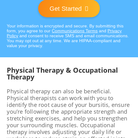
Get Started
Your information is encrypted and secure. By submitting this
form, you agree to our
Communications Terms
and
Privacy
Policy
and consent to receive SMS and email communications.
You may opt out at any time. We are HIPAA-compliant and
value your privacy.
Physical Therapy & Occupational
Therapy
Physical therapy can also be beneficial.
Physical therapists can work with you to
identify the root cause of your bursitis, ensure
you’re following the appropriate strength and
stretching exercises, and help you strengthen
your surrounding muscles. Occupational
therapy involves adjusting your daily life or