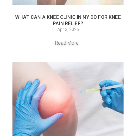
WHAT CAN A KNEE CLINIC IN NY DO FOR KNEE
PAIN RELIEF?
Apr 3, 2026
Read More...