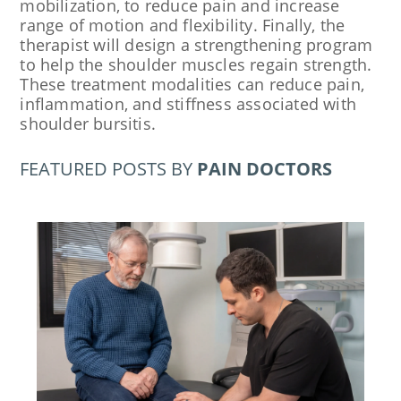
mobilization, to reduce pain and increase
range of motion and flexibility. Finally, the
therapist will design a strengthening program
to help the shoulder muscles regain strength.
These treatment modalities can reduce pain,
inflammation, and stiffness associated with
shoulder bursitis.
FEATURED POSTS BY
PAIN DOCTORS