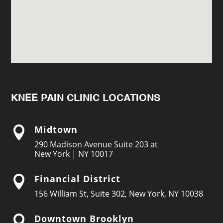
KNEE PAIN CLINIC LOCATIONS
Midtown

290 Madison Avenue Suite 203 at
New York | NY 10017
Financial District

156 William St, Suite 302, New York, NY 10038
Downtown Brooklyn
