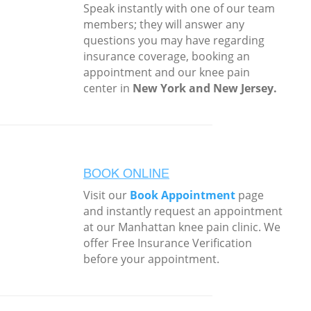
Speak instantly with one of our team
members; they will answer any
questions you may have regarding
insurance coverage, booking an
appointment and our knee pain
center in
New York and New Jersey.
BOOK ONLINE
Visit our
Book Appointment
page
and instantly request an appointment
at our Manhattan knee pain clinic. We
offer Free Insurance Verification
before your appointment.