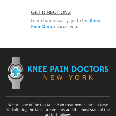
GET DIRECTIONS
Learn how to easily get to the
Knee
Pain Clinic
nearest you.
We are one of the top Knee Pain treatment clinics in New
Yorkoffering the latest treatments and the most state of the
art technology.