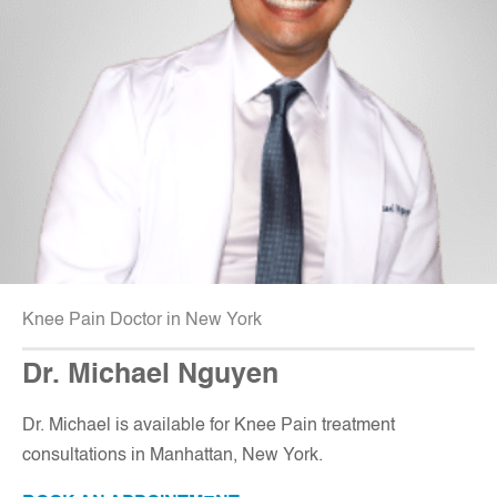
Knee Pain Doctor in New York
Dr. Michael Nguyen
Dr. Michael is available for Knee Pain treatment
consultations in Manhattan, New York
.