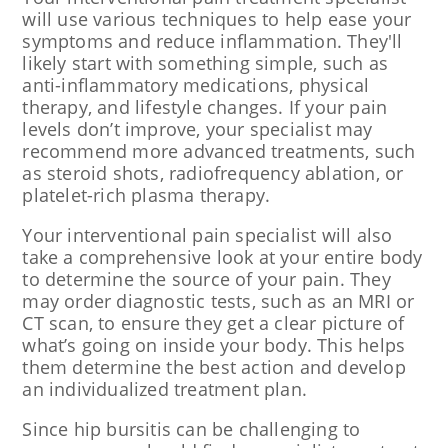
will use various techniques to help ease your
symptoms and reduce inflammation. They'll
likely start with something simple, such as
anti-inflammatory medications, physical
therapy, and lifestyle changes. If your pain
levels don’t improve, your specialist may
recommend more advanced treatments, such
as steroid shots, radiofrequency ablation, or
platelet-rich plasma therapy.
Your interventional pain specialist will also
take a comprehensive look at your entire body
to determine the source of your pain. They
may order diagnostic tests, such as an MRI or
CT scan, to ensure they get a clear picture of
what’s going on inside your body. This helps
them determine the best action and develop
an individualized treatment plan.
Since hip bursitis can be challenging to