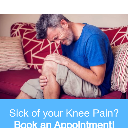
Sick of your Knee Pain?
Book an Appointment!