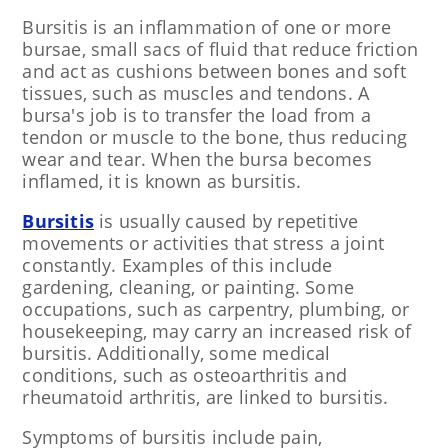
Bursitis is an inflammation of one or more
bursae, small sacs of fluid that reduce friction
and act as cushions between bones and soft
tissues, such as muscles and tendons. A
bursa's job is to transfer the load from a
tendon or muscle to the bone, thus reducing
wear and tear. When the bursa becomes
inflamed, it is known as bursitis.
Bursitis
is usually caused by repetitive
movements or activities that stress a joint
constantly. Examples of this include
gardening, cleaning, or painting. Some
occupations, such as carpentry, plumbing, or
housekeeping, may carry an increased risk of
bursitis. Additionally, some medical
conditions, such as osteoarthritis and
rheumatoid arthritis, are linked to bursitis.
Symptoms of bursitis include pain,