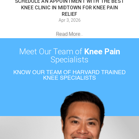
SCHEDULE AN APPOINTMENT WITH THE BEST
KNEE CLINIC IN MIDTOWN FOR KNEE PAIN
RELIEF
Apr 3, 2026
Read More...
Meet Our Team of
Knee Pain
Specialists
KNOW OUR TEAM OF HARVARD TRAINED
KNEE SPECIALISTS