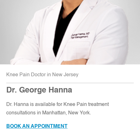
Knee Pain Doctor in New Jersey
Dr. George Hanna
Dr. Hanna is available for Knee Pain treatment
consultations in Manhattan, New York.
BOOK AN APPOINTMENT