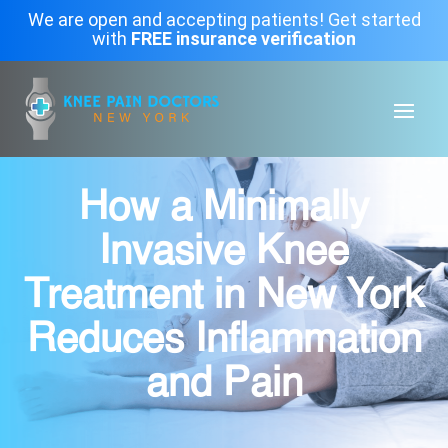
We are open and accepting patients! Get started
with
FREE insurance verification
How a Minimally
Invasive Knee
Treatment in New York
Reduces Inflammation
and Pain