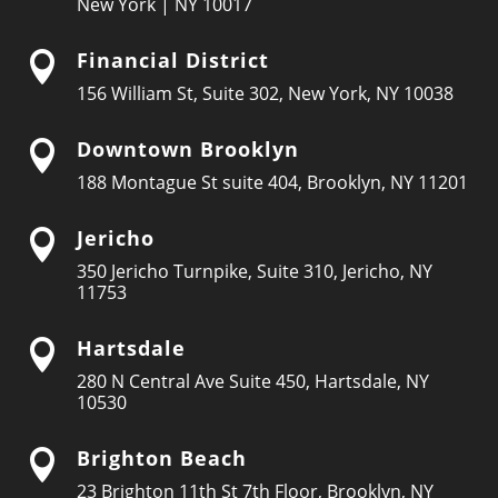
New York | NY 10017
Financial District

156 William St, Suite 302, New York, NY 10038
Downtown Brooklyn

188 Montague St suite 404, Brooklyn, NY 11201
Jericho

350 Jericho Turnpike, Suite 310, Jericho, NY
11753
Hartsdale

280 N Central Ave Suite 450, Hartsdale, NY
10530
Brighton Beach

23 Brighton 11th St 7th Floor, Brooklyn, NY