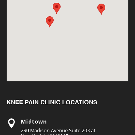
KNEE PAIN CLINIC LOCATIONS
Midtown

290 Madison Avenue Suite 203 at