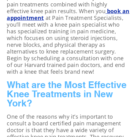
pain treatments combined with highly
effective knee pain results. When you
book an
appointment
at Pain Treatment Specialists,
you’ll meet with a knee pain specialist who
has specialized training in pain medicine,
which focuses on using steroid injections,
nerve blocks, and physical therapy as
alternatives to knee replacement surgery.
Begin by scheduling a consultation with one
of our Harvard trained pain doctors, and end
with a knee that feels brand new!
What are the Most Effective
Knee Treatments in New
York?
One of the reasons why it’s important to
consult a board certified pain management
doctor is that they have a wide variety of
effective knee pain treatments. The recovery