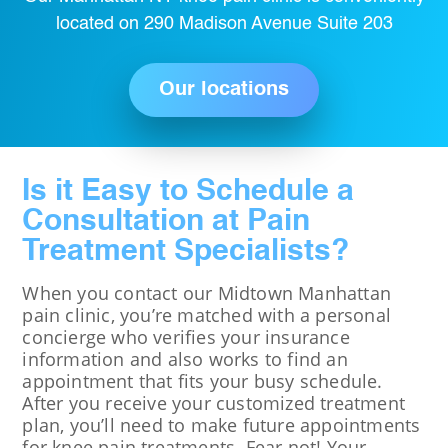
located on 290 Madison Avenue Suite 203
Our locations
Is it Easy to Schedule a
Consultation at Pain
Treatment Specialists?
When you contact our Midtown Manhattan
pain clinic, you’re matched with a personal
concierge who verifies your insurance
information and also works to find an
appointment that fits your busy schedule.
After you receive your customized treatment
plan, you’ll need to make future appointments
for knee pain treatments. Fear not! Your