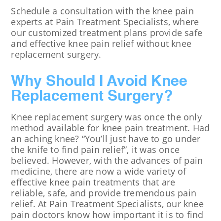
Schedule a consultation with the knee pain
experts at Pain Treatment Specialists, where
our customized treatment plans provide safe
and effective knee pain relief without knee
replacement surgery.
Why Should I Avoid Knee
Replacement Surgery?
Knee replacement surgery was once the only
method available for knee pain treatment. Had
an aching knee? “You’ll just have to go under
the knife to find pain relief”, it was once
believed. However, with the advances of pain
medicine, there are now a wide variety of
effective knee pain treatments that are
reliable, safe, and provide tremendous pain
relief. At Pain Treatment Specialists, our knee
pain doctors know how important it is to find