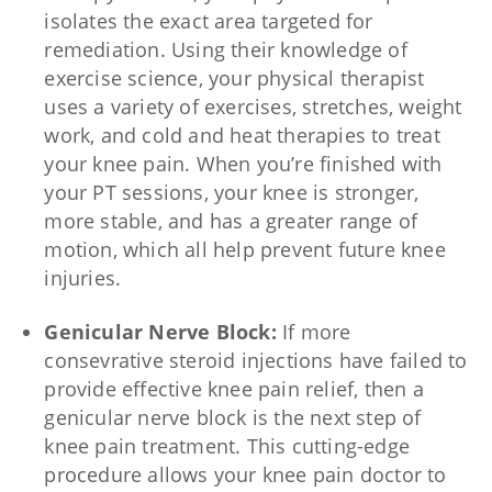
isolates the exact area targeted for
remediation. Using their knowledge of
exercise science, your physical therapist
uses a variety of exercises, stretches, weight
work, and cold and heat therapies to treat
your knee pain. When you’re finished with
your PT sessions, your knee is stronger,
more stable, and has a greater range of
motion, which all help prevent future knee
injuries.
Genicular Nerve Block:
If more
consevrative steroid injections have failed to
provide effective knee pain relief, then a
genicular nerve block is the next step of
knee pain treatment. This cutting-edge
procedure allows your knee pain doctor to