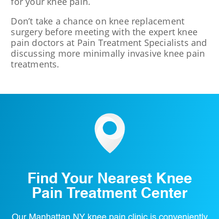
for your knee pain.
Don’t take a chance on knee replacement
surgery before meeting with the expert knee
pain doctors at Pain Treatment Specialists and
discussing more minimally invasive knee pain
treatments.
Find Your Nearest Knee
Pain Treatment Center
Our Manhattan NY knee pain clinic is conveniently