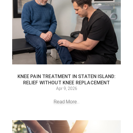
KNEE PAIN TREATMENT IN STATEN ISLAND:
RELIEF WITHOUT KNEE REPLACEMENT
Apr 9, 2026
Read More...