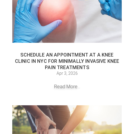
SCHEDULE AN APPOINTMENT AT A KNEE
CLINIC IN NYC FOR MINIMALLY INVASIVE KNEE
PAIN TREATMENTS
Apr 3, 2026
Read More...