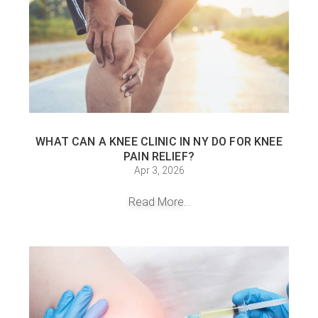
WHAT CAN A KNEE CLINIC IN NY DO FOR KNEE
PAIN RELIEF?
Apr 3, 2026
Read More...