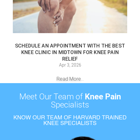
SCHEDULE AN APPOINTMENT WITH THE BEST
KNEE CLINIC IN MIDTOWN FOR KNEE PAIN
RELIEF
Apr 3, 2026
Read More...
Meet Our Team of
Knee Pain
Specialists
KNOW OUR TEAM OF HARVARD TRAINED
KNEE SPECIALISTS