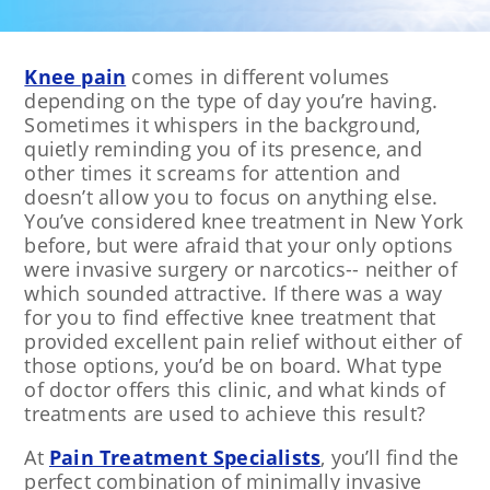
Knee pain
comes in different volumes
depending on the type of day you’re having.
Sometimes it whispers in the background,
quietly reminding you of its presence, and
other times it screams for attention and
doesn’t allow you to focus on anything else.
You’ve considered knee treatment in New York
before, but were afraid that your only options
were invasive surgery or narcotics-- neither of
which sounded attractive. If there was a way
for you to find effective knee treatment that
provided excellent pain relief without either of
those options, you’d be on board. What type
of doctor offers this clinic, and what kinds of
treatments are used to achieve this result?
At
Pain Treatment Specialists
, you’ll find the
perfect combination of minimally invasive