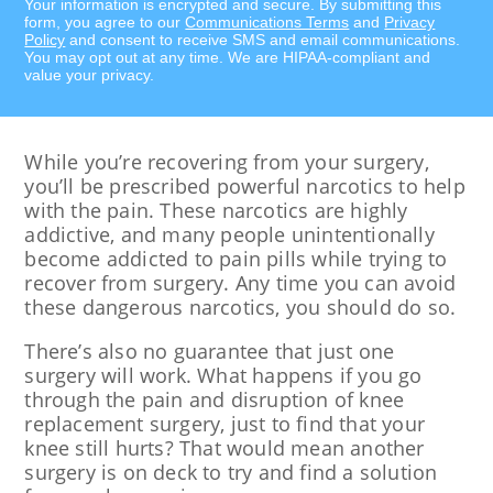
Your information is encrypted and secure. By submitting this
form, you agree to our
Communications Terms
and
Privacy
Policy
and consent to receive SMS and email communications.
You may opt out at any time. We are HIPAA-compliant and
value your privacy.
While you’re recovering from your surgery,
you’ll be prescribed powerful narcotics to help
with the pain. These narcotics are highly
addictive, and many people unintentionally
become addicted to pain pills while trying to
recover from surgery. Any time you can avoid
these dangerous narcotics, you should do so.
There’s also no guarantee that just one
surgery will work. What happens if you go
through the pain and disruption of knee
replacement surgery, just to find that your
knee still hurts? That would mean another
surgery is on deck to try and find a solution