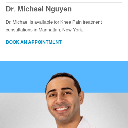
Dr. Michael Nguyen
Dr. Michael is available for Knee Pain treatment
consultations in Manhattan, New York
.
BOOK AN APPOINTMENT