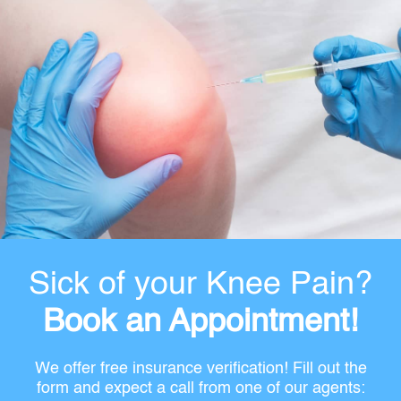
Sick of your Knee Pain?
Book an Appointment!
We offer free insurance verification! Fill out the
form and expect a call from one of our agents: