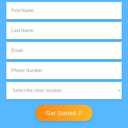
First
Name:
Last
Name:
Email:
Phone
Number:
Clinic
Location:
Get Started