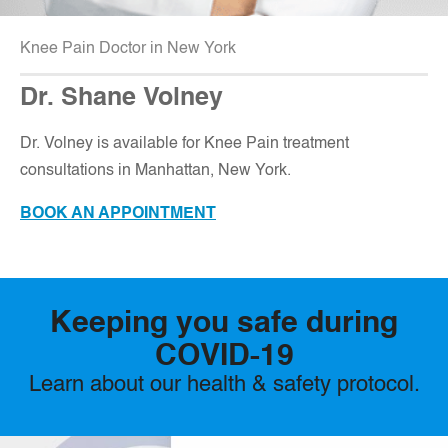
Knee Pain Doctor in New York
Dr. Shane Volney
D
r. Volney is available for Knee Pain treatment
consultations in Manhattan, New York.
BOOK AN APPOINTMENT
Keeping you safe during
COVID-19
Learn about our health & safety protocol.