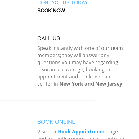
CONTACT US TODAY
BOOK NOW
CALL US
Speak instantly with one of our team
members; they will answer any
questions you may have regarding
insurance coverage, booking an
appointment and our knee pain
center in
New York and New Jersey.
BOOK ONLINE
Visit our
Book Appointment
page
and instantly request an appointment