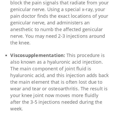
block the pain signals that radiate from your
genicular nerve. Using a special x-ray, your
pain doctor finds the exact locations of your
genicular nerve, and administers an
anesthetic to numb the affected genicular
nerve. You may need 2-3 injections around
the knee.
Viscosupplementation:
This procedure is
also known as a hyaluronic acid injection.
The main component of joint fluid is
hyaluronic acid, and this injection adds back
the main element that is often lost due to
wear and tear or osteoarthritis. The result is
your knee joint now moves more fluidly
after the 3-5 injections needed during the
week.