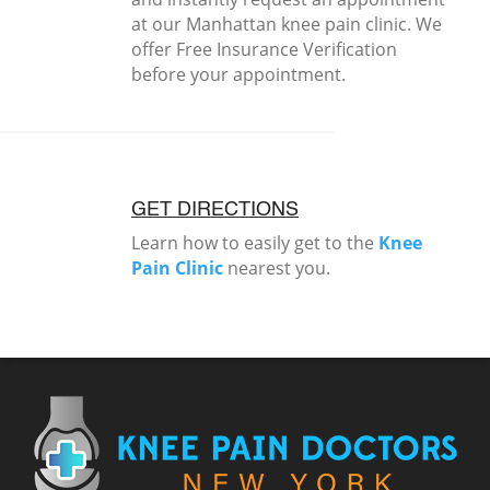
at our Manhattan knee pain clinic. We
offer Free Insurance Verification
before your appointment.
GET DIRECTIONS
Learn how to easily get to the
Knee
Pain Clinic
nearest you.