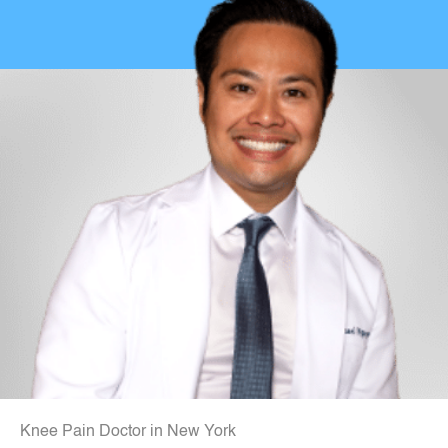
Knee Pain Doctor in New York