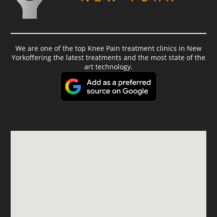
We are one of the top Knee Pain treatment clinics in New
Yorkoffering the latest treatments and the most state of the
art technology.