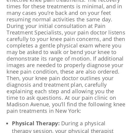
times for these treatments is minimal, and in
many cases you’re back and on your feet
resuming normal activities the same day.
During your initial consultation at Pain
Treatment Specialists, your pain doctor listens
carefully to your knee pain concerns, and then
completes a gentle physical exam where you
may be asked to walk or bend your knee to
demonstrate its range of motion. If additional
images are needed to properly diagnose your
knee pain condition, these are also ordered.
Then, your knee pain doctor outlines your
diagnosis and treatment plan, carefully
explaining each step and allowing you the
time to ask questions. At our pain clinic on
Madison Avenue, you’ll find the following knee
pain treatments in New York:
Physical Therapy:
During a physical
therapy session, your physical therapist