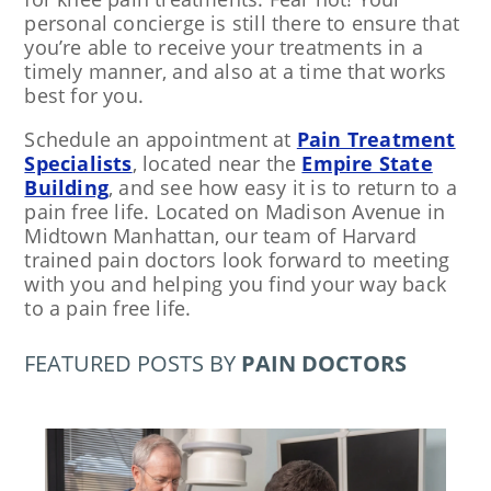
personal concierge is still there to ensure that
you’re able to receive your treatments in a
timely manner, and also at a time that works
best for you.
Schedule an appointment at
Pain Treatment
Specialists
, located near the
Empire State
Building
, and see how easy it is to return to a
pain free life. Located on Madison Avenue in
Midtown Manhattan, our team of Harvard
trained pain doctors look forward to meeting
with you and helping you find your way back
to a pain free life.
FEATURED POSTS BY
PAIN DOCTORS