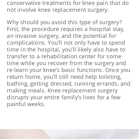
conservative treatments for knee pain that do
not involve knee replacement surgery.
Why should you avoid this type of surgery?
First, the procedure requires a hospital stay,
an invasive surgery, and the potential for
complications. You’ll not only have to spend
time in the hospital, you’ll likely also have to
transfer to a rehabilitation center for some
time while you recover from the surgery and
re-learn your knee’s basic functions. Once you
return home, you’ll still need help toileting,
bathing, getting dressed, running errands, and
making meals. Knee replacement surgery
disrupts your entire family’s lives for a few
painful weeks.