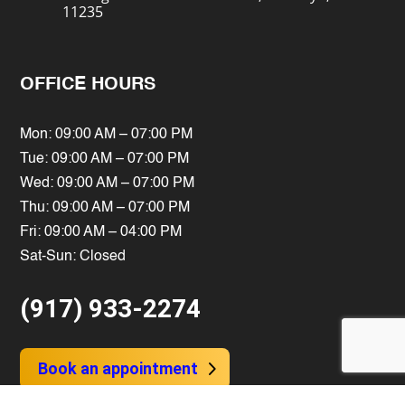
11235
OFFICE HOURS
Mon: 09:00 AM – 07:00 PM
Tue: 09:00 AM – 07:00 PM
Wed: 09:00 AM – 07:00 PM
Thu: 09:00 AM – 07:00 PM
Fri: 09:00 AM – 04:00 PM
Sat-Sun: Closed
(917) 933-2274
Book an appointment