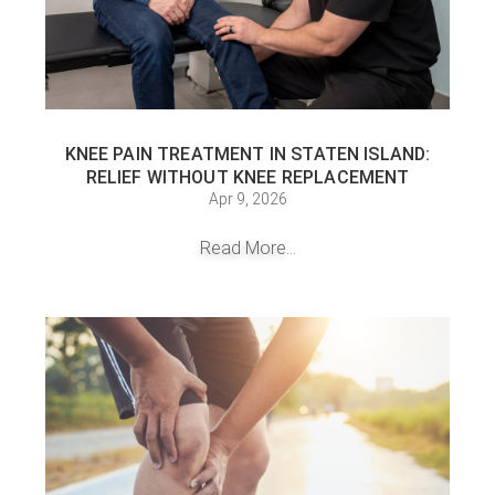
KNEE PAIN TREATMENT IN STATEN ISLAND:
RELIEF WITHOUT KNEE REPLACEMENT
Apr 9, 2026
Read More...