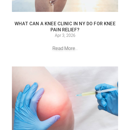
WHAT CAN A KNEE CLINIC IN NY DO FOR KNEE
PAIN RELIEF?
Apr 3, 2026
Read More...