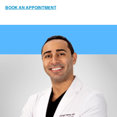
BOOK AN APPOINTMENT