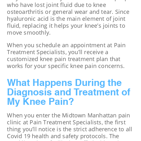
who have lost joint fluid due to knee
osteoarthritis or general wear and tear. Since
hyaluronic acid is the main element of joint
fluid, replacing it helps your knee’s joints to
move smoothly.
When you schedule an appointment at Pain
Treatment Specialists, you’ll receive a
customized knee pain treatment plan that
works for your specific knee pain concerns.
What Happens During the
Diagnosis and Treatment of
My Knee Pain?
When you enter the Midtown Manhattan pain
clinic at Pain Treatment Specialists, the first
thing you’ll notice is the strict adherence to all
Covid 19 health and safety protocols. The