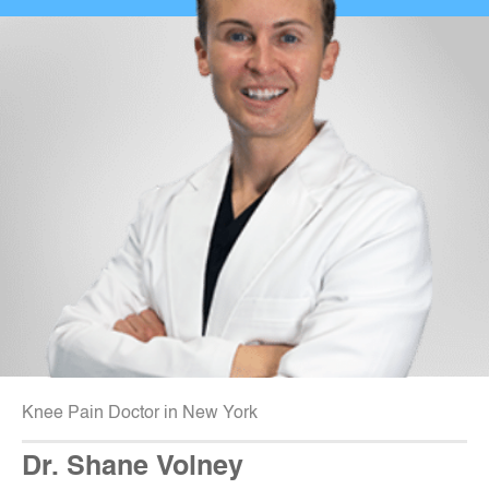
Knee Pain Doctor in New York
Dr. Shane Volney