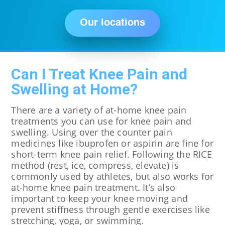
Our locations
Can I Treat Knee Pain and
Swelling at Home?
There are a variety of at-home knee pain
treatments you can use for knee pain and
swelling. Using over the counter pain
medicines like ibuprofen or aspirin are fine for
short-term knee pain relief. Following the RICE
method (rest, ice, compress, elevate) is
commonly used by athletes, but also works for
at-home knee pain treatment. It’s also
important to keep your knee moving and
prevent stiffness through gentle exercises like
stretching, yoga, or swimming.