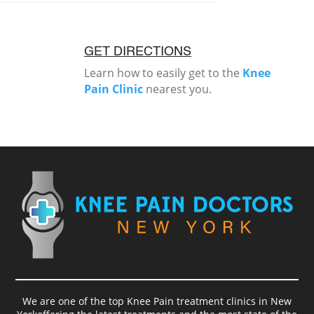
GET DIRECTIONS
Learn how to easily get to the
Knee
Pain Clinic
nearest you.
We are one of the top Knee Pain treatment clinics in New