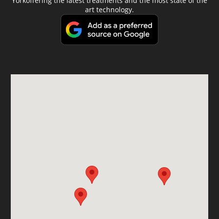
Yorkoffering the latest treatments and the most state of the
art technology.