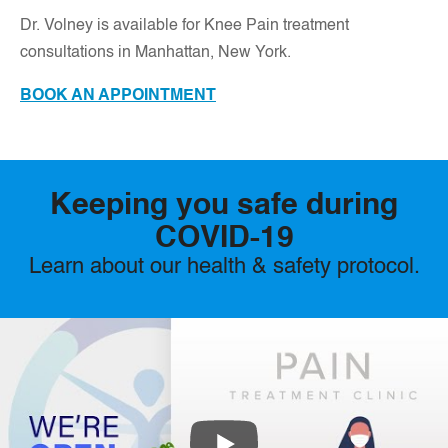
D
r. Volney is available for Knee Pain treatment
consultations in Manhattan, New York.
BOOK AN APPOINTMENT
Keeping you safe during
COVID-19
Learn about our health & safety protocol.