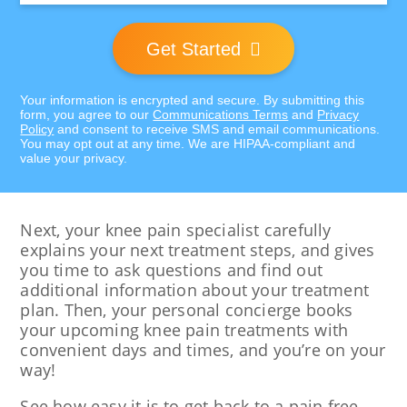
Get Started
Your information is encrypted and secure. By submitting this
form, you agree to our
Communications Terms
and
Privacy
Policy
and consent to receive SMS and email communications.
You may opt out at any time. We are HIPAA-compliant and
value your privacy.
Next, your knee pain specialist carefully
explains your next treatment steps, and gives
you time to ask questions and find out
additional information about your treatment
plan. Then, your personal concierge books
your upcoming knee pain treatments with
convenient days and times, and you’re on your
way!
See how easy it is to get back to a pain free