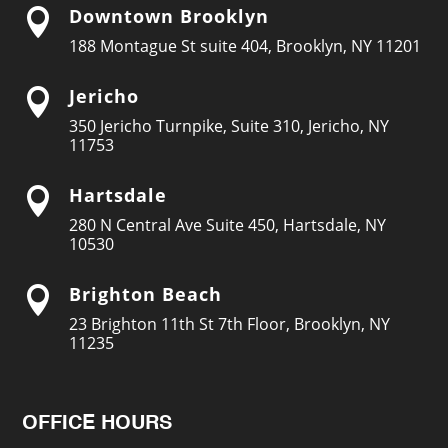
Downtown Brooklyn

188 Montague St suite 404, Brooklyn, NY 11201
Jericho

350 Jericho Turnpike, Suite 310, Jericho, NY
11753
Hartsdale

280 N Central Ave Suite 450, Hartsdale, NY
10530
Brighton Beach

23 Brighton 11th St 7th Floor, Brooklyn, NY
11235
OFFICE HOURS