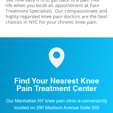
life when you book an appointment at Pain
Treatment Specialists. Our compassionate and
highly-regarded knee pain doctors are the best
choices in NYC for your chronic knee pain.
Find Your Nearest Knee
Pain Treatment Center
Our Manhattan NY knee pain clinic is conveniently
located on 290 Madison Avenue Suite 203