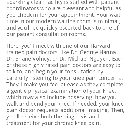
sparkling clean facility is staffed with patient
coordinators who are pleasant and helpful as
you check in for your appointment. Your wait
time in our modern waiting room is minimal,
and you’ll be quickly escorted back to one of
our patient consultation rooms.
Here, you’ll meet with one of our Harvard
trained pain doctors, like Dr. George Hanna,
Dr. Shane Volney, or Dr. Michael Nguyen. Each
of these highly rated pain doctors are easy to
talk to, and begin your consultation by
carefully listening to your knee pain concerns.
They’ll make you feel at ease as they complete
a gentle physical examination of your knee,
which may also include observing how you
walk and bend your knee. If needed, your knee
pain doctor requests additional imaging. Then,
you’ll receive both the diagnosis and
treatment for your chronic knee pain.