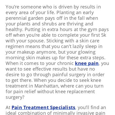
You’re someone who is driven by results in
every area of your life. Planting an early
perennial garden pays off in the fall when
your plants and shrubs are thriving and
healthy. Putting in extra hours at the gym pays
off when you’re able to complete your first 5k
with your spouse. Sticking with a skin care
regimen means that you can’t lazily sleep in
your makeup anymore, but your glowing
morning skin makes up for these extra steps.
When it comes to your chronic
knee pain
, you
want to see effective results but have no
desire to go through painful surgery in order
to get there. When you decide to seek knee
treatment in Manhattan, where can you turn
for pain relief without knee replacement
surgery?
At
Pain Treatment Specialists
, you’ll find an
ideal combination of minimally invasive pain