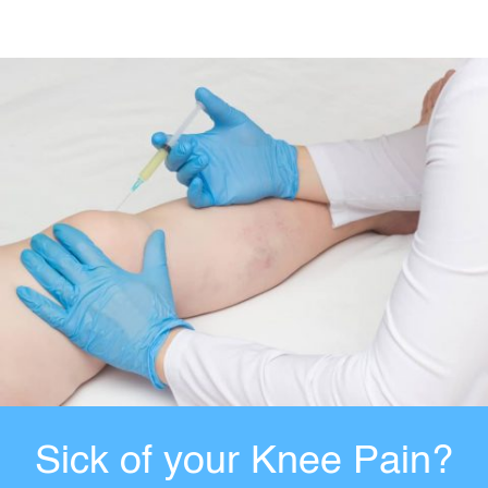
Sick of your Knee Pain?