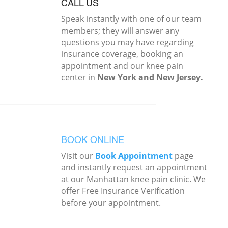
CALL US
Speak instantly with one of our team
members; they will answer any
questions you may have regarding
insurance coverage, booking an
appointment and our knee pain
center in
New York and New Jersey.
BOOK ONLINE
Visit our
Book Appointment
page
and instantly request an appointment
at our Manhattan knee pain clinic. We
offer Free Insurance Verification
before your appointment.