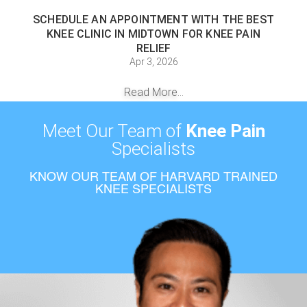
SCHEDULE AN APPOINTMENT WITH THE BEST
KNEE CLINIC IN MIDTOWN FOR KNEE PAIN
RELIEF
Apr 3, 2026
Read More...
Meet Our Team of
Knee Pain
Specialists
KNOW OUR TEAM OF HARVARD TRAINED
KNEE SPECIALISTS