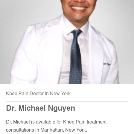
Knee Pain Doctor in New York
Dr. Michael Nguyen
Dr. Michael is available for Knee Pain treatment
consultations in Manhattan, New York
.