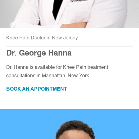
Knee Pain Doctor in New Jersey
Dr. George Hanna
Dr. Hanna is available for Knee Pain treatment
consultations in Manhattan, New York.
BOOK AN APPOINTMENT