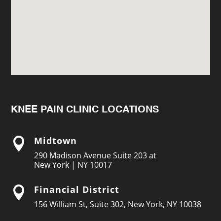
KNEE PAIN CLINIC LOCATIONS
Midtown

290 Madison Avenue Suite 203 at
New York | NY 10017
Financial District

156 William St, Suite 302, New York, NY 10038