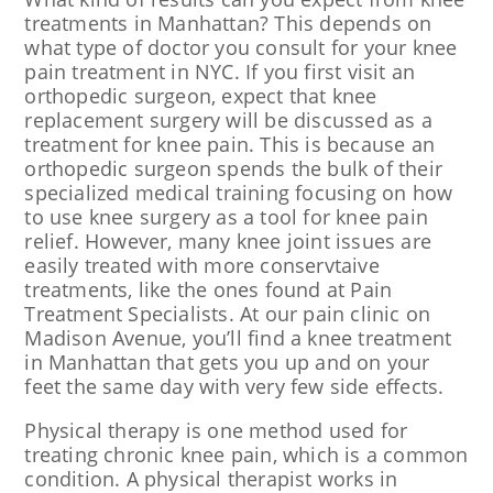
treatments in Manhattan? This depends on
what type of doctor you consult for your knee
pain treatment in NYC. If you first visit an
orthopedic surgeon, expect that knee
replacement surgery will be discussed as a
treatment for knee pain. This is because an
orthopedic surgeon spends the bulk of their
specialized medical training focusing on how
to use knee surgery as a tool for knee pain
relief. However, many knee joint issues are
easily treated with more conservtaive
treatments, like the ones found at Pain
Treatment Specialists. At our pain clinic on
Madison Avenue, you’ll find a knee treatment
in Manhattan that gets you up and on your
feet the same day with very few side effects.
Physical therapy is one method used for
treating chronic knee pain, which is a common
condition. A physical therapist works in