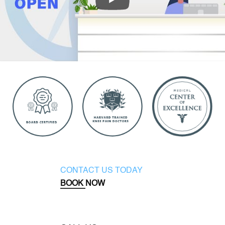
CONTACT US TODAY
BOOK NOW