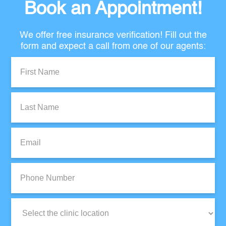
Book an Appointment!
We offer free insurance verification! Fill out the
form and expect a call from one of our agents:
First
Name:
Last
Name:
Email:
Phone
Number:
Clinic
Location: