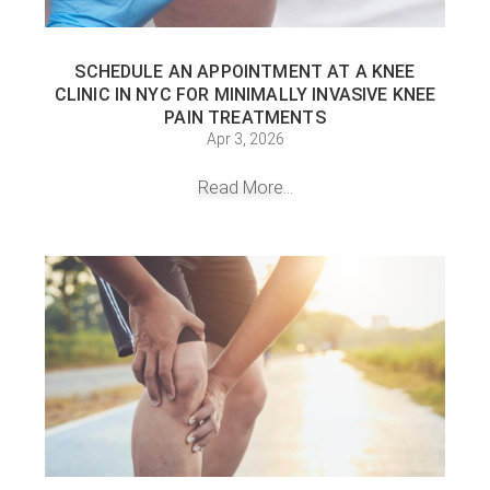
SCHEDULE AN APPOINTMENT AT A KNEE
CLINIC IN NYC FOR MINIMALLY INVASIVE KNEE
PAIN TREATMENTS
Apr 3, 2026
Read More...