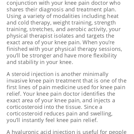
conjunction with your knee pain doctor who
shares their diagnosis and treatment plan.
Using a variety of modalities including heat
and cold therapy, weight training, strength
training, stretches, and aerobic activity, your
physical therapist isolates and targets the
exact area of your knee pain. When you’re
finished with your physical therapy sessions,
you’ll be stronger and have more flexibility
and stability in your knee.
A steroid injection is another minimally
invasive knee pain treatment that is one of the
first lines of pain medicine used for knee pain
relief. Your knee pain doctor identifies the
exact area of your knee pain, and injects a
corticosteroid into the tissue. Since a
corticosteroid reduces pain and swelling,
you’ll instantly feel knee pain relief.
A hyaluronic acid injection is useful for people