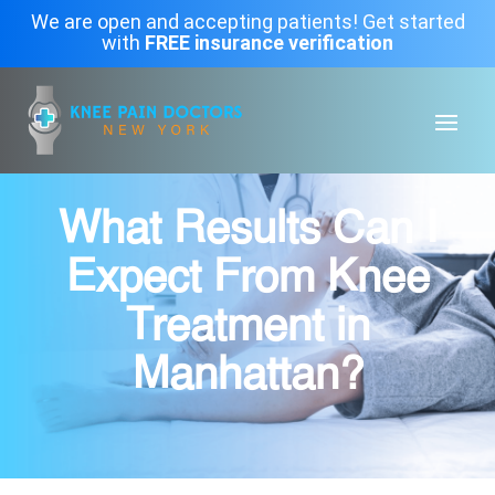
We are open and accepting patients! Get started
with
FREE insurance verification
What Results Can I
Expect From Knee
Treatment in
Manhattan?