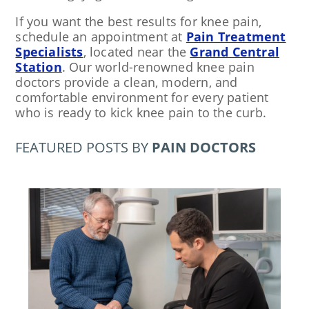
If you want the best results for knee pain,
schedule an appointment at
Pain Treatment
Specialists
, located near the
Grand Central
Station
. Our world-renowned knee pain
doctors provide a clean, modern, and
comfortable environment for every patient
who is ready to kick knee pain to the curb.
FEATURED POSTS BY
PAIN DOCTORS