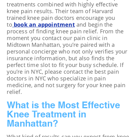
treatments combined with highly effective
knee pain results. Their team of Harvard
trained knee pain doctors encourage you
to
book an appointment
and begin the
process of finding knee pain relief. From the
moment you contact our pain clinic in
Midtown Manhattan, you’re paired with a
personal concierge who not only verifies your
insurance information, but also finds the
perfect time slot to fit your busy schedule. If
you’re in NYC, please contact the best pain
doctors in NYC who specialize in pain
medicine, and not surgery for your knee pain
relief.
What is the Most Effective
Knee Treatment in
Manhattan?
What kind of results can you expect from knee