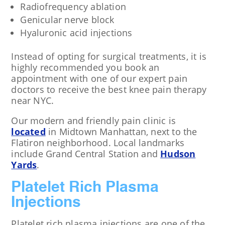
Radiofrequency ablation
Genicular nerve block
Hyaluronic acid injections
Instead of opting for surgical treatments, it is
highly recommended you book an
appointment with one of our expert pain
doctors to receive the best knee pain therapy
near NYC.
Our modern and friendly pain clinic is
located
in Midtown Manhattan, next to the
Flatiron neighborhood. Local landmarks
include Grand Central Station and
Hudson
Yards
.
Platelet Rich Plasma
Injections
Platelet rich plasma injections are one of the