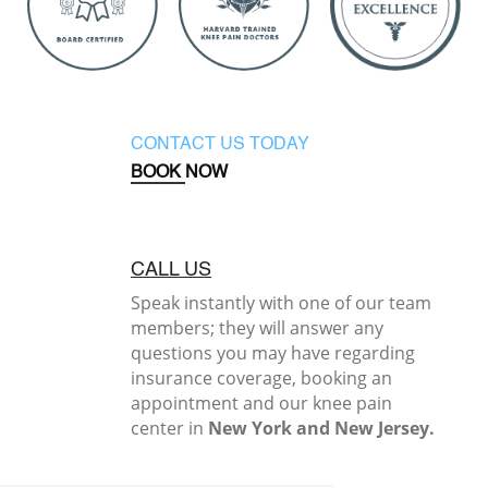
CONTACT US TODAY
BOOK NOW
CALL US
Speak instantly with one of our team
members; they will answer any
questions you may have regarding
insurance coverage, booking an
appointment and our knee pain
center in
New York and New Jersey.