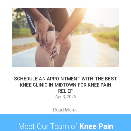
SCHEDULE AN APPOINTMENT WITH THE BEST
KNEE CLINIC IN MIDTOWN FOR KNEE PAIN
RELIEF
Apr 3, 2026
Read More...
Meet Our Team of
Knee Pain