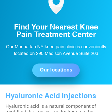
Find Your Nearest Knee
Pain Treatment Center
Our Manhattan NY knee pain clinic is conveniently
located on 290 Madison Avenue Suite 203
Our locations
Hyaluronic Acid Injections
Hyaluronic acid is a natural component of
joint fluid. It is necessary for keeping the