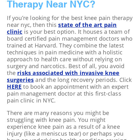
Therapy Near NYC?
If you’re looking for the best knee pain therapy
near nyc, then this
state of the art pain
clinic
is your best option. It houses a team of
board certified pain management doctors who
trained at Harvard. They combine the latest
techniques in pain medicine with a holistic
approach to health care without relying on
surgery and narcotics. Best of all, you avoid
the
risks associated with invasive knee
surgeries
and the long recovery periods. Click
HERE
to book an appointment with an expert
pain management doctor at this first-class
pain clinic in NYC.
There are many reasons you might be
struggling with knee pain. You might
experience knee pain as a result of a knee
injury (like a meniscus tear) or perhaps you