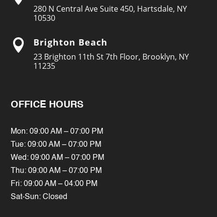
280 N Central Ave Suite 450, Hartsdale, NY
10530
Brighton Beach

23 Brighton 11th St 7th Floor, Brooklyn, NY
11235
OFFICE HOURS
Mon: 09:00 AM – 07:00 PM
Tue: 09:00 AM – 07:00 PM
Wed: 09:00 AM – 07:00 PM
Thu: 09:00 AM – 07:00 PM
Fri: 09:00 AM – 04:00 PM
Sat-Sun: Closed