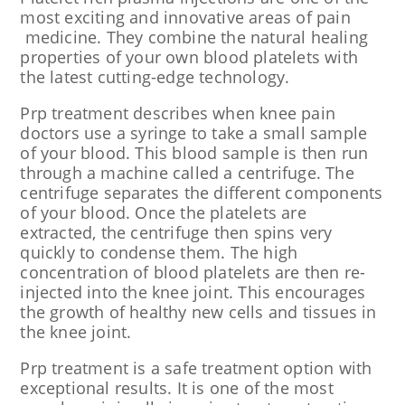
most exciting and innovative areas of pain
medicine. They combine the natural healing
properties of your own blood platelets with
the latest cutting-edge technology.
Prp treatment describes when knee pain
doctors use a syringe to take a small sample
of your blood. This blood sample is then run
through a machine called a centrifuge. The
centrifuge separates the different components
of your blood. Once the platelets are
extracted, the centrifuge then spins very
quickly to condense them. The high
concentration of blood platelets are then re-
injected into the knee joint. This encourages
the growth of healthy new cells and tissues in
the knee joint.
Prp treatment is a safe treatment option with
exceptional results. It is one of the most