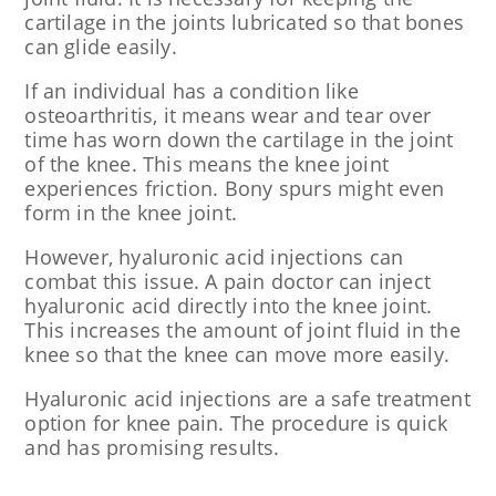
cartilage in the joints lubricated so that bones
can glide easily.
If an individual has a condition like
osteoarthritis, it means wear and tear over
time has worn down the cartilage in the joint
of the knee. This means the knee joint
experiences friction. Bony spurs might even
form in the knee joint.
However, hyaluronic acid injections can
combat this issue. A pain doctor can inject
hyaluronic acid directly into the knee joint.
This increases the amount of joint fluid in the
knee so that the knee can move more easily.
Hyaluronic acid injections are a safe treatment
option for knee pain. The procedure is quick
and has promising results.