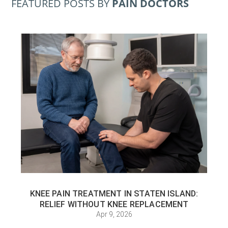
FEATURED POSTS BY
PAIN DOCTORS
KNEE PAIN TREATMENT IN STATEN ISLAND:
RELIEF WITHOUT KNEE REPLACEMENT
Apr 9, 2026