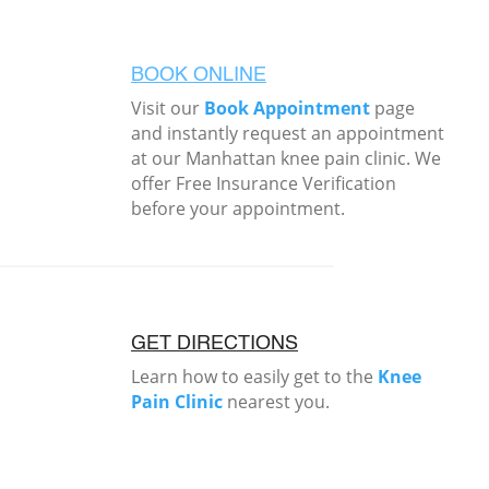
BOOK ONLINE
Visit our
Book Appointment
page
and instantly request an appointment
at our Manhattan knee pain clinic. We
offer Free Insurance Verification
before your appointment.
GET DIRECTIONS
Learn how to easily get to the
Knee
Pain Clinic
nearest you.