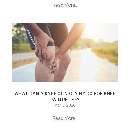
Read More...
WHAT CAN A KNEE CLINIC IN NY DO FOR KNEE
PAIN RELIEF?
Apr 3, 2026
Read More...