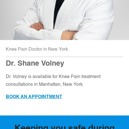
Knee Pain Doctor in New York
Dr. Shane Volney
D
r. Volney is available for Knee Pain treatment
consultations in Manhattan, New York.
BOOK AN APPOINTMENT
Keeping you safe during