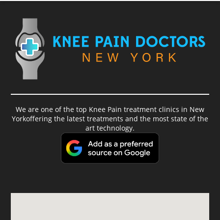
We are one of the top Knee Pain treatment clinics in New
Yorkoffering the latest treatments and the most state of the
art technology.