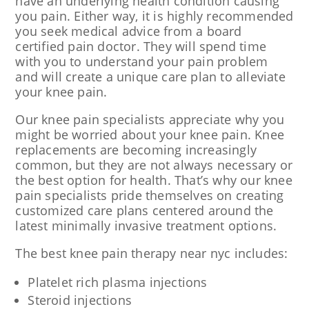
have an underlying health condition causing
you pain. Either way, it is highly recommended
you seek medical advice from a board
certified pain doctor. They will spend time
with you to understand your pain problem
and will create a unique care plan to alleviate
your knee pain.
Our knee pain specialists appreciate why you
might be worried about your knee pain. Knee
replacements are becoming increasingly
common, but they are not always necessary or
the best option for health. That’s why our knee
pain specialists pride themselves on creating
customized care plans centered around the
latest minimally invasive treatment options.
The best knee pain therapy near nyc includes:
Platelet rich plasma injections
Steroid injections