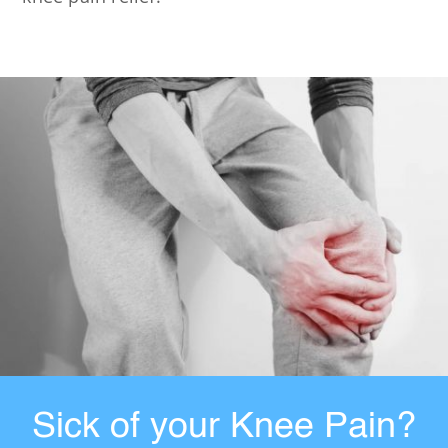
Sick of your Knee Pain?