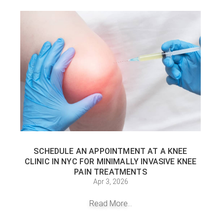
SCHEDULE AN APPOINTMENT AT A KNEE
CLINIC IN NYC FOR MINIMALLY INVASIVE KNEE
PAIN TREATMENTS
Apr 3, 2026
Read More...