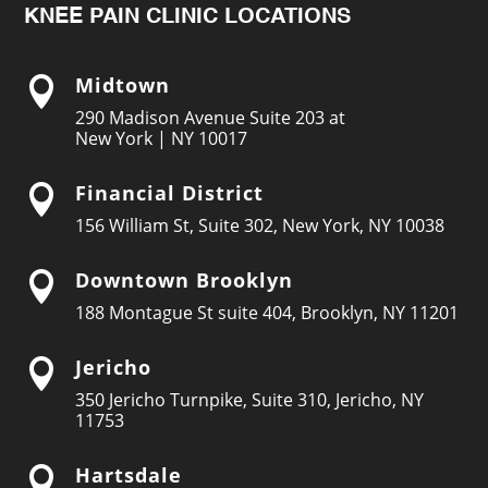
KNEE PAIN CLINIC LOCATIONS
Midtown

290 Madison Avenue Suite 203 at
New York | NY 10017
Financial District

156 William St, Suite 302, New York, NY 10038
Downtown Brooklyn

188 Montague St suite 404, Brooklyn, NY 11201
Jericho

350 Jericho Turnpike, Suite 310, Jericho, NY
11753
Hartsdale
