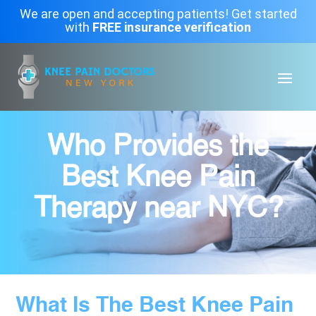
We are open and accepting patients! Get started
with
FREE insurance verification
Who Provides the
Best Knee Pain
Therapy near NYC?
What Is The Best Knee Pain