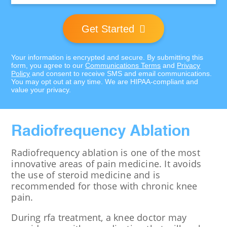
Get Started
Your information is encrypted and secure. By submitting this
form, you agree to our
Communications Terms
and
Privacy
Policy
and consent to receive SMS and email communications.
You may opt out at any time. We are HIPAA-compliant and
value your privacy.
Radiofrequency Ablation
Radiofrequency ablation is one of the most
innovative areas of pain medicine. It avoids
the use of steroid medicine and is
recommended for those with chronic knee
pain.
During rfa treatment, a knee doctor may