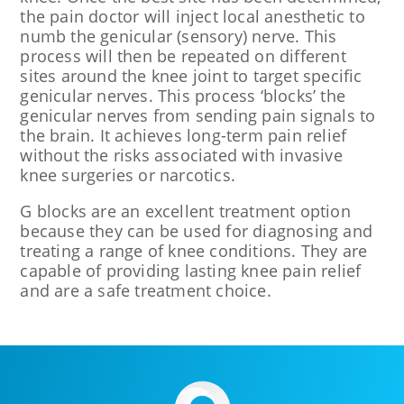
the pain doctor will inject local anesthetic to
numb the genicular (sensory) nerve. This
process will then be repeated on different
sites around the knee joint to target specific
genicular nerves. This process ‘blocks’ the
genicular nerves from sending pain signals to
the brain. It achieves long-term pain relief
without the risks associated with invasive
knee surgeries or narcotics.
G blocks are an excellent treatment option
because they can be used for diagnosing and
treating a range of knee conditions. They are
capable of providing lasting knee pain relief
and are a safe treatment choice.