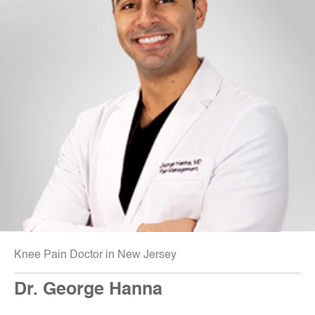
Knee Pain Doctor in New Jersey
Dr. George Hanna