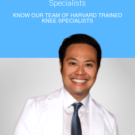
Specialists
KNOW OUR TEAM OF HARVARD TRAINED
KNEE SPECIALISTS