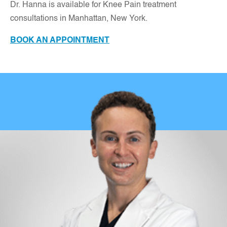
Dr. Hanna is available for Knee Pain treatment
consultations in Manhattan, New York.
BOOK AN APPOINTMENT