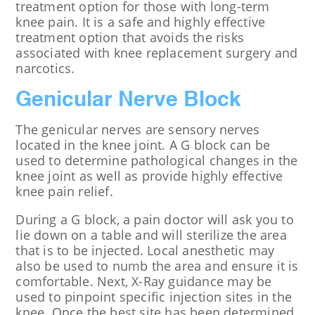
treatment option for those with long-term
knee pain. It is a safe and highly effective
treatment option that avoids the risks
associated with knee replacement surgery and
narcotics.
Genicular Nerve Block
The genicular nerves are sensory nerves
located in the knee joint. A G block can be
used to determine pathological changes in the
knee joint as well as provide highly effective
knee pain relief.
During a G block, a pain doctor will ask you to
lie down on a table and will sterilize the area
that is to be injected. Local anesthetic may
also be used to numb the area and ensure it is
comfortable. Next, X-Ray guidance may be
used to pinpoint specific injection sites in the
knee. Once the best site has been determined,