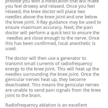
provide you with a medication that will make
you feel drowsy and relaxed. Once you feel
relaxed, the knee doctor will place two
needles above the knee joint and one below
the knee joint. X-Ray guidance may be used to
ensure maximum accuracy. Next, the pain
doctor will perform a quick test to ensure the
needles are close enough to the nerve. Once
this has been confirmed, local anesthetic is
used.
The doctor will then use a generator to
transmit small currents of radiofrequency
energy to the knee joint. This will heat up the
needles surrounding the knee joint. Once the
genicular nerves heat up, they become
deactivated. This means the genicular nerves
are unable to send pain signals from the knee
joint to the brain.
Radiofrequency ablation is an excellent