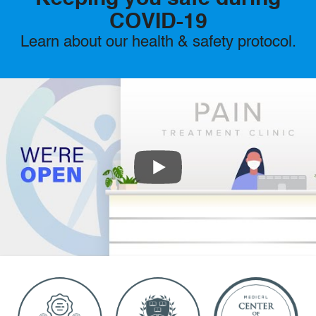
COVID-19
Learn about our health & safety protocol.