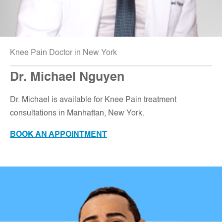
Knee Pain Doctor in New York
Dr. Michael Nguyen
Dr. Michael is available for Knee Pain treatment
consultations in Manhattan, New York
.
BOOK AN APPOINTMENT