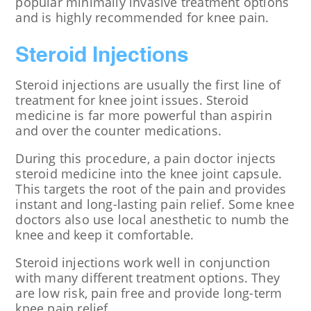
popular minimally invasive treatment options
and is highly recommended for knee pain.
Steroid Injections
Steroid injections are usually the first line of
treatment for knee joint issues. Steroid
medicine is far more powerful than aspirin
and over the counter medications.
During this procedure, a pain doctor injects
steroid medicine into the knee joint capsule.
This targets the root of the pain and provides
instant and long-lasting pain relief. Some knee
doctors also use local anesthetic to numb the
knee and keep it comfortable.
Steroid injections work well in conjunction
with many different treatment options. They
are low risk, pain free and provide long-term
knee pain relief.