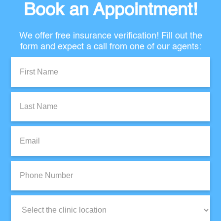
Book an Appointment!
We offer free insurance verification! Fill out the
form and expect a call from one of our agents:
First
Name:
Last
Name:
Email:
Phone
Number:
Clinic
Location: