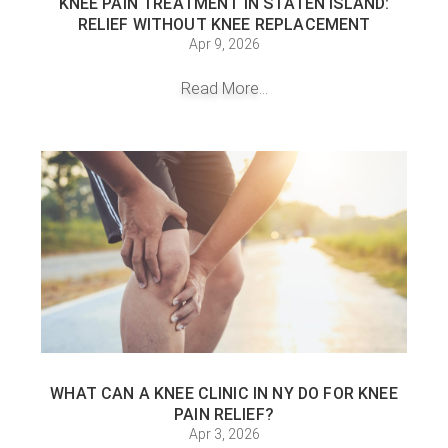
KNEE PAIN TREATMENT IN STATEN ISLAND:
RELIEF WITHOUT KNEE REPLACEMENT
Apr 9, 2026
Read More...
WHAT CAN A KNEE CLINIC IN NY DO FOR KNEE
PAIN RELIEF?
Apr 3, 2026