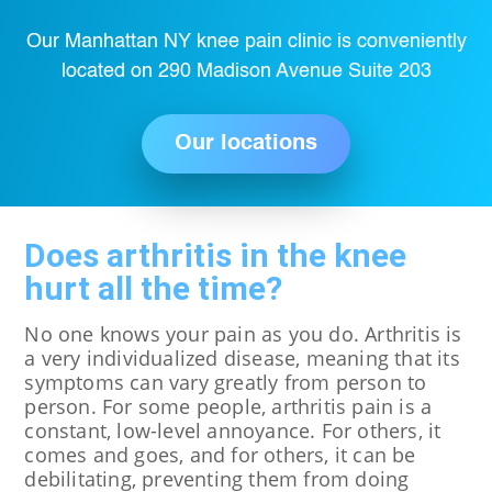
Our Manhattan NY knee pain clinic is conveniently
located on 290 Madison Avenue Suite 203
Our locations
Does arthritis in the knee
hurt all the time?
No one knows your pain as you do. Arthritis is
a very individualized disease, meaning that its
symptoms can vary greatly from person to
person. For some people, arthritis pain is a
constant, low-level annoyance. For others, it
comes and goes, and for others, it can be
debilitating, preventing them from doing