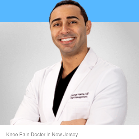
Knee Pain Doctor in New Jersey