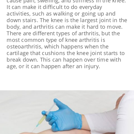
cause pain, swelling, and stiffness in the knee.
It can make it difficult to do everyday
activities, such as walking or going up and
down stairs. The knee is the largest joint in the
body, and arthritis can make it hard to move.
There are different types of arthritis, but the
most common type of knee arthritis is
osteoarthritis, which happens when the
cartilage that cushions the knee joint starts to
break down. This can happen over time with
age, or it can happen after an injury.