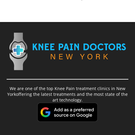
We are one of the top Knee Pain treatment clinics in New
Yorkoffering the latest treatments and the most state of the
art technology.