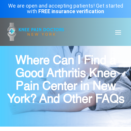
We are open and accepting patients! Get started
with
FREE insurance verification
Where Can I Find a
Good Arthritis Knee
Pain Center in New
York? And Other FAQs