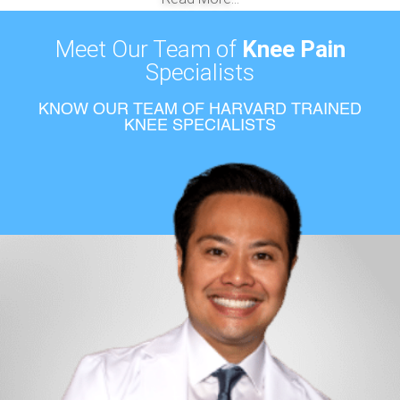
Meet Our Team of
Knee Pain
Specialists
KNOW OUR TEAM OF HARVARD TRAINED
KNEE SPECIALISTS