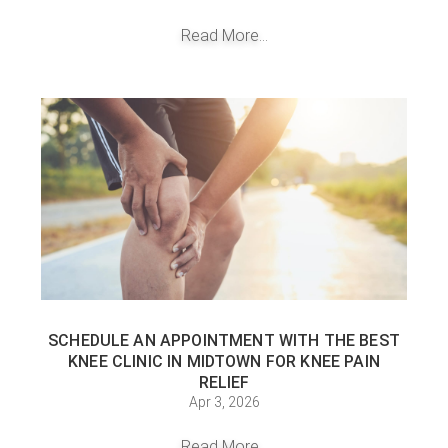
Read More...
SCHEDULE AN APPOINTMENT WITH THE BEST
KNEE CLINIC IN MIDTOWN FOR KNEE PAIN
RELIEF
Apr 3, 2026
Read More...