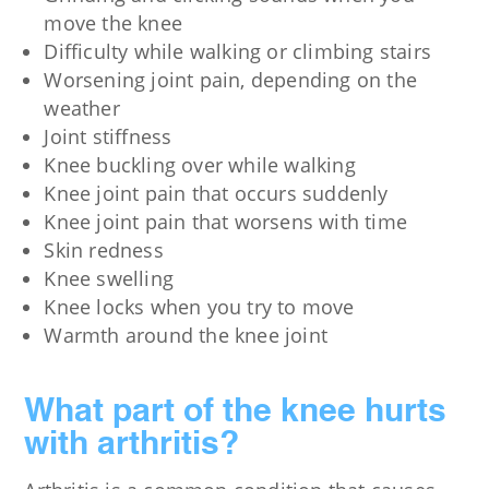
move the knee
Difficulty while walking or climbing stairs
Worsening joint pain, depending on the
weather
Joint stiffness
Knee buckling over while walking
Knee joint pain that occurs suddenly
Knee joint pain that worsens with time
Skin redness
Knee swelling
Knee locks when you try to move
Warmth around the knee joint
What part of the knee hurts
with arthritis?