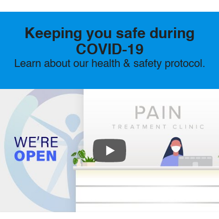
Keeping you safe during
COVID-19
Learn about our health & safety protocol.