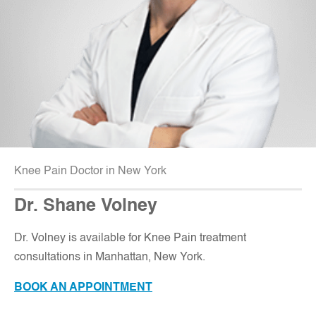
Knee Pain Doctor in New York
Dr. Shane Volney
D
r. Volney is available for Knee Pain treatment
consultations in Manhattan, New York.
BOOK AN APPOINTMENT