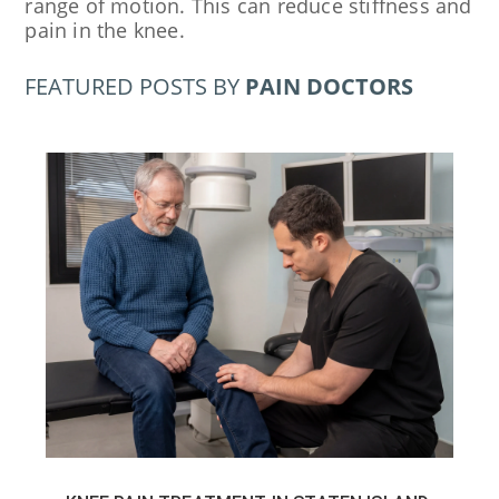
range of motion. This can reduce stiffness and
pain in the knee.
FEATURED POSTS BY
PAIN DOCTORS