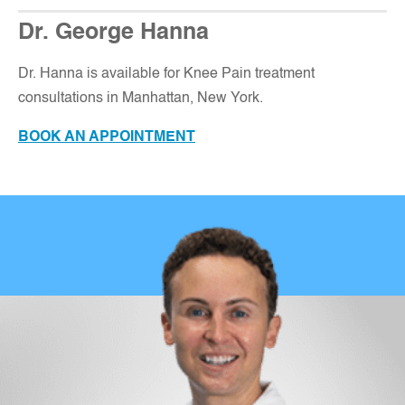
Dr. George Hanna
Dr. Hanna is available for Knee Pain treatment
consultations in Manhattan, New York.
BOOK AN APPOINTMENT