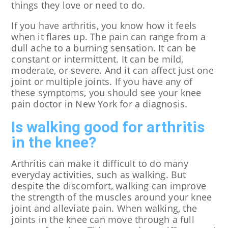
things they love or need to do.
If you have arthritis, you know how it feels
when it flares up. The pain can range from a
dull ache to a burning sensation. It can be
constant or intermittent. It can be mild,
moderate, or severe. And it can affect just one
joint or multiple joints. If you have any of
these symptoms, you should see your knee
pain doctor in New York for a diagnosis.
Is walking good for arthritis
in the knee?
Arthritis can make it difficult to do many
everyday activities, such as walking. But
despite the discomfort, walking can improve
the strength of the muscles around your knee
joint and alleviate pain. When walking, the
joints in the knee can move through a full