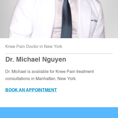
Knee Pain Doctor in New York
Dr. Michael Nguyen
Dr. Michael is available for Knee Pain treatment
consultations in Manhattan, New York
.
BOOK AN APPOINTMENT