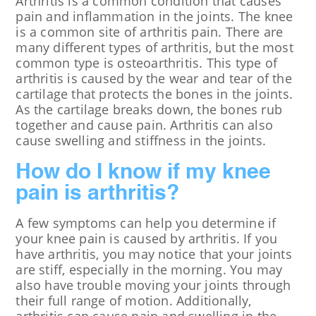
Arthritis is a common condition that causes
pain and inflammation in the joints. The knee
is a common site of arthritis pain. There are
many different types of arthritis, but the most
common type is osteoarthritis. This type of
arthritis is caused by the wear and tear of the
cartilage that protects the bones in the joints.
As the cartilage breaks down, the bones rub
together and cause pain. Arthritis can also
cause swelling and stiffness in the joints.
How do I know if my knee
pain is arthritis?
A few symptoms can help you determine if
your knee pain is caused by arthritis. If you
have arthritis, you may notice that your joints
are stiff, especially in the morning. You may
also have trouble moving your joints through
their full range of motion. Additionally,