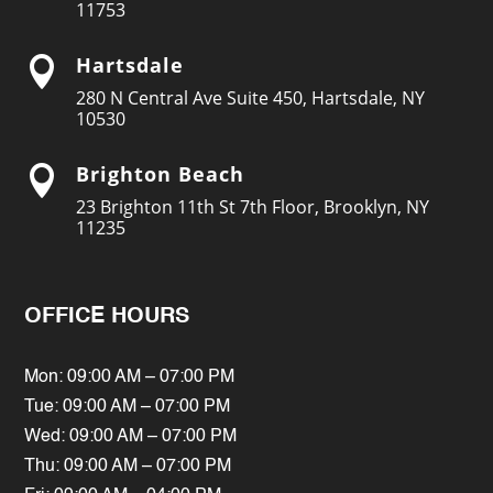
11753
Hartsdale

280 N Central Ave Suite 450, Hartsdale, NY
10530
Brighton Beach

23 Brighton 11th St 7th Floor, Brooklyn, NY
11235
OFFICE HOURS
Mon: 09:00 AM – 07:00 PM
Tue: 09:00 AM – 07:00 PM
Wed: 09:00 AM – 07:00 PM
Thu: 09:00 AM – 07:00 PM