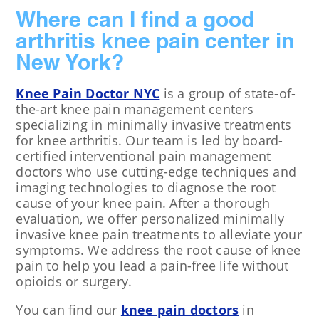
Where can I find a good
arthritis knee pain center in
New York?
Knee Pain Doctor NYC
is a group of state-of-
the-art knee pain management centers
specializing in minimally invasive treatments
for knee arthritis. Our team is led by board-
certified interventional pain management
doctors who use cutting-edge techniques and
imaging technologies to diagnose the root
cause of your knee pain. After a thorough
evaluation, we offer personalized minimally
invasive knee pain treatments to alleviate your
symptoms. We address the root cause of knee
pain to help you lead a pain-free life without
opioids or surgery.
You can find our
knee pain doctors
in