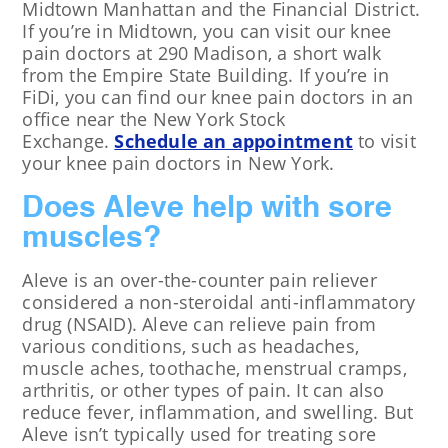
Midtown Manhattan and the Financial District.
If you’re in Midtown, you can visit our knee
pain doctors at 290 Madison, a short walk
from the Empire State Building. If you’re in
FiDi, you can find our knee pain doctors in an
office near the New York Stock
Exchange.
Schedule an appointment
to visit
your knee pain doctors in New York.
Does Aleve help with sore
muscles?
Aleve is an over-the-counter pain reliever
considered a non-steroidal anti-inflammatory
drug (NSAID). Aleve can relieve pain from
various conditions, such as headaches,
muscle aches, toothache, menstrual cramps,
arthritis, or other types of pain. It can also
reduce fever, inflammation, and swelling. But
Aleve isn’t typically used for treating sore