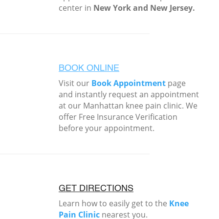
center in
New York and New Jersey.
BOOK ONLINE
Visit our
Book Appointment
page
and instantly request an appointment
at our Manhattan knee pain clinic. We
offer Free Insurance Verification
before your appointment.
GET DIRECTIONS
Learn how to easily get to the
Knee
Pain Clinic
nearest you.