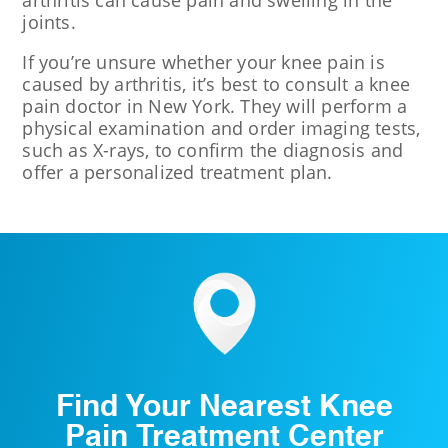
arthritis can cause pain and swelling in the
joints.
If you’re unsure whether your knee pain is
caused by arthritis, it’s best to consult a knee
pain doctor in New York. They will perform a
physical examination and order imaging tests,
such as X-rays, to confirm the diagnosis and
offer a personalized treatment plan.
Find Your Nearest Knee
Pain Treatment Center