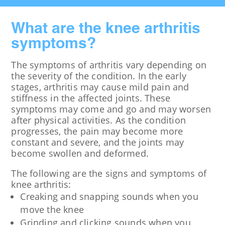
What are the knee arthritis
symptoms?
The symptoms of arthritis vary depending on
the severity of the condition. In the early
stages, arthritis may cause mild pain and
stiffness in the affected joints. These
symptoms may come and go and may worsen
after physical activities. As the condition
progresses, the pain may become more
constant and severe, and the joints may
become swollen and deformed.
The following are the signs and symptoms of
knee arthritis:
Creaking and snapping sounds when you
move the knee
Grinding and clicking sounds when you