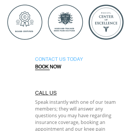
CONTACT US TODAY
BOOK NOW
CALL US
Speak instantly with one of our team
members; they will answer any
questions you may have regarding
insurance coverage, booking an
appointment and our knee pain