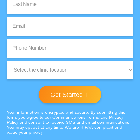
Name:
Email:
Phone
Number:
Clinic
Location:
Get Started
Your information is encrypted and secure. By submitting this
form, you agree to our
Communications Terms
and
Privacy
Policy
and consent to receive SMS and email communications.
You may opt out at any time. We are HIPAA-compliant and
value your privacy.