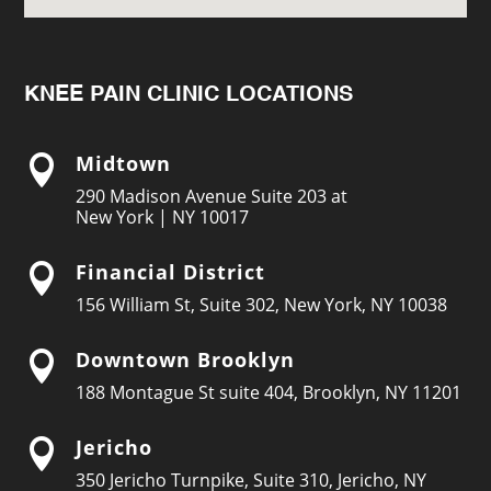
KNEE PAIN CLINIC LOCATIONS
Midtown

290 Madison Avenue Suite 203 at
New York | NY 10017
Financial District

156 William St, Suite 302, New York, NY 10038
Downtown Brooklyn

188 Montague St suite 404, Brooklyn, NY 11201
Jericho

350 Jericho Turnpike, Suite 310, Jericho, NY