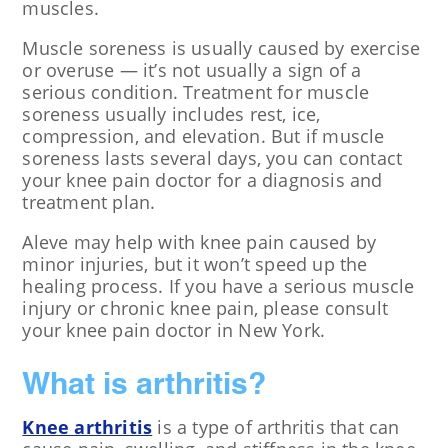
muscles.
Muscle soreness is usually caused by exercise
or overuse — it’s not usually a sign of a
serious condition. Treatment for muscle
soreness usually includes rest, ice,
compression, and elevation. But if muscle
soreness lasts several days, you can contact
your knee pain doctor for a diagnosis and
treatment plan.
Aleve may help with knee pain caused by
minor injuries, but it won’t speed up the
healing process. If you have a serious muscle
injury or chronic knee pain, please consult
your knee pain doctor in New York.
What is arthritis?
Knee arthritis
is a type of arthritis that can