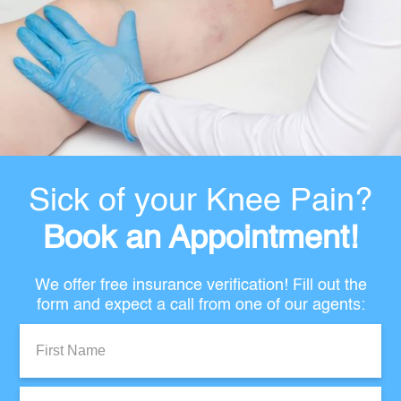
Sick of your Knee Pain?
Book an Appointment!
We offer free insurance verification! Fill out the
form and expect a call from one of our agents:
First
Name:
Last