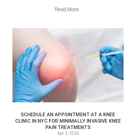
Read More...
SCHEDULE AN APPOINTMENT AT A KNEE
CLINIC IN NYC FOR MINIMALLY INVASIVE KNEE
PAIN TREATMENTS
Apr 3, 2026